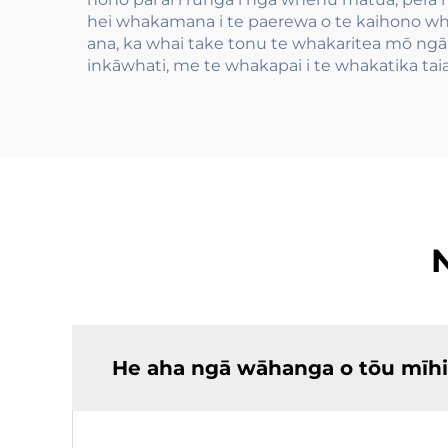
hei whakamana i te paerewa o te kaihono w
ana, ka whai take tonu te whakaritea mō ngā
inkāwhati, me te whakapai i te whakatika taia
He aha ngā wāhanga o tōu mīhi