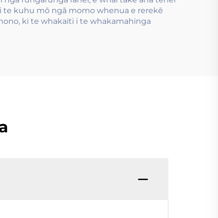
u i te kuhu mō ngā momo whenua e rerekē
hono, ki te whakaiti i te whakamahinga
a