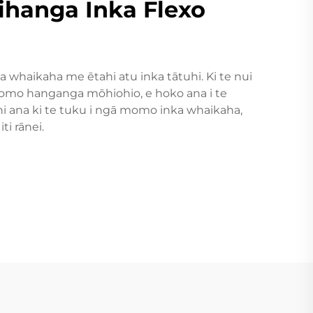
aihanga Inka Flexo
a whaikaha me ētahi atu inka tātuhi. Ki te nui
 momo hanganga mōhiohio, e hoko ana i te
ana ki te tuku i ngā momo inka whaikaha,
i rānei.