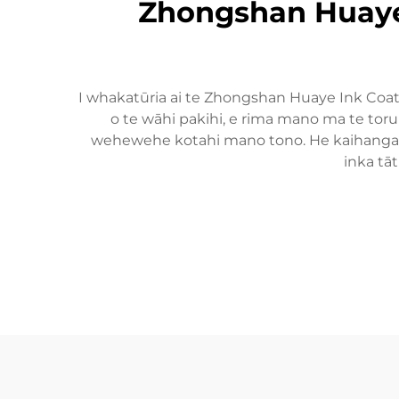
Zhongshan Huaye I
I whakatūria ai te Zhongshan Huaye Ink Coatin
o te wāhi pakihi, e rima mano ma te tor
wehewehe kotahi mano tono. He kaihanga 
inka tā