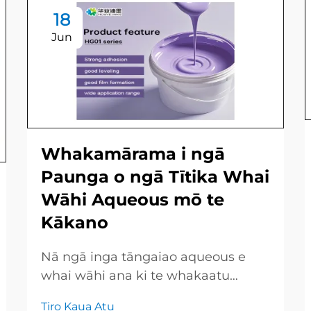
18
Jun
Whakamārama i ngā
Paunga o ngā Tītika Whai
Wāhi Aqueous mō te
Kākano
Nā ngā inga tāngaiao aqueous e
whai wāhi ana ki te whakaatu
kiriata, nā tē rā e maranga ake ana i
Tiro Kaua Atu