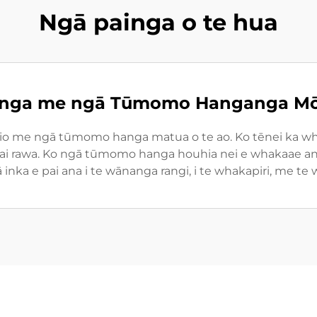
Ngā painga o te hua
nga me ngā Tūmomo Hanganga Mō
me ngā tūmomo hanga matua o te ao. Ko tēnei ka whak
pai rawa. Ko ngā tūmomo hanga houhia nei e whakaae ana
gā inka e pai ana i te wānanga rangi, i te whakapiri, me te 