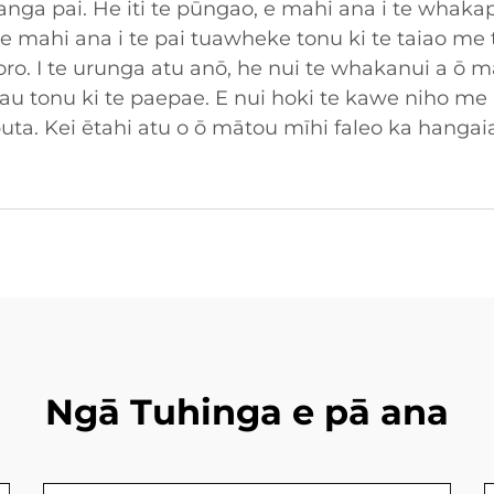
anga pai. He iti te pūngao, e mahi ana i te whak
e mahi ana i te pai tuawheke tonu ki te taiao me t
ro. I te urunga atu anō, he nui te whakanui a ō māt
tonu ki te paepae. E nui hoki te kawe niho me ng
a. Kei ētahi atu o ō mātou mīhi faleo ka hangaia
Ngā Tuhinga e pā ana