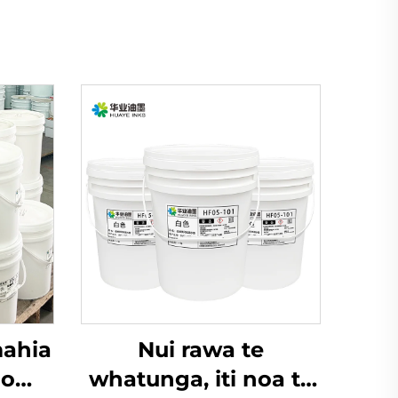
ahia
Nui rawa te
no
whatunga, iti noa te