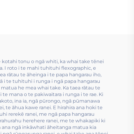
 ngā
pūtoro, whakatūhia
nui.
hei whakamahi i ngā
inu wai e whai ana i
te hanganga tuhinga
mua.
kotahi tonu o ngā whiti, ka whai take tēnei
 roto i te mahi tuhituhi flexographic, e
a rātau te āheinga i te papa hangarau iho,
ā i te tuhituhi i runga i ngā papa hangarau
a matua he mea whai take. Ka taea rātau te
 mana o te pakiwaitara i runga i te rae. Ki
takoto, ina ia, ngā pūrongo, ngā pūmanawa
i, te āhua kawe ranei. E hirahira ana hoki te
uhi rerekē ranei, me ngā papa hangarau
e rahurahu herehere ranei, me te whakapiki ki
ea ana ngā inkāwhati āheitanga matua kia
i ngā rūngarunga ranei, e whai take ana tēnei