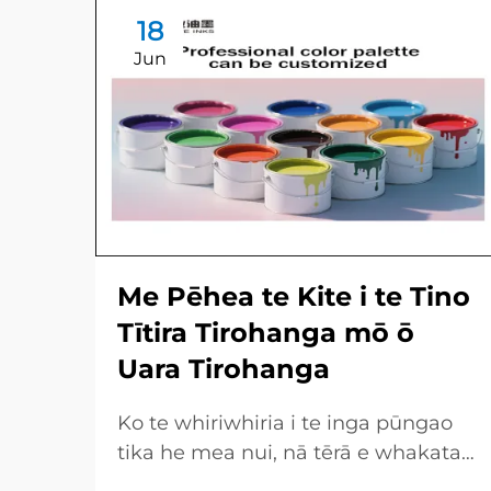
18
Jun
Me Pēhea te Kite i te Tino
Tītira Tirohanga mō ō
Uara Tirohanga
Ko te whiriwhiria i te inga pūngao
tika he mea nui, nā tērā e whakatau
ana ki te pai o te whakaputa me te