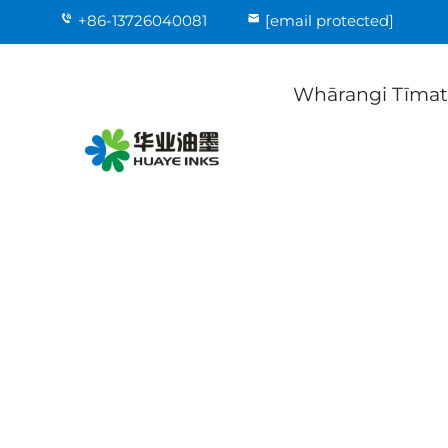
+86-13726040081
[email protected]
Whārangi Tīma