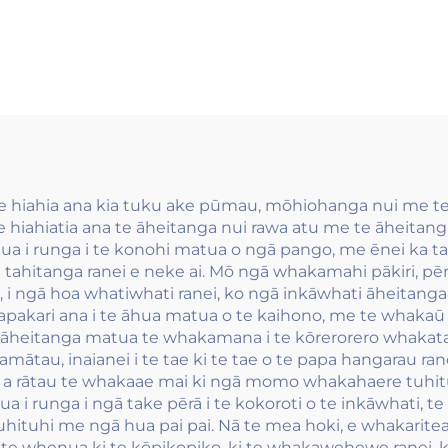
kāpeka pēke, ka
kōhatu rite me
 pai te tohu wai.
kākano kōhatu 
e hiahia ana kia tuku ake pūmau, mōhiohanga nui me te 
iatia ana te āheitanga nui rawa atu me te āheitanga. I
 i runga i te konohi matua o ngā pango, me ēnei ka tae
 tahitanga ranei e neke ai. Mō ngā whakamahi pākiri, pēr
a, i ngā hoa whatiwhati ranei, ko ngā inkāwhati āheitang
ri ana i te āhua matua o te kaihono, me te whakaū i te
ati āheitanga matua te whakamana i te kōrerorero whaka
ātau, inaianei i te tae ki te tae o te papa hangarau rane
i a rātau te whakaae mai ki ngā momo whakahaere tuhit
 i runga i ngā take pērā i te kokoroti o te inkāwhati, t
 tuhituhi me ngā hua pai pai. Nā te mea hoki, e whakarit
i te whenua ki te kōpikopiko, ki te whakawehewe ranei, k