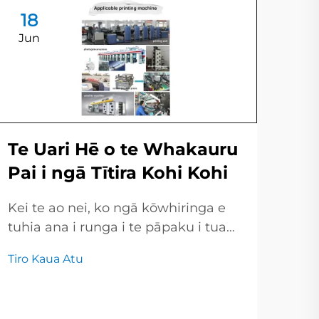
18
1
Jun
Ju
Te Uari Hē o te Whakauru
Pai i ngā Tītira Kohi Kohi
Wh
Kei te ao nei, ko ngā kōwhiringa e
mīh
tuhia ana i runga i te pāpaku i tua
Wh
atu i te kiriata, ko te tūmuhi pai kore
wh
Tiro Kaua Atu
e hiahia ana koe ki te koha - ko tērā
at
te kiritaki e hiahiatia ana e koe. Hei
tirohanga pai (QA) e kikorangi ana i
Ka h