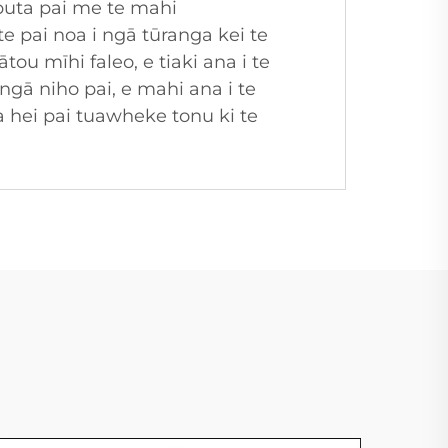
aputa pai me te mahi
e pai noa i ngā tūranga kei te
ou mīhi faleo, e tiaki ana i te
ā niho pai, e mahi ana i te
 hei pai tuawheke tonu ki te