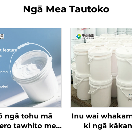
Ngā Mea Tautoko
 ngā tohu mā
Inu wai whakam
ero tawhito me
ki ngā kāka