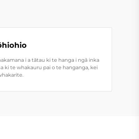
hiohio
amana i a tātau ki te hanga i ngā inka
 ki te whakauru pai o te hanganga, kei
whakarite.