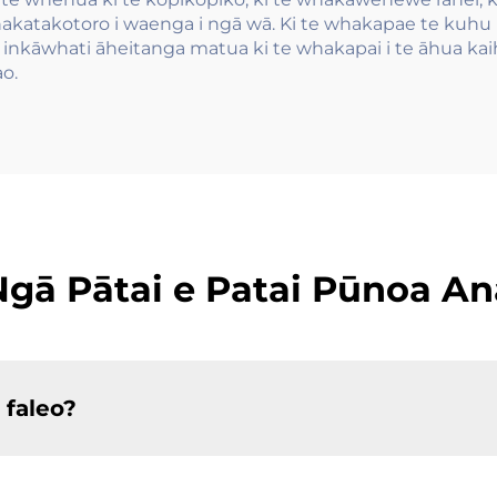
hakatakotoro i waenga i ngā wā. Ki te whakapae te kuh
 inkāwhati āheitanga matua ki te whakapai i te āhua kai
o.
Ngā Pātai e Patai Pūnoa An
 faleo?