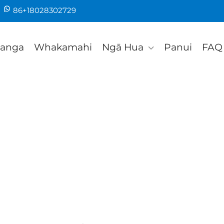
86+18028302729
tanga
Whakamahi
Ngā Hua
Panui
FAQ