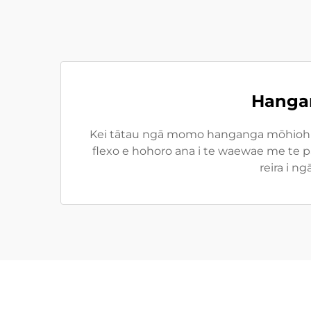
Hanga
Kei tātau ngā momo hanganga mōhiohio 
flexo e hohoro ana i te waewae me te 
reira i n