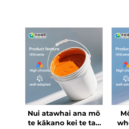
Nui atawhai ana mō
Mō
te kākano kei te tae
wh