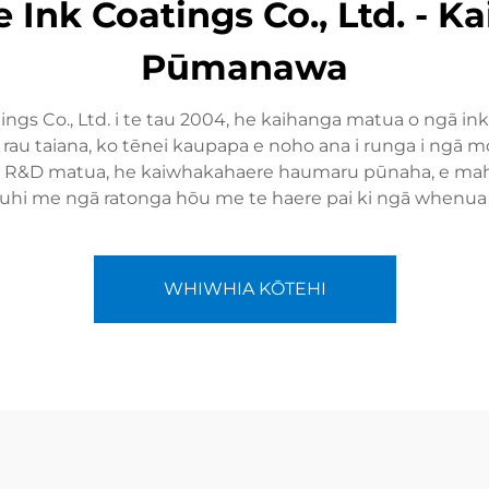
nk Coatings Co., Ltd. - K
Pūmanawa
gs Co., Ltd. i te tau 2004, he kaihanga matua o ngā ink
u rau taiana, ko tēnei kaupapa e noho ana i runga i ngā
R&D matua, he kaiwhakahaere haumaru pūnaha, e mahi 
tuhi me ngā ratonga hōu me te haere pai ki ngā whenua it
WHIWHIA KŌTEHI