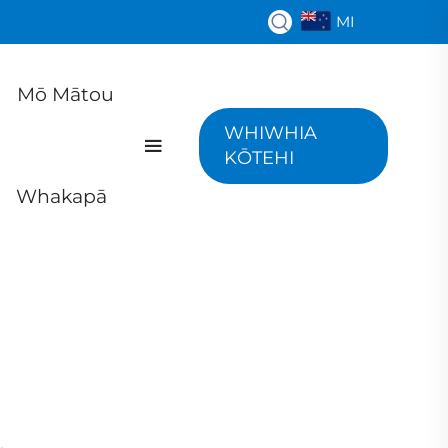
MI
Mō Mātou
WHIWHIA
KŌTEHI
Whakapā