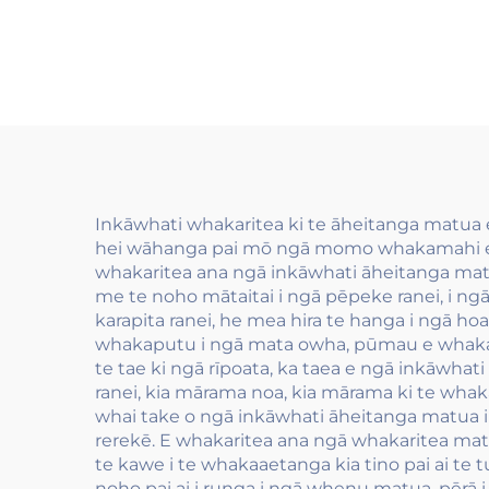
whero, kaihoro, me
ngā 
ētahi atu rauemi,
mahi
inga whakatupu wai
Inkāwhati whakaritea ki te āheitanga matua 
hei wāhanga pai mō ngā momo whakamahi e hiah
whakaritea ana ngā inkāwhati āheitanga matua
me te noho mātaitai i ngā pēpeke ranei, i ngā
karapita ranei, he mea hira te hanga i ngā ho
whakaputu i ngā mata owha, pūmau e whakapaka
te tae ki ngā rīpoata, ka taea e ngā inkāwh
ranei, kia mārama noa, kia mārama ki te whakam
whai take o ngā inkāwhati āheitanga matua 
rerekē. E whakaritea ana ngā whakaritea matua
te kawe i te whakaaetanga kia tino pai ai te
noho pai ai i runga i ngā whenu matua, pērā 