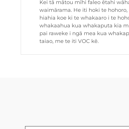
Kei tā mātou mīhi faleo ētahi wāh
waimārama. He iti hoki te hohoro, 
hiahia koe ki te whakaaro i te hoho
whakaahua kua whakaputa kia mau 
pai raweke i ngā mea kua whakaput
taiao, me te iti VOC kē.