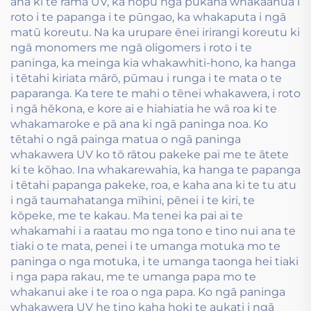
ana ki te rama UV, ka hopu ngā pūkaha whakaahua i
roto i te papanga i te pūngao, ka whakaputa i ngā
matū koreutu. Na ka urupare ēnei irirangi koreutu ki
ngā monomers me ngā oligomers i roto i te
paninga, ka meinga kia whakawhiti-hono, ka hanga
i tētahi kiriata mārō, pūmau i runga i te mata o te
paparanga. Ka tere te mahi o tēnei whakawera, i roto
i ngā hēkona, e kore ai e hiahiatia he wā roa ki te
whakamaroke e pā ana ki ngā paninga noa. Ko
tētahi o ngā painga matua o ngā paninga
whakawera UV ko tō rātou pakeke pai me te ātete
ki te kōhao. Ina whakarewahia, ka hanga te papanga
i tētahi papanga pakeke, roa, e kaha ana ki te tu atu
i ngā taumahatanga mīhini, pēnei i te kiri, te
kōpeke, me te kakau. Ma tenei ka pai ai te
whakamahi i a raatau mo nga tono e tino nui ana te
tiaki o te mata, penei i te umanga motuka mo te
paninga o nga motuka, i te umanga taonga hei tiaki
i nga papa rakau, me te umanga papa mo te
whakanui ake i te roa o nga papa. Ko ngā paninga
whakawera UV he tino kaha hoki te aukati i ngā