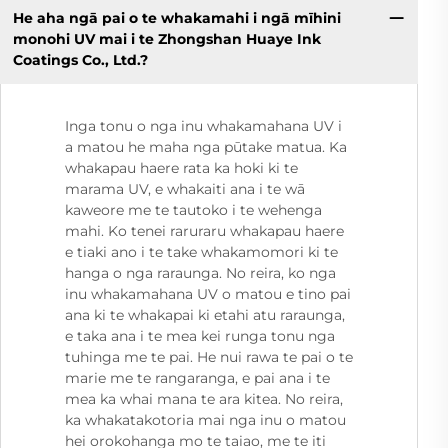
He aha ngā pai o te whakamahi i ngā mīhini
monohi UV mai i te Zhongshan Huaye Ink
Coatings Co., Ltd.?
Inga tonu o nga inu whakamahana UV i
a matou he maha nga pūtake matua. Ka
whakapau haere rata ka hoki ki te
marama UV, e whakaiti ana i te wā
kaweore me te tautoko i te wehenga
mahi. Ko tenei raruraru whakapau haere
e tiaki ano i te take whakamomori ki te
hanga o nga raraunga. No reira, ko nga
inu whakamahana UV o matou e tino pai
ana ki te whakapai ki etahi atu raraunga,
e taka ana i te mea kei runga tonu nga
tuhinga me te pai. He nui rawa te pai o te
marie me te rangaranga, e pai ana i te
mea ka whai mana te ara kitea. No reira,
ka whakatakotoria mai nga inu o matou
hei orokohanga mo te taiao, me te iti