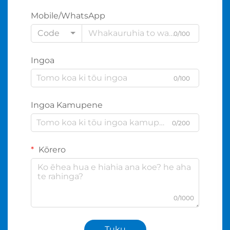
Mobile/WhatsApp
Code
0/100
Ingoa
0/100
Ingoa Kamupene
0/200
Kōrero
0/1000
Tuku