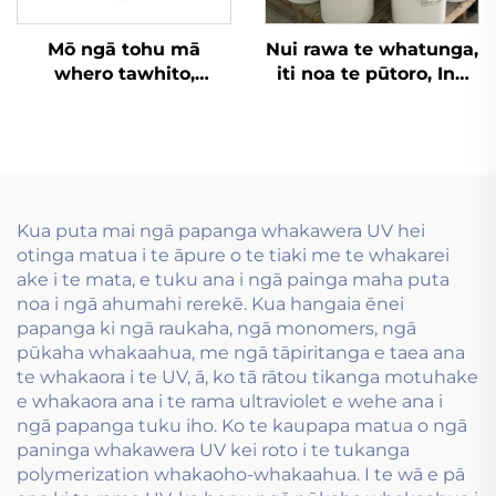
Mō ngā tohu mā
Nui rawa te whatunga,
whero tawhito,
iti noa te pūtoro, Inu
kāpeka
wai whakamahia i te
kaiwhakapūmau me
hanga tauira flexo inu
ēnei rawa atu, ko ngā
wai.
tohu wai-pīrangi
whakapūmau e pai
ana.
Kua puta mai ngā papanga whakawera UV hei
otinga matua i te āpure o te tiaki me te whakarei
ake i te mata, e tuku ana i ngā painga maha puta
noa i ngā ahumahi rerekē. Kua hangaia ēnei
papanga ki ngā raukaha, ngā monomers, ngā
pūkaha whakaahua, me ngā tāpiritanga e taea ana
te whakaora i te UV, ā, ko tā rātou tikanga motuhake
e whakaora ana i te rama ultraviolet e wehe ana i
ngā papanga tuku iho. Ko te kaupapa matua o ngā
paninga whakawera UV kei roto i te tukanga
polymerization whakaoho-whakaahua. I te wā e pā