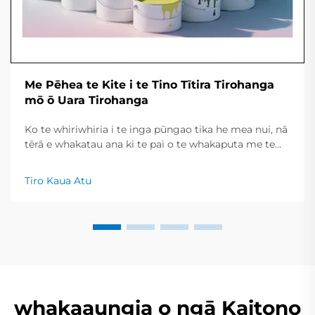
Me Pēhea te Kite i te Tino Tītira Tirohanga
mō ō Uara Tirohanga
Ko te whiriwhiria i te inga pūngao tika he mea nui, nā
tērā e whakatau ana ki te pai o te whakaputa me te
roa o te kawa nei kei te pai me te māharahara. Ko
tēnei tohutohu poto ka tāpiri i ngā momo inga nui,
Tiro Kaua Atu
ngā mahi e whai ake ana, me ngā momo hanga
matua kia whakamātau ai i mua...
whakaaungia o ngā Kaitono