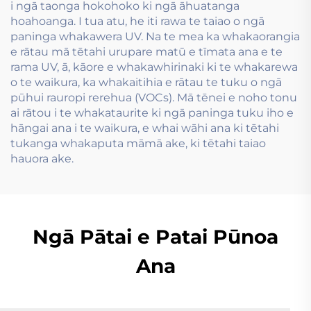
i ngā taonga hokohoko ki ngā āhuatanga
hoahoanga. I tua atu, he iti rawa te taiao o ngā
paninga whakawera UV. Na te mea ka whakaorangia
e rātau mā tētahi urupare matū e tīmata ana e te
rama UV, ā, kāore e whakawhirinaki ki te whakarewa
o te waikura, ka whakaitihia e rātau te tuku o ngā
pūhui rauropi rerehua (VOCs). Mā tēnei e noho tonu
ai rātou i te whakataurite ki ngā paninga tuku iho e
hāngai ana i te waikura, e whai wāhi ana ki tētahi
tukanga whakaputa māmā ake, ki tētahi taiao
hauora ake.
Ngā Pātai e Patai Pūnoa
Ana