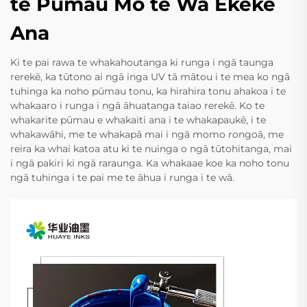
te Pūmau Mo te Wā Ekeke
Ana
Ki te pai rawa te whakahoutanga ki runga i ngā taunga
rerekē, ka tūtono ai ngā inga UV tā mātou i te mea ko ngā
tuhinga ka noho pūmau tonu, ka hirahira tonu ahakoa i te
whakaaro i runga i ngā āhuatanga taiao rerekē. Ko te
whakarite pūmau e whakaiti ana i te whakapaukē, i te
whakawāhi, me te whakapā mai i ngā momo rongoā, me
reira ka whai katoa atu ki te nuinga o ngā tūtohitanga, mai
i ngā pakiri ki ngā raraunga. Ka whakaae koe ka noho tonu
ngā tuhinga i te pai me te āhua i runga i te wā.