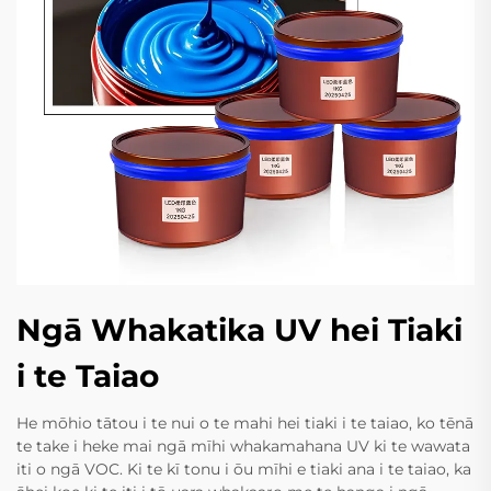
Ngā Whakatika UV hei Tiaki
i te Taiao
He mōhio tātou i te nui o te mahi hei tiaki i te taiao, ko tēnā
te take i heke mai ngā mīhi whakamahana UV ki te wawata
iti o ngā VOC. Ki te kī tonu i ōu mīhi e tiaki ana i te taiao, ka