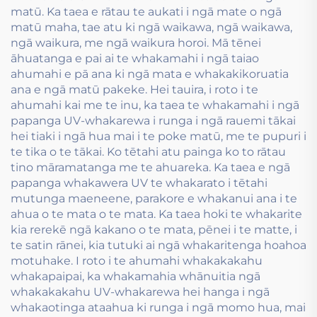
matū. Ka taea e rātau te aukati i ngā mate o ngā
matū maha, tae atu ki ngā waikawa, ngā waikawa,
ngā waikura, me ngā waikura horoi. Mā tēnei
āhuatanga e pai ai te whakamahi i ngā taiao
ahumahi e pā ana ki ngā mata e whakakikoruatia
ana e ngā matū pakeke. Hei tauira, i roto i te
ahumahi kai me te inu, ka taea te whakamahi i ngā
papanga UV-whakarewa i runga i ngā rauemi tākai
hei tiaki i ngā hua mai i te poke matū, me te pupuri i
te tika o te tākai. Ko tētahi atu painga ko to rātau
tino māramatanga me te ahuareka. Ka taea e ngā
papanga whakawera UV te whakarato i tētahi
mutunga maeneene, parakore e whakanui ana i te
ahua o te mata o te mata. Ka taea hoki te whakarite
kia rerekē ngā kakano o te mata, pēnei i te matte, i
te satin rānei, kia tutuki ai ngā whakaritenga hoahoa
motuhake. I roto i te ahumahi whakakakahu
whakapaipai, ka whakamahia whānuitia ngā
whakakakahu UV-whakarewa hei hanga i ngā
whakaotinga ataahua ki runga i ngā momo hua, mai