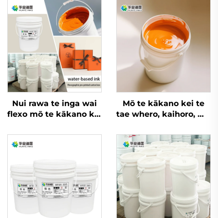
Nui rawa te inga wai
Mō te kākano kei te
flexo mō te kākano kei
tae whero, kaihoro, me
te tae whero, kaihoro,
ētahi atu rauemi, e
me ngā kaihoro mō
taea ana ngā inga
ētahi rauemi
whakatupu wai flexo
nui rawa