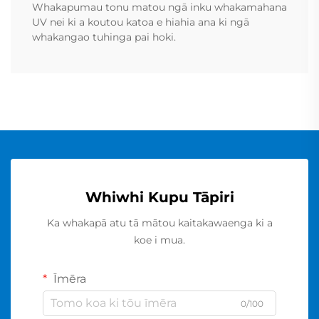
Whakapumau tonu matou ngā inku whakamahana
UV nei ki a koutou katoa e hiahia ana ki ngā
whakangao tuhinga pai hoki.
Whiwhi Kupu Tāpiri
Ka whakapā atu tā mātou kaitakawaenga ki a
koe i mua.
Īmēra
0/100