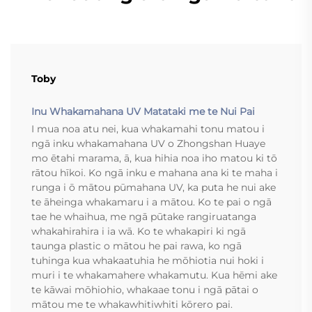
Toby
Inu Whakamahana UV Matataki me te Nui Pai
I mua noa atu nei, kua whakamahi tonu matou i
ngā inku whakamahana UV o Zhongshan Huaye
mo ētahi marama, ā, kua hihia noa iho matou ki tō
rātou hīkoi. Ko ngā inku e mahana ana ki te maha i
runga i ō mātou pūmahana UV, ka puta he nui ake
te āheinga whakamaru i a mātou. Ko te pai o ngā
tae he whaihua, me ngā pūtake rangiruatanga
whakahirahira i ia wā. Ko te whakapiri ki ngā
taunga plastic o mātou he pai rawa, ko ngā
tuhinga kua whakaatuhia he mōhiotia nui hoki i
muri i te whakamahere whakamutu. Kua hēmi ake
te kāwai mōhiohio, whakaae tonu i ngā pātai o
mātou me te whakawhitiwhiti kōrero pai.