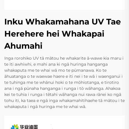
Inku Whakamahana UV Tae
Herehere hei Whakapai
Ahumahi
Inga rorohiko UV tā mātou he whakarite ā-wawe kia maru i
te iti awhiwhi, e mahi ana ki ngā huringa hanganga
whakaputa me te whai wā mo te pūmanawa. Ko te
āhuatanga o te waewae haere e iti nei i te wā i waenganui i
te tuhinga me te whānui hoki o te mōhiotanga, e tirotiro
ana i ngā pūnaha hanganga i runga i tō wāhanga. Ahakoa
kei te tuhia i runga i tētahi wāhanga nui rawa rānei ko ngā
tohu iti, ka taea e ngā inga whakamahitihaehe tā mātou i te
whakaputa i ngā huringa me te whai wā.