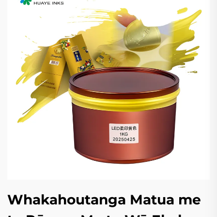
Whakahoutanga Matua me