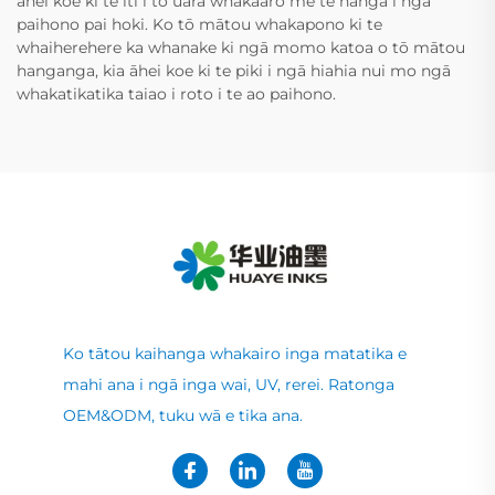
āhei koe ki te iti i tō uara whakaaro me te hanga i ngā
paihono pai hoki. Ko tō mātou whakapono ki te
whaiherehere ka whanake ki ngā momo katoa o tō mātou
hanganga, kia āhei koe ki te piki i ngā hiahia nui mo ngā
whakatikatika taiao i roto i te ao paihono.
Ko tātou kaihanga whakairo inga matatika e
mahi ana i ngā inga wai, UV, rerei. Ratonga
OEM&ODM, tuku wā e tika ana.