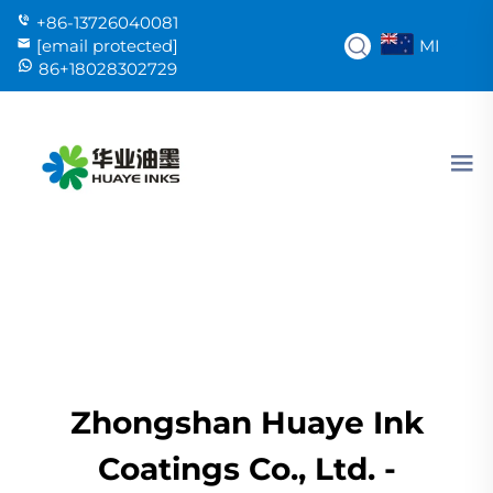
+86-13726040081
MI
[email protected]
86+18028302729
Zhongshan Huaye Ink
Coatings Co., Ltd. -