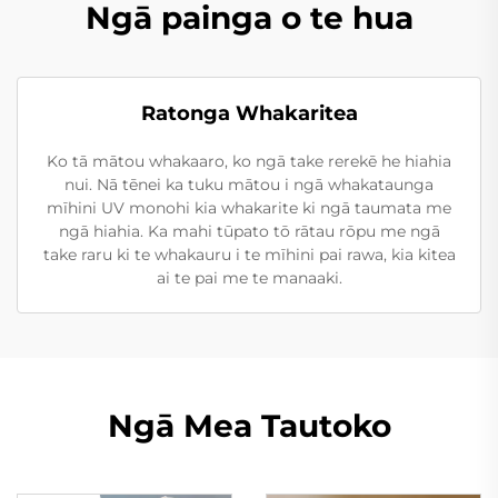
Ngā painga o te hua
Ratonga Whakaritea
Ko tā mātou whakaaro, ko ngā take rerekē he hiahia
nui. Nā tēnei ka tuku mātou i ngā whakataunga
mīhini UV monohi kia whakarite ki ngā taumata me
ngā hiahia. Ka mahi tūpato tō rātau rōpu me ngā
take raru ki te whakauru i te mīhini pai rawa, kia kitea
ai te pai me te manaaki.
Ngā Mea Tautoko