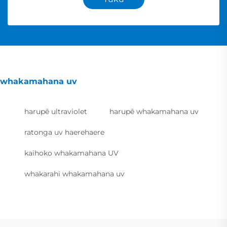
whakamahana uv
harupē ultraviolet
harupē whakamahana uv
ratonga uv haerehaere
kaihoko whakamahana UV
whakarahi whakamahana uv