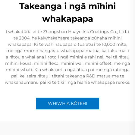
Takeanga i ngā mīhini
whakapapa
I whakatūria ai te Zhongshan Huaye Ink Coatings Co., Ltd. i
te 2004, he kaiwhakahaere takeanga pūnaha mīhini
whakapapa. Ki te wāhi raupapa o tua atu i te 10,000 mita,
me ngā momo hangarau whakapapa matua, ka tuku mai i
a rātou e whai ana i roto i ngā mīhini e rahi nei, hei tā rātau
mīhini kōura, mīhini flexo, mīhini wai, mīhini offset, me ngā
mīhini whati. Kia whakaaetia ngā āhua pai me ngā ratonga
pai, kei reira rātau i tētahi takeanga R&D matua me te
whakahaumanu pai ki te tiki i ngā hiahia whakapapa rerekē.
WHIWHIA KŌTEHI