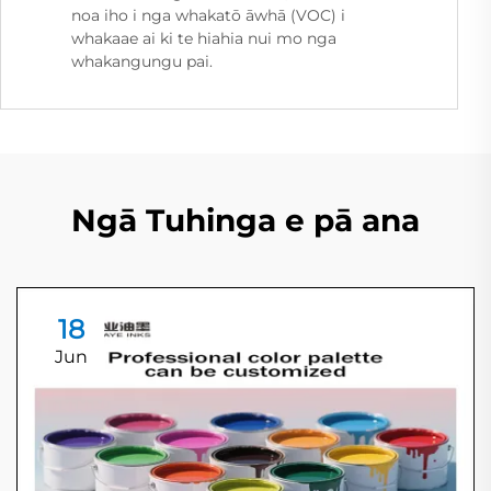
noa iho i nga whakatō āwhā (VOC) i
whakaae ai ki te hiahia nui mo nga
whakangungu pai.
Ngā Tuhinga e pā ana
18
Jun