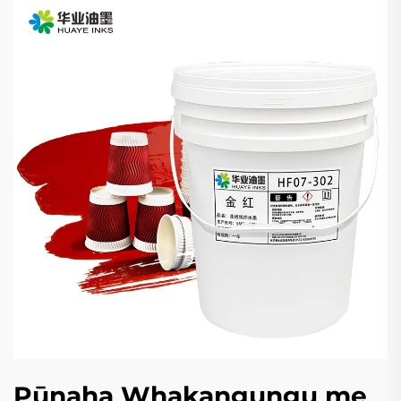
Pūnaha Whakangungu me