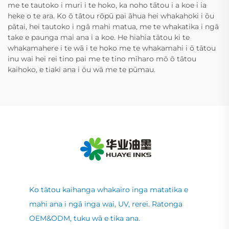
me te tautoko i muri i te hoko, ka noho tātou i a koe i ia
heke o te ara. Ko ō tātou rōpū pai āhua hei whakahoki i ōu
pātai, hei tautoko i ngā mahi matua, me te whakatika i ngā
take e paunga mai ana i a koe. He hiahia tātou ki te
whakamahere i te wā i te hoko me te whakamahi i ō tātou
inu wai hei rei tino pai me te tino mīharo mō ō tātou
kaihoko, e tiaki ana i ōu wā me te pūmau.
Ko tātou kaihanga whakairo inga matatika e
mahi ana i ngā inga wai, UV, rerei. Ratonga
OEM&ODM, tuku wā e tika ana.