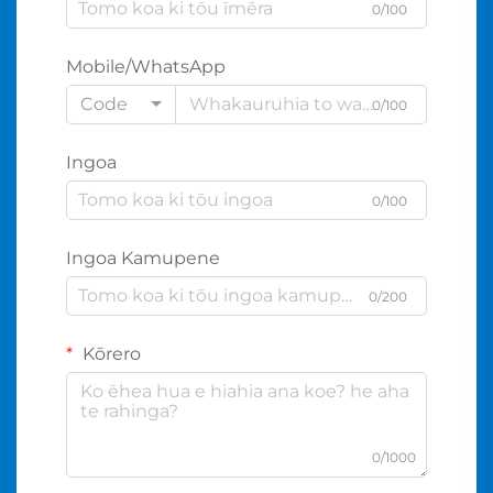
0/100
Mobile/WhatsApp
Code
0/100
Ingoa
0/100
Ingoa Kamupene
0/200
Kōrero
0/1000