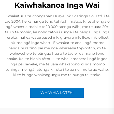
Kaiwhakanoa Inga Wai
I whakatūria te Zhongshan Huaye Ink Coatings Co., Ltd. i te
tau 2004, he kaihanga tohu tuhituhi matua. Ki te āheinga o
ngā whenua mahi e te 10,000 taenga wāhi, me te uara 20+
tau o te mōhio, ka noho tātou i runga i te hanga i ngā inga
rerekē, inahea waterbased ink, gravure ink, flexo ink, offset
ink, me ngā inga whatu. E whakarite ana i ngā momo
hanga hura tino pai me ngā whareaha top-notch, ko te
wehewehe o te pūngao hua o te tau e rua mano tonu
anake. Kei te hiahia tātou ki te whakamahere i ngā ingoa
inga pai raweke, me te uara whakapono ki ngā momo
tuhinga me ngā ratonga ki roto i te ao nei me te ao waho,
ki te hunga whakangungu me te hunga taketake.
WHIWHIA KŌTEHI