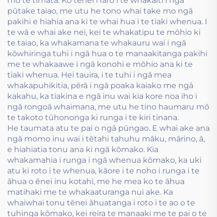
mō te timata. Ko tēnei i raro i te whakaiti i ngā
pūtake taiao, me utu he tono whai take mo ngā
pakihi e hiahia ana ki te whai hua i te tiaki whenua. I
te wā e whai ake nei, kei te whakatipu te mōhio ki
te taiao, ka whakamana te whakauru wai i ngā
kōwhiringa tuhi i ngā hua o te manaakitanga pakihi
me te whakaawe i ngā konohi e mōhio ana ki te
tiaki whenua. Hei tauira, i te tuhi i ngā mea
whakapuhikitia, pērā i ngā poaka kaiako me ngā
kakahu, ka tiakina e ngā inu wai kia kore noa iho i
ngā rongoā whaimana, me utu he tino haumaru mō
te takoto tūhononga ki runga i te kiri tinana.
He taumata atu te pai o ngā pūngao. E whai ake ana
ngā momo inu wai i tētahi tahuhu māku, mārino, ā,
e hiahiatia tonu ana ki ngā kōmako. Kia
whakamahia i runga i ngā whenua kōmako, ka uki
atu ki roto i te whenua, kāore i te noho i runga i te
āhua o ēnei inu kotahi, me he mea ko te āhua
matihaki me te whakaaturanga nui ake. Ka
whaiwhai tonu tēnei āhuatanga i roto i te ao o te
tuhinga kōmako, kei reira te manaaki me te pai o te