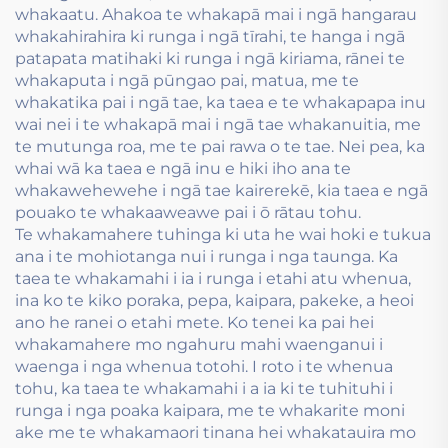
whakaatu. Ahakoa te whakapā mai i ngā hangarau
whakahirahira ki runga i ngā tīrahi, te hanga i ngā
patapata matihaki ki runga i ngā kiriama, rānei te
whakaputa i ngā pūngao pai, matua, me te
whakatika pai i ngā tae, ka taea e te whakapapa inu
wai nei i te whakapā mai i ngā tae whakanuitia, me
te mutunga roa, me te pai rawa o te tae. Nei pea, ka
whai wā ka taea e ngā inu e hiki iho ana te
whakawehewehe i ngā tae kairerekē, kia taea e ngā
pouako te whakaaweawe pai i ō rātau tohu.
Te whakamahere tuhinga ki uta he wai hoki e tukua
ana i te mohiotanga nui i runga i nga taunga. Ka
taea te whakamahi i ia i runga i etahi atu whenua,
ina ko te kiko poraka, pepa, kaipara, pakeke, a heoi
ano he ranei o etahi mete. Ko tenei ka pai hei
whakamahere mo ngahuru mahi waenganui i
waenga i nga whenua totohi. I roto i te whenua
tohu, ka taea te whakamahi i a ia ki te tuhituhi i
runga i nga poaka kaipara, me te whakarite moni
ake me te whakamaori tinana hei whakatauira mo