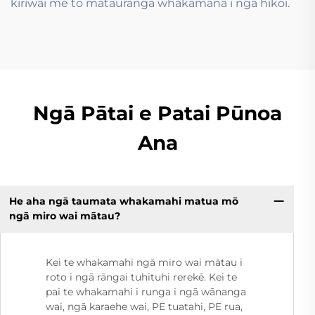
kiriwai me tō mātauranga whakamana i ngā hīkoi.
Ngā Pātai e Patai Pūnoa
Ana
He aha ngā taumata whakamahi matua mō
ngā miro wai mātau?
Kei te whakamahi ngā miro wai mātau i
roto i ngā rāngai tuhituhi rerekē. Kei te
pai te whakamahi i runga i ngā wānanga
wai, ngā karaehe wai, PE tuatahi, PE rua,