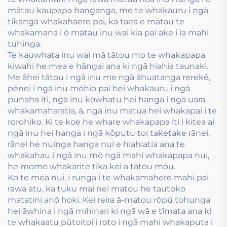
mātau kaupapa hanganga, me te whakauru i ngā
tikanga whakahaere pai, ka taea e mātau te
whakamana i ō mātau inu wai kia pai ake i ia mahi
tuhinga.
Te kauwhata inu wai mā tātou mo te whakapapa
kiwahi he mea e hāngai ana ki ngā hiahia taunaki.
Me āhei tātou i ngā inu me ngā āhuatanga rerekē,
pēnei i ngā inu mōhio pai hei whakauru i ngā
pūnaha iti, ngā inu kowhatu hei hanga i ngā uara
whakamaharatia, ā, ngā inu matua hei whakapai i te
rorohiko. Ki te koe he whare whakapapa iti i kitea ai
ngā inu hei hanga i ngā kōputu toi taketake rānei,
rānei he nuinga hanga nui e hiahiatia ana te
whakahau i ngā inu mō ngā mahi whakapapa nui,
he momo whakarite tika kei a tātou mōu.
Ko te mea nui, i runga i te whakamahere mahi pai
rawa atu, ka tuku mai nei matou he tautoko
matatini anō hoki. Kei reira ā-matou rōpū tohunga
hei āwhina i ngā mihinari ki ngā wā e tīmata ana ki
te whakaatu pūtoitoi i roto i ngā mahi whakaputa i