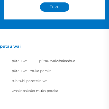
Tuku
pūtau wai
pūtau wai
pūtau waiwhakaahua
pūtau wai muka poraka
tuhituhi poroteka wai
whakapakoko muka poraka