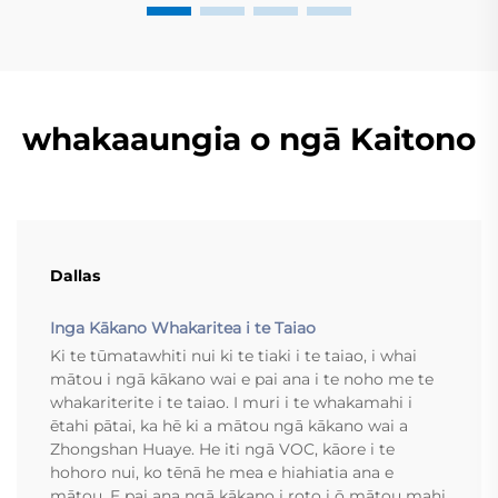
whakaaungia o ngā Kaitono
Dallas
Inga Kākano Whakaritea i te Taiao
Ki te tūmatawhiti nui ki te tiaki i te taiao, i whai
mātou i ngā kākano wai e pai ana i te noho me te
whakariterite i te taiao. I muri i te whakamahi i
ētahi pātai, ka hē ki a mātou ngā kākano wai a
Zhongshan Huaye. He iti ngā VOC, kāore i te
hohoro nui, ko tēnā he mea e hiahiatia ana e
mātou. E pai ana ngā kākano i roto i ō mātou mahi