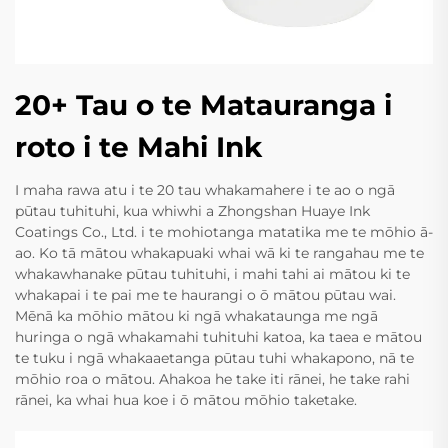
20+ Tau o te Matauranga i
roto i te Mahi Ink
I maha rawa atu i te 20 tau whakamahere i te ao o ngā
pūtau tuhituhi, kua whiwhi a Zhongshan Huaye Ink
Coatings Co., Ltd. i te mohiotanga matatika me te mōhio ā-
ao. Ko tā mātou whakapuaki whai wā ki te rangahau me te
whakawhanake pūtau tuhituhi, i mahi tahi ai mātou ki te
whakapai i te pai me te haurangi o ō mātou pūtau wai.
Mēnā ka mōhio mātou ki ngā whakataunga me ngā
huringa o ngā whakamahi tuhituhi katoa, ka taea e mātou
te tuku i ngā whakaaetanga pūtau tuhi whakapono, nā te
mōhio roa o mātou. Ahakoa he take iti rānei, he take rahi
rānei, ka whai hua koe i ō mātou mōhio taketake.