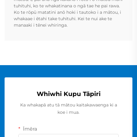
tuhituhi, ko te whakatinana o ngā tae he pai rawa.
Ko te rōpū matatini anō hoki i tautoko i a mātou, i
whakaae i ētahi take tuhituhi. Kei te nui ake te
manaaki i tēnei whiringa.
Whiwhi Kupu Tāpiri
Ka whakapā atu tā mātou kaitakawaenga ki a
koe i mua.
Īmēra