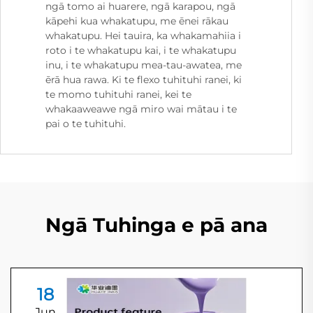
ngā tomo ai huarere, ngā karapou, ngā
kāpehi kua whakatupu, me ēnei rākau
whakatupu. Hei tauira, ka whakamahiia i
roto i te whakatupu kai, i te whakatupu
inu, i te whakatupu mea-tau-awatea, me
ērā hua rawa. Ki te flexo tuhituhi ranei, ki
te momo tuhituhi ranei, kei te
whakaaweawe ngā miro wai mātau i te
pai o te tuhituhi.
Ngā Tuhinga e pā ana
18
Jun