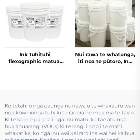
nui rawa
Ink tuhituhi
Nui rawa te whatunga,
flexographic matua-
iti noa te pūtoro, Inu
wai e whiwhi ana i te
wai whakamahia i te
whakamahi i ngā
hanga tauira flexo inu
kāpihi wānanga
wai.
whakaū riro me ngā
kāpihi whakaū nui
Ko tētahi o ngā paunga nui rawa o te whakauru wai i
ngā kōwhiringa tuhi ki te rauora he mea mā te taiao.
Ki te kore e pā ana i ngā inu matū, ka tae atu ngā
hua āhuarangi (VOCs) ki te rangi i roto i te mahi
whakatika, ko ngā inu wai kei raro i te wai hei kaihua