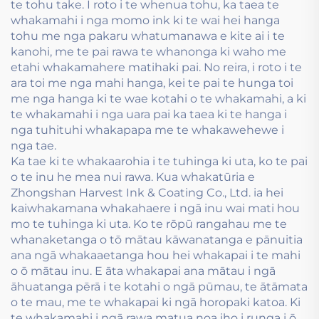
te tohu take. I roto i te whenua tohu, ka taea te
whakamahi i nga momo ink ki te wai hei hanga
tohu me nga pakaru whatumanawa e kite ai i te
kanohi, me te pai rawa te whanonga ki waho me
etahi whakamahere matihaki pai. No reira, i roto i te
ara toi me nga mahi hanga, kei te pai te hunga toi
me nga hanga ki te wae kotahi o te whakamahi, a ki
te whakamahi i nga uara pai ka taea ki te hanga i
nga tuhituhi whakapapa me te whakawehewe i
nga tae.
Ka tae ki te whakaarohia i te tuhinga ki uta, ko te pai
o te inu he mea nui rawa. Kua whakatūria e
Zhongshan Harvest Ink & Coating Co., Ltd. ia hei
kaiwhakamana whakahaere i ngā inu wai mati hou
mo te tuhinga ki uta. Ko te rōpū rangahau me te
whanaketanga o tō mātau kāwanatanga e pānuitia
ana ngā whakaaetanga hou hei whakapai i te mahi
o ō mātau inu. E āta whakapai ana mātau i ngā
āhuatanga pērā i te kotahi o ngā pūmau, te ātāmata
o te mau, me te whakapai ki ngā horopaki katoa. Ki
te whakamahi i ngā rawa matua noa iho i runga i ō