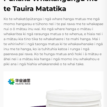
te Tauira Matatika
Ko te whakatōpūtanga i ngā whare hanga matua me ngā
momo hangarau e tūhono nei i te pai rawa me te whakapae
nui o ō mātau inu wai. Ko ngā whare hanga o mātau i
whakaritea ki ngā raraunga matua o te whenua, e hiaia nei i
a mātau kia tino tika te whakahaere i te mahi hanga. Mai i
te whiriwhiri i ngā taonga matua ki te whakawhanake i ngā
inu me te hanga, ko ia tuhituhia katoa i runga i ngā
paerewa pai rawa. Ko te hunga matua anō hoki i ā mātau e
āhei nei i a mātau kia hanga i ngā momo inu whakahou e
piki ana i ngā hiahia whakarerekē o te whai take.