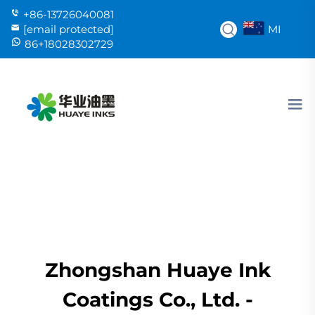
+86-13726040081
MI
[email protected]
86+18028302729
Zhongshan Huaye Ink
Coatings Co., Ltd. -