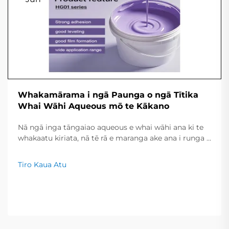
Whakamārama i ngā Paunga o ngā Tītika
Whai Wāhi Aqueous mō te Kākano
Nā ngā inga tāngaiao aqueous e whai wāhi ana ki te
whakaatu kiriata, nā tē rā e maranga ake ana i runga i
ngā whiwhinga kiri ā-momo me ngā roa kua piki hei
huringa. Nō reira, inā he iti noa iho te wai i tirohia hei
Tiro Kaua Atu
whakapūmau i te take, ka taea e ngā pānui te
whakawhanake i ngā mahi haere tonu, ka tiakina
moni...