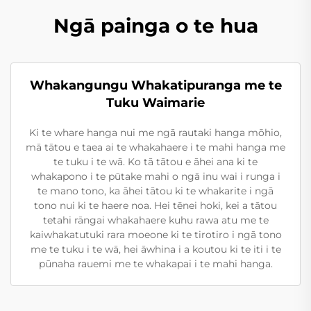
Ngā painga o te hua
Whakangungu Whakatipuranga me te
Tuku Waimarie
Ki te whare hanga nui me ngā rautaki hanga mōhio,
mā tātou e taea ai te whakahaere i te mahi hanga me
te tuku i te wā. Ko tā tātou e āhei ana ki te
whakapono i te pūtake mahi o ngā inu wai i runga i
te mano tono, ka āhei tātou ki te whakarite i ngā
tono nui ki te haere noa. Hei tēnei hoki, kei a tātou
tetahi rāngai whakahaere kuhu rawa atu me te
kaiwhakatutuki rara moeone ki te tirotiro i ngā tono
me te tuku i te wā, hei āwhina i a koutou ki te iti i te
pūnaha rauemi me te whakapai i te mahi hanga.