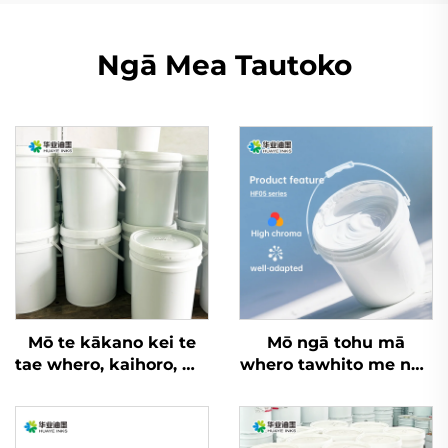
Ngā Mea Tautoko
Mō te kākano kei te
Mō ngā tohu mā
tae whero, kaihoro, me
whero tawhito me ngā
ētahi atu rauemi, e
kāpeka pēke, ka mahi
taea ana ngā inga
pai te tohu wai.
whakatupu wai flexo