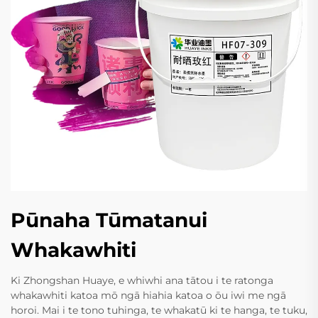
Pūnaha Tūmatanui
Whakawhiti
Ki Zhongshan Huaye, e whiwhi ana tātou i te ratonga
whakawhiti katoa mō ngā hiahia katoa o ōu iwi me ngā
horoi. Mai i te tono tuhinga, te whakatū ki te hanga, te tuku,