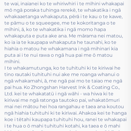
te wai, inaianei ko te whiriwhiri i te mīhini whakapai
mō ngā poraka tuhinga rerekē, te whakatika i ngā
whakaaetanga whakaputa, pērā i te kau o te kawe,
te pāmu o te squeegee, me te kokoritanga o te
mīhini, ā, ko te whakatika i ngā momo hapa
whakaputa e puta ake ana. Me mārama nei matou,
ko ia ia te kaupapa whakaputa he taunahi, ko te
hiahia o matou he whakamana i ngā mihinari kia
puta ai i te nui rawa o ngā hua pai me ō matou
mīhini.
I te whakamutunga, ko te tuhituhi ki te kiriwai he
tino rautaki tuhituhi nui ake me roanga whanui o
ngā whakamahi, ā, me ngā pai mo te taiao me ngā
pai hua. Ko Zhongshan Harvest Ink & Coating Co.,
Ltd. kei te whakatatū i ngā wāhi - wa hiwa ki te
kiriwai me ngā ratonga tautoko pai, whakatōmuri
mai nei mātou hei hoa rangahau e taea ana koutou
ngā hiahia tuhituhi ki te kiriwai. Ahakoa kei te hanga
koe i tētahi kaupapa tuhituhi hou, ranei te whakapai
i te hua o ō mahi tuhituhi kotahi, ka taea e ō mahi