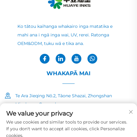
Ko tātou kaihanga whakairo inga matatika e
mahi ana i ngā inga wai, UV, rerei. Ratonga
OEM&ODM, tuku wā e tika ana.
WHAKAPĀ MAI
Te Ara Jieqing Nō.2, Tāone Shazai, Zhongshan
Minzhong, Guangdong
We value your privacy
+86-13726040081
We use cookies and similar tools to provide our services.
If you don't want to accept all cookies, click Personalize
[email protected]
cookies.