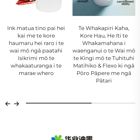
Ink matua tino pai hei
Te Whakapiri Kaha,
kai me te kore
Kore Hau, He Iti te
haumaru hei raro i te
Whakamahana i
wai mō ngā paatahi
waenganui o te Wai mō
īsikrimi mō te
te Kīngi mō te Tuhituhi
whakaaturanga i te
Matihiko & Flexo ki ngā
marae whero
Pōro Pāpere me ngā
Pātari