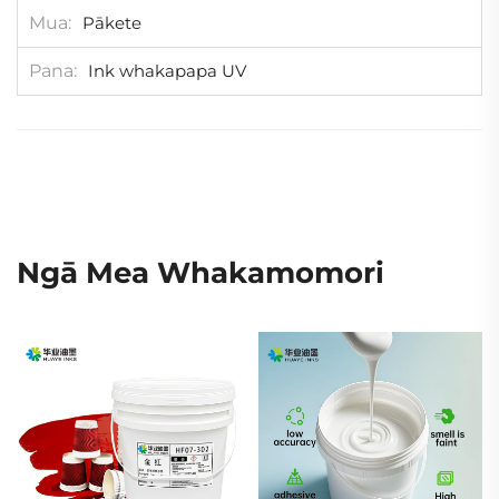
Mua
Pākete
Pana
Ink whakapapa UV
Ngā Mea Whakamomori