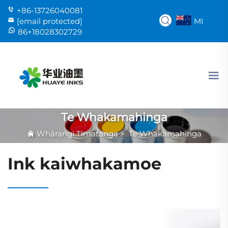
+86-13726040081
MI
[email protected]
86+18028302729
Te Whakamahinga
Whārangi Tīmatanga
>
Te Whakamahinga
Ink kaiwhakamoe