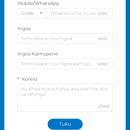
Mobile/WhatsApp
Code
0/100
Ingoa
0/100
Ingoa Kamupene
0/200
Kōrero
0/1000
Tuku