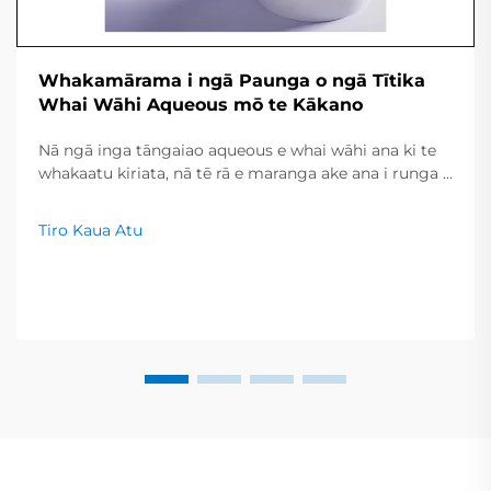
Whakamārama i ngā Paunga o ngā Tītika
Whai Wāhi Aqueous mō te Kākano
Nā ngā inga tāngaiao aqueous e whai wāhi ana ki te
whakaatu kiriata, nā tē rā e maranga ake ana i runga i
ngā whiwhinga kiri ā-momo me ngā roa kua piki hei
huringa. Nō reira, inā he iti noa iho te wai i tirohia hei
Tiro Kaua Atu
whakapūmau i te take, ka taea e ngā pānui te
whakawhanake i ngā mahi haere tonu, ka tiakina
moni...