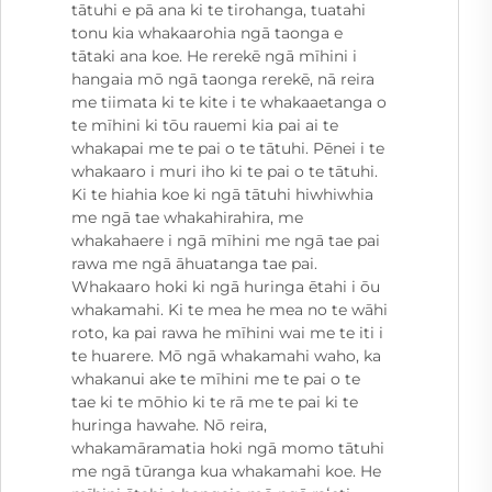
tātuhi e pā ana ki te tirohanga, tuatahi
tonu kia whakaarohia ngā taonga e
tātaki ana koe. He rerekē ngā mīhini i
hangaia mō ngā taonga rerekē, nā reira
me tiimata ki te kite i te whakaaetanga o
te mīhini ki tōu rauemi kia pai ai te
whakapai me te pai o te tātuhi. Pēnei i te
whakaaro i muri iho ki te pai o te tātuhi.
Ki te hiahia koe ki ngā tātuhi hiwhiwhia
me ngā tae whakahirahira, me
whakahaere i ngā mīhini me ngā tae pai
rawa me ngā āhuatanga tae pai.
Whakaaro hoki ki ngā huringa ētahi i ōu
whakamahi. Ki te mea he mea no te wāhi
roto, ka pai rawa he mīhini wai me te iti i
te huarere. Mō ngā whakamahi waho, ka
whakanui ake te mīhini me te pai o te
tae ki te mōhio ki te rā me te pai ki te
huringa hawahe. Nō reira,
whakamāramatia hoki ngā momo tātuhi
me ngā tūranga kua whakamahi koe. He