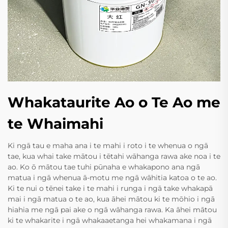
Whakataurite Ao o Te Ao me
te Whaimahi
Ki ngā tau e maha ana i te mahi i roto i te whenua o ngā
tae, kua whai take mātou i tētahi wāhanga rawa ake noa i te
ao. Ko ō mātou tae tuhi pūnaha e whakapono ana ngā
matua i ngā whenua ā-motu me ngā wāhitia katoa o te ao.
Ki te nui o tēnei take i te mahi i runga i ngā take whakapā
mai i ngā matua o te ao, kua āhei mātou ki te mōhio i ngā
hiahia me ngā pai ake o ngā wāhanga rawa. Ka āhei mātou
ki te whakarite i ngā whakaaetanga hei whakamana i ngā