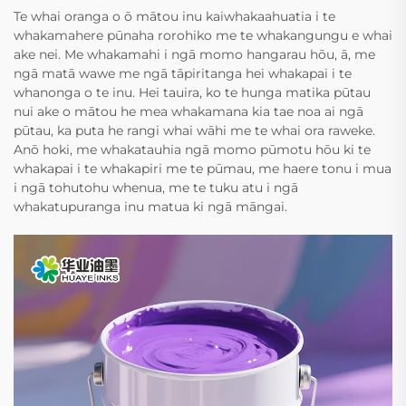
Te whai oranga o ō mātou inu kaiwhakaahuatia i te
whakamahere pūnaha rorohiko me te whakangungu e whai
ake nei. Me whakamahi i ngā momo hangarau hōu, ā, me
ngā matā wawe me ngā tāpiritanga hei whakapai i te
whanonga o te inu. Hei tauira, ko te hunga matika pūtau
nui ake o mātou he mea whakamana kia tae noa ai ngā
pūtau, ka puta he rangi whai wāhi me te whai ora raweke.
Anō hoki, me whakatauhia ngā momo pūmotu hōu ki te
whakapai i te whakapiri me te pūmau, me haere tonu i mua
i ngā tohutohu whenua, me te tuku atu i ngā
whakatupuranga inu matua ki ngā māngai.