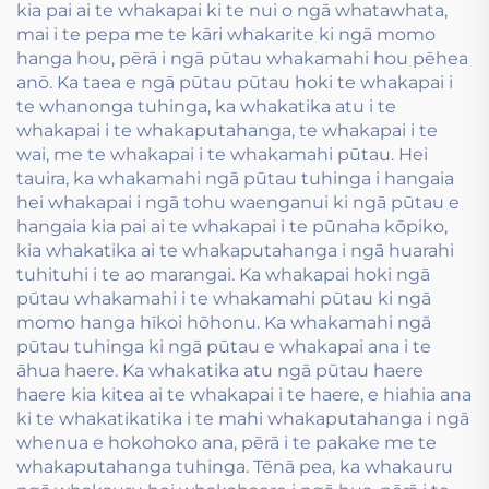
kia pai ai te whakapai ki te nui o ngā whatawhata,
mai i te pepa me te kāri whakarite ki ngā momo
hanga hou, pērā i ngā pūtau whakamahi hou pēhea
anō. Ka taea e ngā pūtau pūtau hoki te whakapai i
te whanonga tuhinga, ka whakatika atu i te
whakapai i te whakaputahanga, te whakapai i te
wai, me te whakapai i te whakamahi pūtau. Hei
tauira, ka whakamahi ngā pūtau tuhinga i hangaia
hei whakapai i ngā tohu waenganui ki ngā pūtau e
hangaia kia pai ai te whakapai i te pūnaha kōpiko,
kia whakatika ai te whakaputahanga i ngā huarahi
tuhituhi i te ao marangai. Ka whakapai hoki ngā
pūtau whakamahi i te whakamahi pūtau ki ngā
momo hanga hīkoi hōhonu. Ka whakamahi ngā
pūtau tuhinga ki ngā pūtau e whakapai ana i te
āhua haere. Ka whakatika atu ngā pūtau haere
haere kia kitea ai te whakapai i te haere, e hiahia ana
ki te whakatikatika i te mahi whakaputahanga i ngā
whenua e hokohoko ana, pērā i te pakake me te
whakaputahanga tuhinga. Tēnā pea, ka whakauru