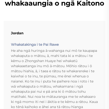
whakaaungia o ngā Kaitono
Jordan
Whakatakinga i te Pai Rawe
He aha ngā huringa ā-wahanga nui mō te kaupapa
whakaputa o mātou, ā, mahi tata ki a mātou i te
kēmu o Zhongshan Huaye hei whakatū
whakaaetanga inu mō ā-mātou. Mōhio rātou i ō
mātou hiahia, ā, i taea e rātou te whakarereke i te
kaiwhai o te inu, te pūmau, me ēnei whenua o
naianei. Ko te inu i puta he paihere noa i roto i te
wā whakaputa o mātou, whakamana i ngā
whakaputa pai nui e pā ana ki ō mātou tohu
matihaki. Nui noa te mātauranga me te whakaaro
ki ngā momo iti nei i ākitia e te kēmu a rātou. Kaua
ko tēnā kaihoko e āhei ana tā rātou hīanga