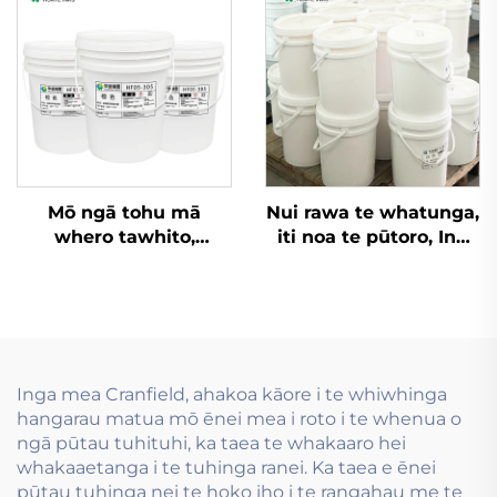
ngā rauemi
whakapakiri
Mō ngā tohu mā
Nui rawa te whatunga,
whero tawhito,
iti noa te pūtoro, Inu
kāpeka
wai whakamahia i te
kaiwhakapūmau me
hanga tauira flexo inu
ēnei rawa atu, ko ngā
wai.
tohu wai-pīrangi
whakapūmau e pai
ana.
Inga mea Cranfield, ahakoa kāore i te whiwhinga
hangarau matua mō ēnei mea i roto i te whenua o
ngā pūtau tuhituhi, ka taea te whakaaro hei
whakaaetanga i te tuhinga ranei. Ka taea e ēnei
pūtau tuhinga nei te hoko iho i te rangahau me te