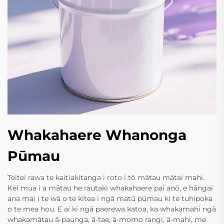
Whakahaere Whanonga
Pūmau
Teitei rawa te kaitiakitanga i roto i tō mātau mātai mahi.
Kei mua i a mātau he rautaki whakahaere pai anō, e hāngai
ana mai i te wā o te kitea i ngā matū pūmau ki te tuhipoka
o te mea hou. E ai ki ngā paerewa katoa, ka whakamahi ngā
whakamātau ā-paunga, ā-tae, ā-momo rangi, ā-mahi, me