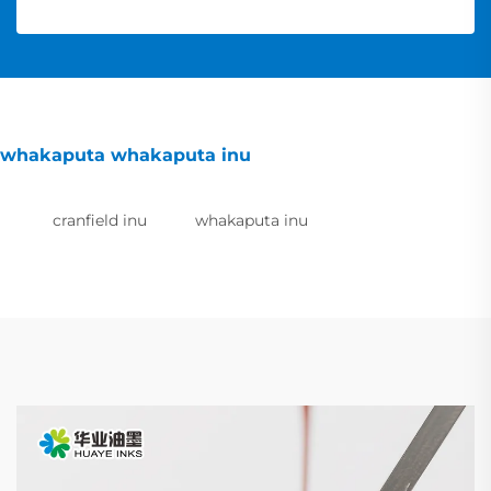
whakaputa whakaputa inu
cranfield inu
whakaputa inu