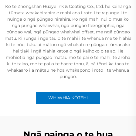
Ko te Zhongshan Huaye Ink & Coating Co., Ltd. he kaihanga
tūmata whakahirahira e mahi ana i roto i te rapunga i te
nuinga o ngā pūngao hirahira. Ko ngā mahi nui o mua ko
ngā pūngao whaiwhai, ngā pūngao flexographic, ngā
pūngao wai, ngā pūngao whaiwhai offset, me ngā pūngao
matū. Ki runga i ngā tau o te mahi i te whenua me te hiahia
ki te hōu, tuku ai mātou ngā whakatere pūngao tūmanako
hei tiaki i ngā hiahia katoa o ngā kaihoko o te ao. He
mōhiotia ngā pūngao mātau mō te pai o te mahi, te aroha
ki te taiao, me te pai o te haere tonu, ā, nā tēnei ka taea te
whakaaro i a mātau he hoa whakapono i roto i te whenua
pūngao.
WHIWHIA KŌTEHI
Ngā painga o te hua