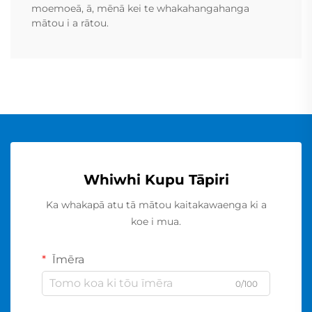
moemoeā, ā, mēnā kei te whakahangahanga
mātou i a rātou.
Whiwhi Kupu Tāpiri
Ka whakapā atu tā mātou kaitakawaenga ki a
koe i mua.
Īmēra
0/100