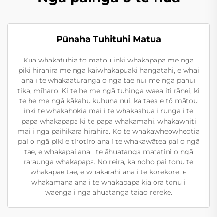
Pūnaha Tuhituhi Matua
Kua whakatūhia tō mātou inki whakapapa me ngā
piki hirahira me ngā kaiwhakapuaki hangatahi, e whai
ana i te whakaaturanga o ngā tae nui me ngā pānui
tika, mīharo. Ki te he me ngā tuhinga waea iti rānei, ki
te he me ngā kākahu kuhuna nui, ka taea e tō mātou
inki te whakahokia mai i te whakaahua i runga i te
papa whakapapa ki te papa whakamahi, whakawhiti
mai i ngā paihikara hirahira. Ko te whakawheowheotia
pai o ngā piki e tirotiro ana i te whakawātea pai o ngā
tae, e whakapai ana i te āhuatanga matatini o ngā
raraunga whakapapa. No reira, ka noho pai tonu te
whakapae tae, e whakarahi ana i te korekore, e
whakamana ana i te whakapapa kia ora tonu i
waenga i ngā āhuatanga taiao rerekē.