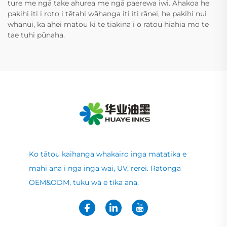
ture me ngā take ahurea me ngā paerewa iwi. Ahakoa he
pakihi iti i roto i tētahi wāhanga iti iti rānei, he pakihi nui
whānui, ka āhei mātou ki te tiakina i ō rātou hiahia mo te
tae tuhi pūnaha.
Ko tātou kaihanga whakairo inga matatika e
mahi ana i ngā inga wai, UV, rerei. Ratonga
OEM&ODM, tuku wā e tika ana.