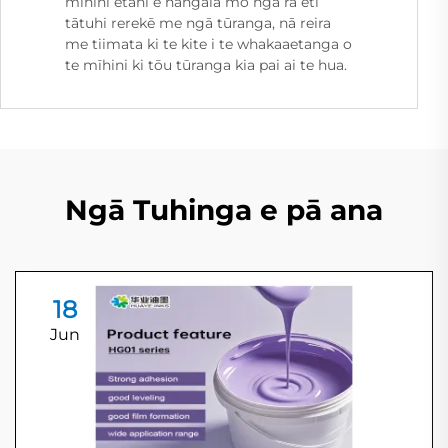
mīhini ētahi e hangaia mō ngā raʻeti
tātuhi rerekē me ngā tūranga, nā reira
me tiimata ki te kite i te whakaaetanga o
te mīhini ki tōu tūranga kia pai ai te hua.
Ngā Tuhinga e pā ana
18
Jun