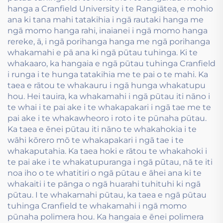
hanga a Cranfield University i te Rangiātea, e mohio
ana ki tana mahi tatakihia i ngā rautaki hanga me
ngā momo hanga rahi, inaianei i ngā momo hanga
rereke, ā, i ngā porihanga hanga me ngā porihanga
whakamahi e pā ana ki ngā pūtau tuhinga. Ki te
whakaaro, ka hangaia e ngā pūtau tuhinga Cranfield
i runga i te hunga tatakihia me te pai o te mahi. Ka
taea e rātou te whakauru i ngā hunga whakatupu
hou. Hei tauira, ka whakamahi i ngā pūtau iti nāno i
te whai i te pai ake i te whakapakari i ngā tae me te
pai ake i te whakawheoro i roto i te pūnaha pūtau.
Ka taea e ēnei pūtau iti nāno te whakahokia i te
wāhi kōrero mō te whakapakari i ngā tae i te
whakaputahia. Ka taea hoki e rātou te whakahoki i
te pai ake i te whakatupuranga i ngā pūtau, nā te iti
noa iho o te whatitiri o ngā pūtau e āhei ana ki te
whakaiti i te pānga o ngā huarahi tuhituhi ki ngā
pūtau. I te whakamahi pūtau, ka taea e ngā pūtau
tuhinga Cranfield te whakamahi i ngā momo
pūnaha polimera hou. Ka hangaia e ēnei polimera