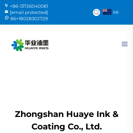
+86-13726040081
MI
[email protected]
86+18028302729
Zhongshan Huaye Ink &
Coating Co., Ltd.