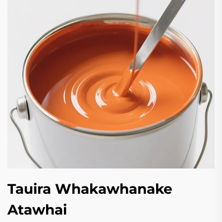
Tauira Whakawhanake
Atawhai