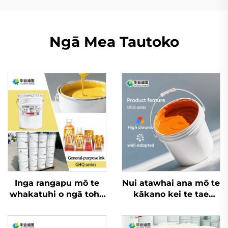
Ngā Mea Tautoko
Inga rangapu mō te
Nui atawhai ana mō te
whakatuhi o ngā tohu
kākano kei te tae
me ngā kete
whero, kaihoro, me
hokohoko ki runga i
ētahi atu rauemi, inga
ngā kete rēhita me
whakatupu wai