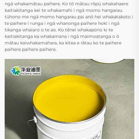
ngā whakamātau paihere. Ko tō mātau rōpū whakahaere
kaitiakitanga kei te whakamahi i ngā momo hangarau
tūhono me ngā momo hangarau pai anō hei whakatakoto i
te paihere i runga i ngā whanonga paihere hoki i ngā
tikanga whaiaro o te ao. Ko tēnei whakapono ki te
kaitiakitanga ka whakamana i ngā maimoatanga o ō
mātau kaiwhakamahara, ka kitea e rātau ko te paihere
paihere paihere paihere.