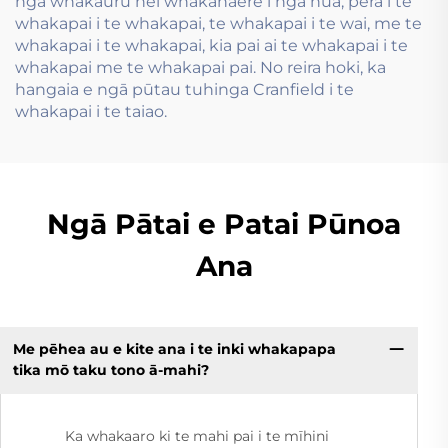
ngā whakauru hei whakahaere i ngā hua, pērā i te
whakapai i te whakapai, te whakapai i te wai, me te
whakapai i te whakapai, kia pai ai te whakapai i te
whakapai me te whakapai pai. No reira hoki, ka
hangaia e ngā pūtau tuhinga Cranfield i te
whakapai i te taiao.
Ngā Pātai e Patai Pūnoa
Ana
Me pēhea au e kite ana i te inki whakapapa
tika mō taku tono ā-mahi?
Ka whakaaro ki te mahi pai i te mīhini