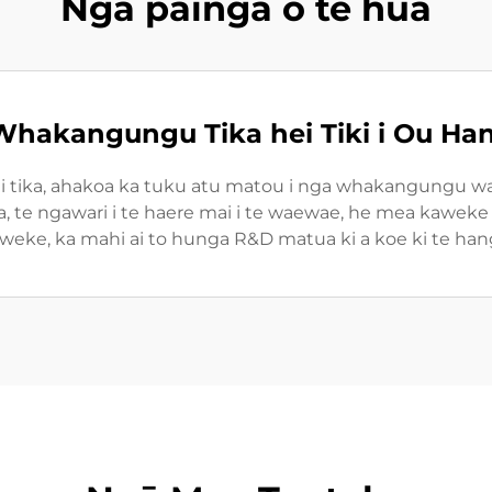
Ngā painga o te hua
hakangungu Tika hei Tiki i Ou H
i tika, ahakoa ka tuku atu matou i nga whakangungu wai
 te ngawari i te haere mai i te waewae, he mea kaweke i 
weke, ka mahi ai to hunga R&D matua ki a koe ki te hang