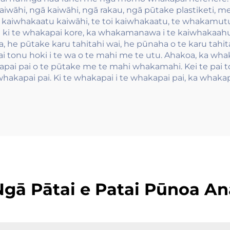
kaiwāhi, ngā kaiwāhi, ngā rakau, ngā pūtake plastiketi, 
e kaiwhakaatu kaiwāhi, te toi kaiwhakaatu, te whakamut
i ki te whakapai kore, ka whakamanawa i te kaiwhakaahu k
 he pūtake karu tahitahi wai, he pūnaha o te karu tahita
tonu hoki i te wa o te mahi me te utu. Ahakoa, ka whaka
ai pai o te pūtake me te mahi whakamahi. Kei te pai to
hakapai pai. Ki te whakapai i te whakapai pai, ka whakap
Ngā Pātai e Patai Pūnoa An