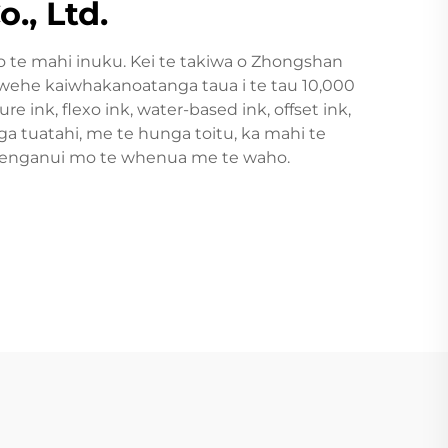
., Ltd.
 te mahi inuku. Kei te takiwa o Zhongshan
hewehe kaiwhakanoatanga taua i te tau 10,000
 ink, flexo ink, water-based ink, offset ink,
 tuatahi, me te hunga toitu, ka mahi te
 waenganui mo te whenua me te waho.