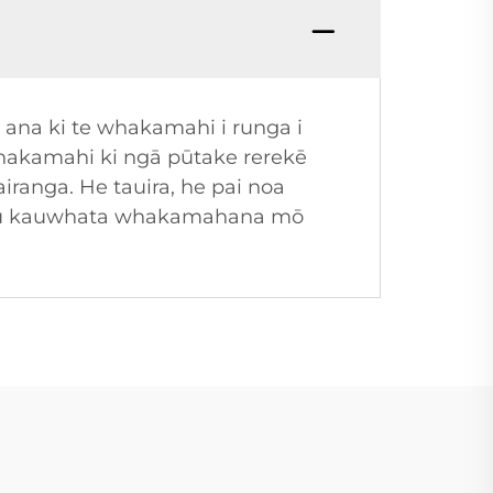
 ana ki te whakamahi i runga i
whakamahi ki ngā pūtake rerekē
iranga. He tauira, he pai noa
tupu kauwhata whakamahana mō