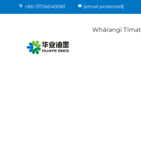
+86-13726040081
[email protected]
Whārangi Tīma