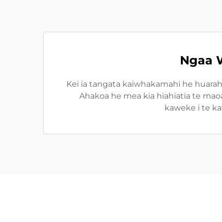
Ngaa W
Kei ia tangata kaiwhakamahi he huarah
Ahakoa he mea kia hiahiatia te maoa,
kaweke i te ka