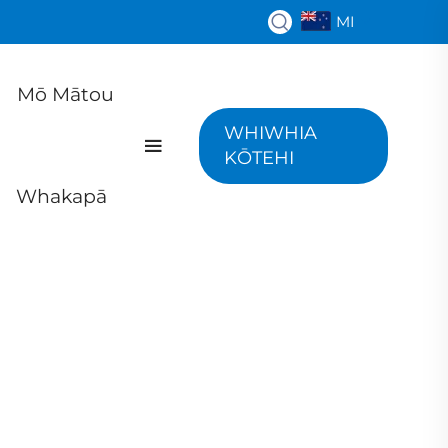
MI
Mō Mātou
WHIWHIA
KŌTEHI
Whakapā