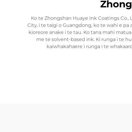
Zhongs
Ko te Zhongshan Huaye Ink Coatings Co., 
City, i te taigi o Guangdong, ko te wahi e 
kioreore anake i te tau. Ko tana mahi matua 
me te solvent-based ink. Ki runga i te
kaiwhakahaere i runga i te whakaar