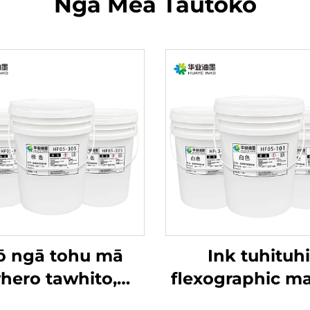
Ngā Mea Tautoko
 ngā tohu mā
Ink tuhituhi
hero tawhito,
flexographic ma
kāpeka
wai e whiwhi ana