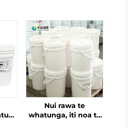
Nui rawa te
tua-
whatunga, iti noa te
 i te
pūtoro, Inu wai