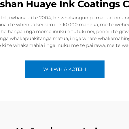
han Huaye Ink Coatings Co
Ltd., i whanau i te 2004, he whakangungu matua tonu no
pa ana i te whenua kei raro i te 10,000 maheka, me te we
he hanga i nga momo inuku e tutuki nei, penei i te gravure
 hunga whakapuakitanga matua, i nga whare whakamahinga
o ki te whakamahia i nga inuku me te pai rawa, me te
WHIWHIA KŌTEHI