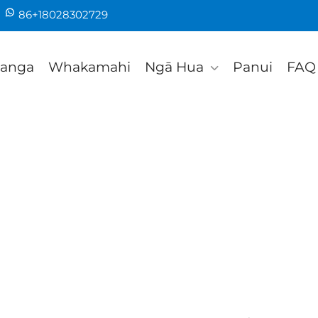
86+18028302729
tanga
Whakamahi
Ngā Hua
Panui
FAQ