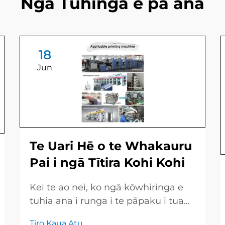
Ngā Tuhinga e pā ana
18
Jun
Te Uari Hē o te Whakauru
Pai i ngā Tītira Kohi Kohi
Kei te ao nei, ko ngā kōwhiringa e
tuhia ana i runga i te pāpaku i tua
atu i te kiriata, ko te tūmuhi pai kore
Tiro Kaua Atu