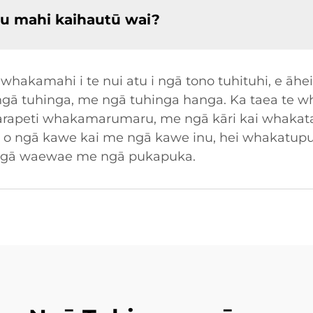
u mahi kaihautū wai?
hakamahi i te nui atu i ngā tono tuhituhi, e āhei
i ngā tuhinga, me ngā tuhinga hanga. Ka taea te 
ā karapeti whakamarumaru, me ngā kāri kai whakata
nga o ngā kawe kai me ngā kawe inu, hei whaka
i ngā waewae me ngā pukapuka.