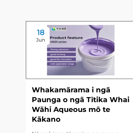
18
Jun
Whakamārama i ngā
Paunga o ngā Tītika Whai
Wāhi Aqueous mō te
Kākano