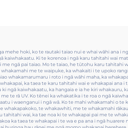
whakapūmau me
whakamahi i 
 rawa atu, ko ngā
kāpihi wānan
hu wai-pīrangi
whakaū riro me
kapūmau e pai
kāpihi whakaū
ana.
 mehe hoki, ko te rautaki taiao nui e whai wāhi ana i 
ā kaiwhakaatu. Ki te korenoa i ngā karu tahitahi wai m
 me ngā pai taiao. Mo te taiao, he tūtohu karu tahitahi wai
te whakamahi me te waipuke, ka whakaiti i te upoko rang
 taiao whakamarumaru i roto i ngā wāhi maha, ka whaka
whakapai, ka taea te karu tahitahi wai e whakapai ana i t
ki ngā kaiwhakaatu, ka hangaia e ia he kiri whakauru, 
te rā UV. Ko tēnei ka whakatika i te roa o ngā kaiwhak
atu i waenganui i ngā wā. Ko te mahi whakamahi o te karu
te whakapakoko, te whakawhiti, me te whakamahi rākau
u tahitahi wai, ka tae noa ki te whakapai pai me te whaka
koa ka taea te whakapai i te wa e pa ana i ngā huarere m
huringa hau rānei me ngā momo whakapai herehere. Ko