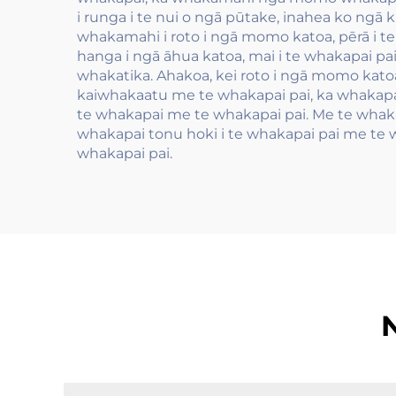
i runga i te nui o ngā pūtake, inahea ko ngā 
whakamahi i roto i ngā momo katoa, pērā i t
hanga i ngā āhua katoa, mai i te whakapai pa
whakatika. Ahakoa, kei roto i ngā momo katoa,
kaiwhakaatu me te whakapai pai, ka whakapai 
te whakapai me te whakapai pai. Me te whakap
whakapai tonu hoki i te whakapai pai me te w
whakapai pai.