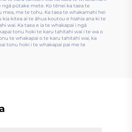
me ngā pūtake mete. Ko tēnei ka taea te
u mea, me te tohu. Ka taea te whakamahi hei
ia kitea ai te āhua koutou e hiahia ana ki te
hi wai. Ka taea e ia te whakapai i ngā
pai tonu hoki te karu tahitahi wai i te wa o
nu te whakapai o te karu tahitahi wai, ka
ai tonu hoki i te whakapai pai me te
a