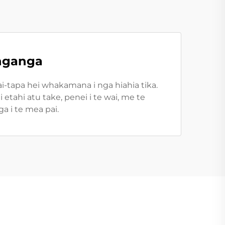
anganga
-tapa hei whakamana i nga hiahia tika.
etahi atu take, penei i te wai, me te
a i te mea pai.