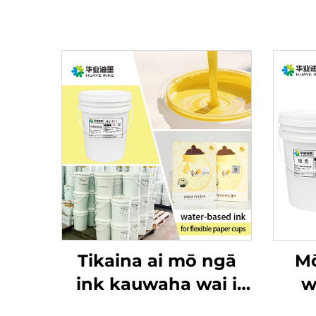
Tikaina ai mō ngā
Mō
ink kauwaha wai i
w
runga i ngā raraunga