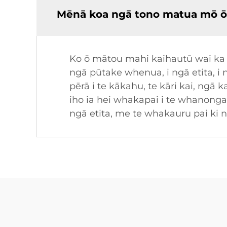
Mēnā koa ngā tono matua mō ō
Ko ō mātou mahi kaihautū wai ka w
ngā pūtake whenua, i ngā etita, 
pērā i te kākahu, te kāri kai, ng
iho ia hei whakapai i te whano
ngā etita, me te whakauru pai k