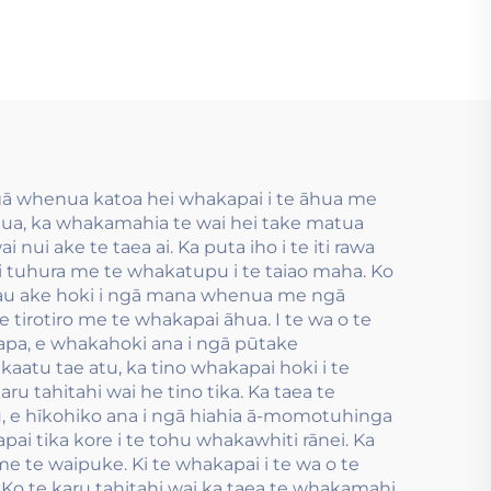
ngā
whakamahia i te
ga
hanga tauira flexo
 ngā
inu wai.
 nui
ngā whenua katoa hei whakapai i te āhua me
atua, ka whakamahia te wai hei take matua
 nui ake te taea ai. Ka puta iho i te iti rawa
i tuhura me te whakatupu i te taiao maha. Ko
pau ake hoki i ngā mana whenua me ngā
e tirotiro me te whakapai āhua. I te wa o te
kapa, e whakahoki ana i ngā pūtake
aatu tae atu, ka tino whakapai hoki i te
 tahitahi wai he tino tika. Ka taea te
, e hīkohiko ana i ngā hiahia ā-momotuhinga
pai tika kore i te tohu whakawhiti rānei. Ka
e te waipuke. Ki te whakapai i te wa o te
 te karu tahitahi wai ka taea te whakamahi