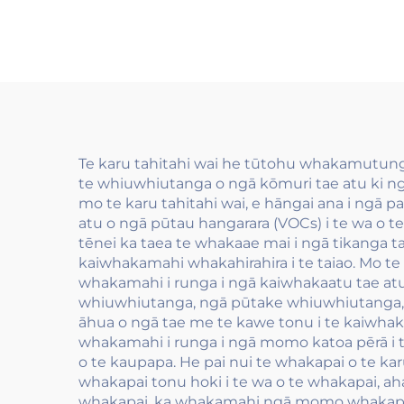
PET me OPP
kai
ēnei
to
wha
Te karu tahitahi wai he tūtohu whakamutunga
te whiuwhiutanga o ngā kōmuri tae atu ki ng
mo te karu tahitahi wai, e hāngai ana i ngā pai
atu o ngā pūtau hangarara (VOCs) i te wa o 
tēnei ka taea te whakaae mai i ngā tikanga
kaiwhakamahi whakahirahira i te taiao. Mo te 
whakamahi i runga i ngā kaiwhakaatu tae atu 
whiuwhiutanga, ngā pūtake whiuwhiutanga, me 
āhua o ngā tae me te kawe tonu i te kaiwhaka
whakamahi i runga i ngā momo katoa pērā i 
o te kaupapa. He pai nui te whakapai o te kar
whakapai tonu hoki i te wa o te whakapai, aha
whakapai, ka whakamahi ngā momo whakapai 