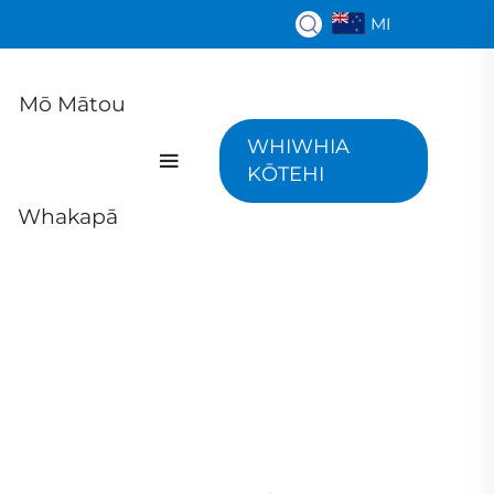
MI
Mō Mātou
WHIWHIA
KŌTEHI
Whakapā