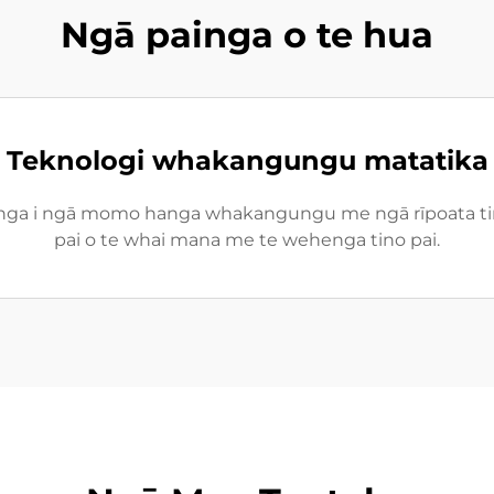
Ngā painga o te hua
Teknologi whakangungu matatika
unga i ngā momo hanga whakangungu me ngā rīpoata tino p
pai o te whai mana me te wehenga tino pai.