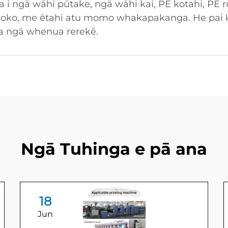
 i ngā wāhi pūtake, ngā wāhi kai, PE kotahi, PE r
oko, me ētahi atu momo whakapakanga. He pai ki
 a ngā whenua rerekē.
Ngā Tuhinga e pā ana
18
Jun