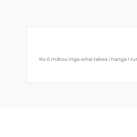
Ko ō mātou inga whai takea i hanga i r