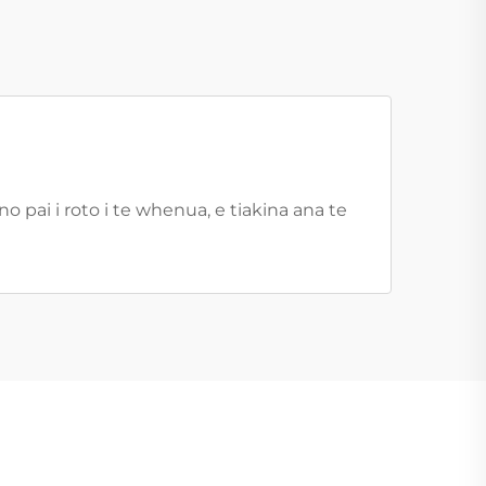
ai i roto i te whenua, e tiakina ana te