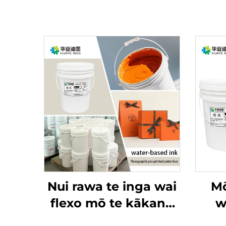
Nui rawa te inga wai
Mō
flexo mō te kākano
w
kei te tae whero,