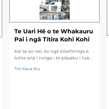
Te Uari Hē o te Whakauru
Pai i ngā Tītira Kohi Kohi
Kei te ao nei, ko ngā kōwhiringa e
tuhia ana i runga i te pāpaku i tua
atu i te kiriata, ko te tūmuhi pai kore
Tiro Kaua Atu
e hiahia ana koe ki te koha - ko tērā
te kiritaki e hiahiatia ana e koe. Hei
tirohanga pai (QA) e kikorangi ana i
ia karaka, paheka, me ngā
kaiwhakarato, kia noa te wā e hihiko
ana ngā hoko i te wā e takoto ana i