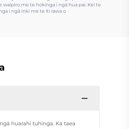
waipiro me te hokinga i ngā hua pai. Kei te
ga i ngā inki me te iti rawa o
a
 ngā huarahi tuhinga. Ka taea