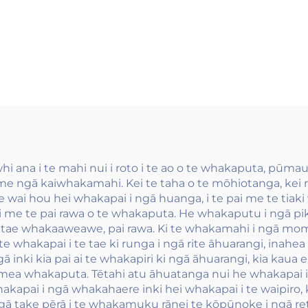
whakapūmau me
kākano kōhatu 
 rawa atu, ko ngā
hu wai-pīrangi
kapūmau e pai
ana.
whi ana i te mahi nui i roto i te ao o te whakaputa, pūm
me ngā kaiwhakamahi. Kei te taha o te mōhiotanga, kei r
e wai hou hei whakapai i ngā huanga, i te pai me te tiak
i me te pai rawa o te whakaputa. He whakaputu i ngā piki 
gā tae whakaaweawe, pai rawa. Ki te whakamahi i ngā mo
 whakapai i te tae ki runga i ngā rite āhuarangi, inahea 
ki kia pai ai te whakapiri ki ngā āhuarangi, kia kaua e 
ngā mea whakaputa. Tētahi atu āhuatanga nui he whakapai 
akapai i ngā whakahaere inki hei whakapai i te waipiro, 
ā take pērā i te whakamuku rānei te kōpūnoke i ngā reta