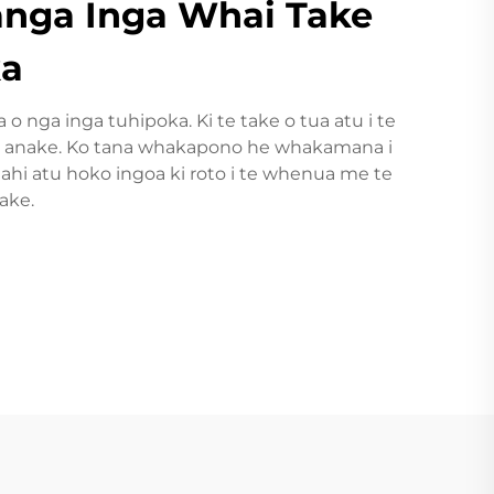
hanga Inga Whai Take
ka
o nga inga tuhipoka. Ki te take o tua atu i te
rau anake. Ko tana whakapono he whakamana i
hi atu hoko ingoa ki roto i te whenua me te
ake.