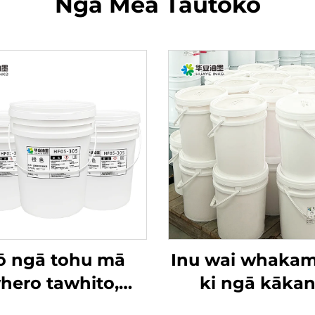
Ngā Mea Tautoko
 ngā tohu mā
Inu wai whakam
hero tawhito,
ki ngā kāka
kāpeka
kōhatu rite me