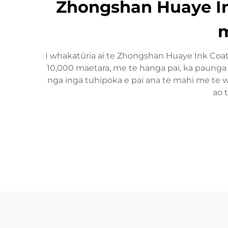
Zhongshan Huaye Ink
m
I whakatūria ai te Zhongshan Huaye Ink Coatin
10,000 maetara, me te hanga pai, ka paunga
nga inga tuhipoka e pai ana te mahi me te 
ao 