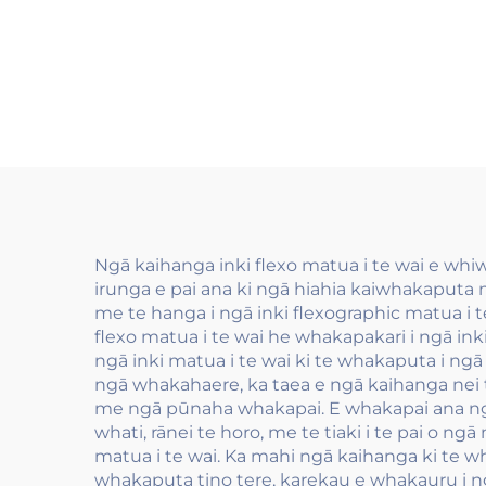
kaihoro, me ngā
kai
kaihoro mō ētahi
ēnei
rauemi
to
wha
Ngā kaihanga inki flexo matua i te wai e whi
irunga e pai ana ki ngā hiahia kaiwhakaputa 
me te hanga i ngā inki flexographic matua i t
flexo matua i te wai he whakapakari i ngā ink
ngā inki matua i te wai ki te whakaputa i n
ngā whakahaere, ka taea e ngā kaihanga nei te
me ngā pūnaha whakapai. E whakapai ana ngā in
whati, rānei te horo, me te tiaki i te pai o 
matua i te wai. Ka mahi ngā kaihanga ki te wh
whakaputa tino tere, karekau e whakauru i ng