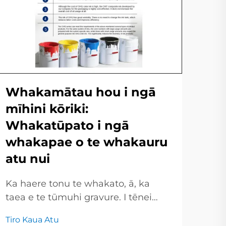
Te
Wa
Whakamātau hou i ngā
Wh
mīhini kōriki:
Whakatūpato i ngā
I ng
tuhi
whakapae o te whakauru
wān
atu nui
Tiro
mahi
tēn
Ka haere tonu te whakato, ā, ka
aha
taea e te tūmuhi gravure. I tēnei
pēhe
tuhinga, ka tirohia e māua ngā
me 
Tiro Kaua Atu
whakaaro hou kei runga i ngā