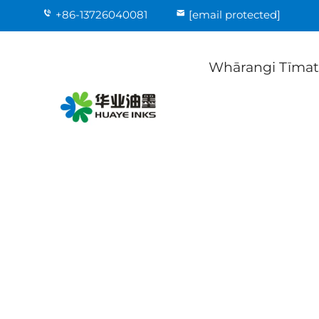
+86-13726040081
[email protected]
Whārangi Tīma