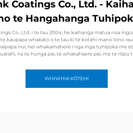
 Coatings Co., Ltd. - Kai
o te Hangahanga Tuhipo
gs Co., Ltd. i te tau 2004, he kaihanga matua noa ingoa 
 te kaupapa whakato o te tau ki te kotahi mano tono 
waipapa nui, hei whakamahere i nga inga tuhipoka me eta
tuatahi, na te hunga pai, te whakahaere pai, me te rōpū t
WHIWHIA KŌTEHI