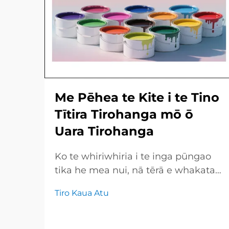
Me Pēhea te Kite i te Tino
Tītira Tirohanga mō ō
Uara Tirohanga
Ko te whiriwhiria i te inga pūngao
tika he mea nui, nā tērā e whakatau
ana ki te pai o te whakaputa me te
Tiro Kaua Atu
roa o te kawa nei kei te pai me te
māharahara. Ko tēnei tohutohu poto
ka tāpiri i ngā momo inga nui, ngā