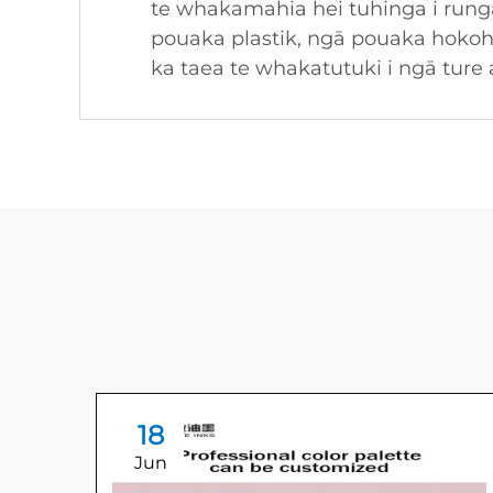
te whakamahia hei tuhinga i runga
pouaka plastik, ngā pouaka hokoh
ka taea te whakatutuki i ngā ture
18
Jun