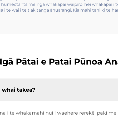
 humectants me ngā whakapai waipiro, hei whakapai i te 
 te wai i te tiakitanga āhuarangi. Kia mahi tahi ki te han
Ngā Pātai e Patai Pūnoa An
 whai takea?
ana i te whakamahi nui i waehere rerekē, paki me