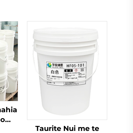
ahia
no
Taurite Nui me te
 ngā