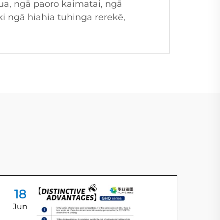
ua, ngā paoro kaimatai, ngā
 ngā hiahia tuhinga rerekē,
18
1
Jun
Ju