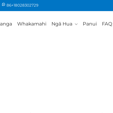
86+18028302729
tanga
Whakamahi
Ngā Hua
Panui
FAQ