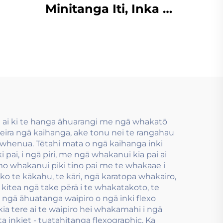
Minitanga Iti, Inka Ua
nui.
whakamahi i te
Taura Whakapapa
Flexographic
au ai ki te hanga āhuarangi me ngā whakatō
eira ngā kaihanga, ake tonu nei te rangahau
i whenua. Tētahi mata o ngā kaihanga inki
pai, i ngā piri, me ngā whakanui kia pai ai
mo whakanui piki tino pai me te whakaae i
ko te kākahu, te kāri, ngā karatopa whakairo,
kitea ngā take pērā i te whakatakoto, te
i ngā āhuatanga waipiro o ngā inki flexo
kia tere ai te waipiro hei whakamahi i ngā
 inkjet - tuatahitanga flexographic. Ka