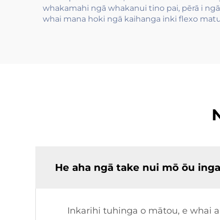
whakamahi ngā whakanui tino pai, pērā i ngā
whai mana hoki ngā kaihanga inki flexo matua i
He aha ngā take nui mō ōu inga
Inkarihi tuhinga o mātou, e whai 