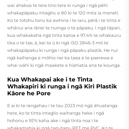
wai ahakoa te tere tino tere ki runga i ngā pēhi
whakapāpaku intaglio, e 80 ki te 120 mita ia meneti.
Ko te totohu tonu ka awhina i te raru, pērā i te tinta e
whānui ana rānei te nuinga o te pāpaku. I ngā tāpari,
kua whakakaha ngā tinta katoa e 97.4% te whakauru
tika o te tae, ā, kei te ū ki ngā ISO 2846-3 mō te
whakapāpaku ki runga i ngā pāpaku plastik. He nui
ngā kaihanga e mōhio nei ka taea e te paerewa e
whai wāhi ki ngā maakete e hiahiatia ana te kounga.
Kua Whakapai ake i te Tinta
Whakapiri ki runga i ngā Kiri Plastik
Kāore he Pore
E ai ki te rangahau i te tau 2023 mō ngā āhuatanga
here, ko te tinta intaglio waihanga heke i ngā
hohonu e 92% kaha ake i ngā tinta noa i te
whakamahia ki ngā taputapu PET me PVC. Ko te