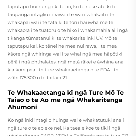
taputapu huihuinga ki te ao, ko te neke atu ki te
taupānga intaglio iti rawa i te wai i whakaiti i te
whakapai wai i te tata ki te toru hauwhā me te
whakaora i te tuatoru o te hiko i whakamahia ai i ngā
tikanga tūmatanui ki te whakarite inki UV. Mō te
taputapu kai, ko tēnei he mea nui rawa, i te mea
kāore ngā whiringa wai i te whai ngā mea hāpōtiki
pērā i ngā phthalates, ngā metā rākei e āwhina ana
kia kore pea i te ture whakaaetanga o te FDA i te
wāhi 175.300 o te taitara 21.
Te Whakaaetanga ki ngā Ture Mō Te
Taiao o te Ao me ngā Whakaritenga
Ahumoni
Ko ngā inki intaglio huinga wai e whakatutuki ana i
ngā ture o te ao eke nei. Ka taea e koe te tiki i ngā
whakaritenga CARB ATCM o California me te ture GB