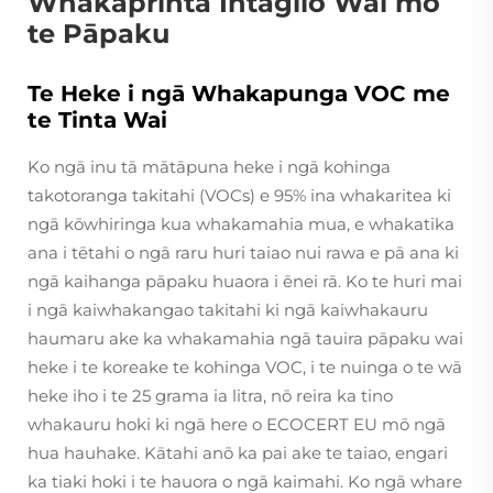
Whakaprinta Intaglio Wai mō
te Pāpaku
Te Heke i ngā Whakapunga VOC me
te Tinta Wai
Ko ngā inu tā mātāpuna heke i ngā kohinga
takotoranga takitahi (VOCs) e 95% ina whakaritea ki
ngā kōwhiringa kua whakamahia mua, e whakatika
ana i tētahi o ngā raru huri taiao nui rawa e pā ana ki
ngā kaihanga pāpaku huaora i ēnei rā. Ko te huri mai
i ngā kaiwhakangao takitahi ki ngā kaiwhakauru
haumaru ake ka whakamahia ngā tauira pāpaku wai
heke i te koreake te kohinga VOC, i te nuinga o te wā
heke iho i te 25 grama ia litra, nō reira ka tino
whakauru hoki ki ngā here o ECOCERT EU mō ngā
hua hauhake. Kātahi anō ka pai ake te taiao, engari
ka tiaki hoki i te hauora o ngā kaimahi. Ko ngā whare