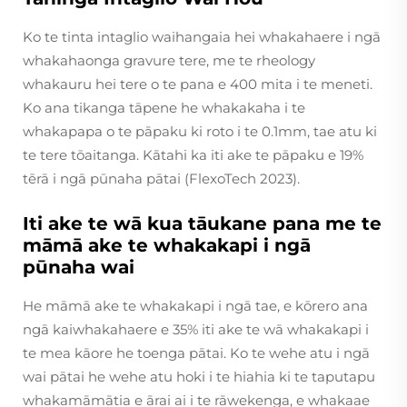
Ko te tinta intaglio waihangaia hei whakahaere i ngā
whakahaonga gravure tere, me te rheology
whakauru hei tere o te pana e 400 mita i te meneti.
Ko ana tikanga tāpene he whakakaha i te
whakapapa o te pāpaku ki roto i te 0.1mm, tae atu ki
te tere tōaitanga. Kātahi ka iti ake te pāpaku e 19%
tērā i ngā pūnaha pātai (FlexoTech 2023).
Iti ake te wā kua tāukane pana me te
māmā ake te whakakapi i ngā
pūnaha wai
He māmā ake te whakakapi i ngā tae, e kōrero ana
ngā kaiwhakahaere e 35% iti ake te wā whakakapi i
te mea kāore he toenga pātai. Ko te wehe atu i ngā
wai pātai he wehe atu hoki i te hiahia ki te taputapu
whakamāmātia e ārai ai i te rāwekenga, e whakaae