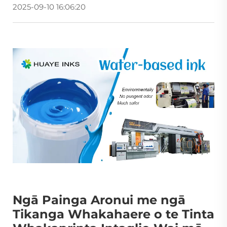
2025-09-10 16:06:20
Ngā Painga Aronui me ngā
Tikanga Whakahaere o te Tinta