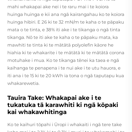
mahi whakapai ake nei i te raru mai i te koiora
huinga huinga e kii ana ngā kairangahau ko te koiora
huinga hibiri. E 26 ki te 32 mN/m te kaha o te pāpaku
mata o te tinta, e 38% iti ake i te tikanga o ngā tinta
tikanga. Nō te iti ake te kaha o te pāpaku mata, ka
mawhiti te tinta ki te mātātā polyolefin kāore he
hiahia ki te whakarite i te mātātā ki te mātātā corona
motuhake i mua. Ko te tikanga tēnei ka taea e ngā
kaihanga te penapena i te nui ake i te utu hauora, e
iti ana i te 15 ki te 20 kWh ia tona o ngā taputapu kua
whakarewetia.
Tauira Take: Whakapai ake i te
tukatuka tā karawhiti ki ngā kōpaki
kai whakawhitinga
Ko te kaihuri tōpahi i Ūropi i whakaiti i ngā tere take