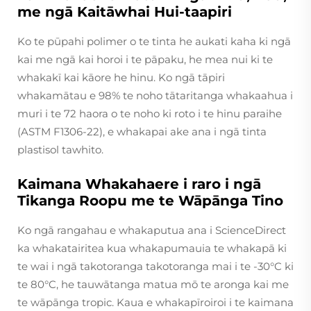
me ngā Kaitāwhai Hui-taapiri
Ko te pūpahi polimer o te tinta he aukati kaha ki ngā
kai me ngā kai horoi i te pāpaku, he mea nui ki te
whakakī kai kāore he hinu. Ko ngā tāpiri
whakamātau e 98% te noho tātaritanga whakaahua i
muri i te 72 haora o te noho ki roto i te hinu paraihe
(ASTM F1306-22), e whakapai ake ana i ngā tinta
plastisol tawhito.
Kaimana Whakahaere i raro i ngā
Tikanga Roopu me te Wāpānga Tino
Ko ngā rangahau e whakaputua ana i
ScienceDirect
ka whakatairitea kua whakapumauia te whakapā ki
te wai i ngā takotoranga takotoranga mai i te -30°C ki
te 80°C, he tauwātanga matua mō te aronga kai me
te wāpānga tropic. Kaua e whakapīroiroi i te kaimana