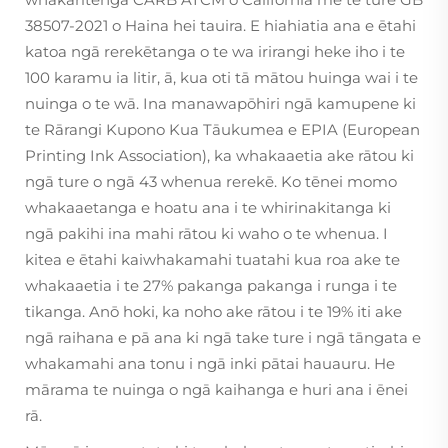
38507-2021 o Haina hei tauira. E hiahiatia ana e ētahi
katoa ngā rerekētanga o te wa irirangi heke iho i te
100 karamu ia litir, ā, kua oti tā mātou huinga wai i te
nuinga o te wā. Ina manawapōhiri ngā kamupene ki
te Rārangi Kupono Kua Tāukumea e EPIA (European
Printing Ink Association), ka whakaaetia ake rātou ki
ngā ture o ngā 43 whenua rerekē. Ko tēnei momo
whakaaetanga e hoatu ana i te whirinakitanga ki
ngā pakihi ina mahi rātou ki waho o te whenua. I
kitea e ētahi kaiwhakamahi tuatahi kua roa ake te
whakaaetia i te 27% pakanga pakanga i runga i te
tikanga. Anō hoki, ka noho ake rātou i te 19% iti ake
ngā raihana e pā ana ki ngā take ture i ngā tāngata e
whakamahi ana tonu i ngā inki pātai hauauru. He
mārama te nuinga o ngā kaihanga e huri ana i ēnei
rā.