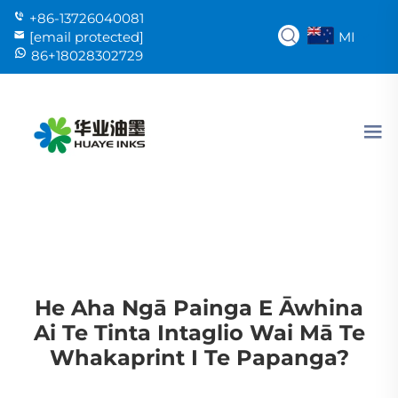
+86-13726040081
MI
[email protected]
86+18028302729
He Aha Ngā Painga E Āwhina
Ai Te Tinta Intaglio Wai Mā Te
Whakaprint I Te Papanga?