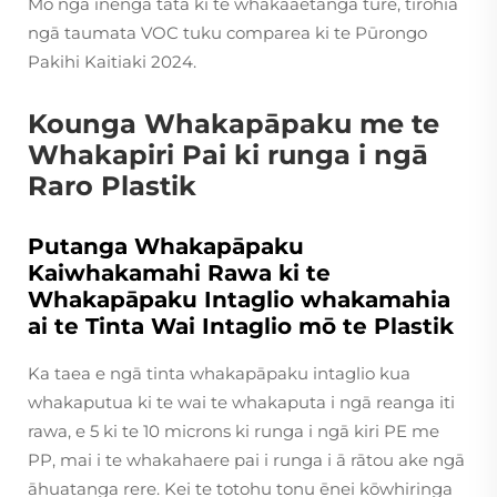
Mō ngā inenga tata ki te whakaaetanga ture, tirohia
ngā taumata VOC tuku comparea ki te Pūrongo
Pakihi Kaitiaki 2024.
Kounga Whakapāpaku me te
Whakapiri Pai ki runga i ngā
Raro Plastik
Putanga Whakapāpaku
Kaiwhakamahi Rawa ki te
Whakapāpaku Intaglio whakamahia
ai te Tinta Wai Intaglio mō te Plastik
Ka taea e ngā tinta whakapāpaku intaglio kua
whakaputua ki te wai te whakaputa i ngā reanga iti
rawa, e 5 ki te 10 microns ki runga i ngā kiri PE me
PP, mai i te whakahaere pai i runga i ā rātou ake ngā
āhuatanga rere. Kei te totohu tonu ēnei kōwhiringa