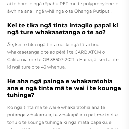
ai te horoi o ngā rōpahu PET me te polypropylene, e
āwhina ana i ngā whāinga o te Ōhanga Putiputi.
Kei te tika ngā tinta intaglio papai ki
ngā ture whakaaetanga o te ao?
Āe, kei te tika ngā tinta nei ki ngā tātai tino
whakaaetanga o te ao pērā i te CARB ATCM o
California me te GB 38507-2021 o Haina, ā, kei te rite
ki ngā ture o te 43 whenua.
He aha ngā painga e whakaratohia
ana e ngā tinta mā te wai i te kounga
tuhinga?
Ko ngā tinta mā te wai e whakaratohia ana te
putanga whakamua, te whakapā atu pai, me te rite
tonu o te kounga tuhinga ki ngā mata pāpaku, e