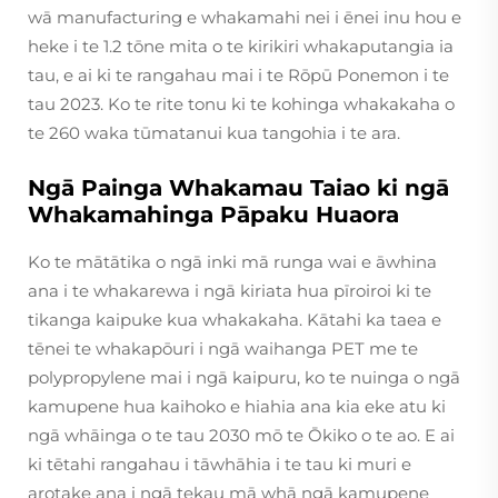
wā manufacturing e whakamahi nei i ēnei inu hou e
heke i te 1.2 tōne mita o te kirikiri whakaputangia ia
tau, e ai ki te rangahau mai i te Rōpū Ponemon i te
tau 2023. Ko te rite tonu ki te kohinga whakakaha o
te 260 waka tūmatanui kua tangohia i te ara.
Ngā Painga Whakamau Taiao ki ngā
Whakamahinga Pāpaku Huaora
Ko te mātātika o ngā inki mā runga wai e āwhina
ana i te whakarewa i ngā kiriata hua pīroiroi ki te
tikanga kaipuke kua whakakaha. Kātahi ka taea e
tēnei te whakapōuri i ngā waihanga PET me te
polypropylene mai i ngā kaipuru, ko te nuinga o ngā
kamupene hua kaihoko e hiahia ana kia eke atu ki
ngā whāinga o te tau 2030 mō te Ōkiko o te ao. E ai
ki tētahi rangahau i tāwhāhia i te tau ki muri e
arotake ana i ngā tekau mā whā ngā kamupene