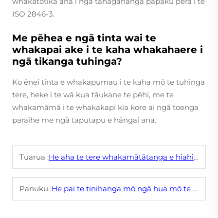
whakatōtika ana i ngā tānagahanga pāpaku pērā i te
ISO 2846-3.
Me pēhea e ngā tinta wai te
whakapai ake i te kaha whakahaere i
ngā tikanga tuhinga?
Ko ēnei tinta e whakapumau i te kaha mō te tuhinga
tere, heke i te wā kua tāukane te pēhi, me te
whakamāmā i te whakakapi kia kore ai ngā toenga
paraihe me ngā taputapu e hāngai ana.
Tuarua :
He aha te tere whakamātātanga e hiahiatia ai e te tinta paraihe hei whakaprint i ngā uhi papanga?
Panuku :
He pai te tinihanga mō ngā hua mō te tamaiti me te whaea ki ngā paerewa haumaru, kāore he huruhuru?