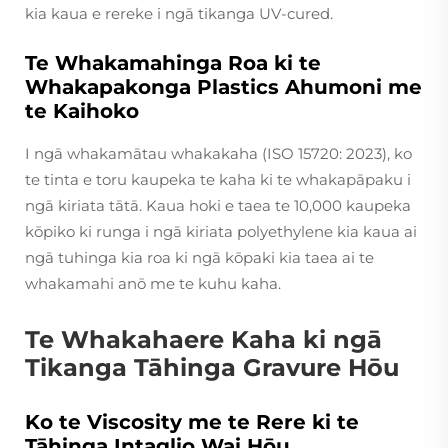
kia kaua e rereke i ngā tikanga UV-cured.
Te Whakamahinga Roa ki te
Whakapakonga Plastics Ahumoni me
te Kaihoko
I ngā whakamātau whakakaha (ISO 15720: 2023), ko
te tinta e toru kaupeka te kaha ki te whakapāpaku i
ngā kiriata tātā. Kaua hoki e taea te 10,000 kaupeka
kōpiko ki runga i ngā kiriata polyethylene kia kaua ai
ngā tuhinga kia roa ki ngā kōpaki kia taea ai te
whakamahi anō me te kuhu kaha.
Te Whakahaere Kaha ki ngā
Tikanga Tāhinga Gravure Hōu
Ko te Viscosity me te Rere ki te
Tāhinga Intaglio Wai Hōu