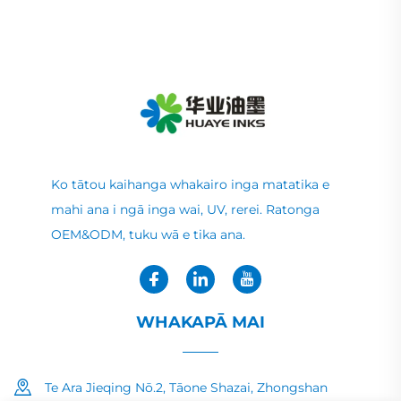
Ko tātou kaihanga whakairo inga matatika e
mahi ana i ngā inga wai, UV, rerei. Ratonga
OEM&ODM, tuku wā e tika ana.
WHAKAPĀ MAI
Te Ara Jieqing Nō.2, Tāone Shazai, Zhongshan