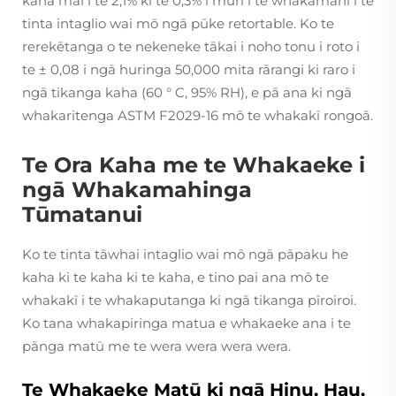
kaha mai i te 2,1% ki te 0,3% i muri i te whakamahi i te
tinta intaglio wai mō ngā pūke retortable. Ko te
rerekētanga o te nekeneke tākai i noho tonu i roto i
te ± 0,08 i ngā huringa 50,000 mita rārangi ki raro i
ngā tikanga kaha (60 ° C, 95% RH), e pā ana ki ngā
whakaritenga ASTM F2029-16 mō te whakakī rongoā.
Te Ora Kaha me te Whakaeke i
ngā Whakamahinga
Tūmatanui
Ko te tinta tāwhai intaglio wai mō ngā pāpaku he
kaha ki te kaha ki te kaha, e tino pai ana mō te
whakakī i te whakaputanga ki ngā tikanga pīroiroi.
Ko tana whakapiringa matua e whakaeke ana i te
pānga matū me te wera wera wera wera.
Te Whakaeke Matū ki ngā Hinu, Hau,