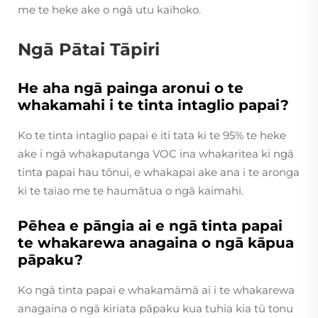
me te heke ake o ngā utu kaihoko.
Ngā Pātai Tāpiri
He aha ngā painga aronui o te
whakamahi i te tinta intaglio papai?
Ko te tinta intaglio papai e iti tata ki te 95% te heke
ake i ngā whakaputanga VOC ina whakaritea ki ngā
tinta papai hau tōnui, e whakapai ake ana i te aronga
ki te taiao me te haumātua o ngā kaimahi.
Pēhea e pāngia ai e ngā tinta papai
te whakarewa anagaina o ngā kāpua
pāpaku?
Ko ngā tinta papai e whakamāmā ai i te whakarewa
anagaina o ngā kiriata pāpaku kua tuhia kia tū tonu