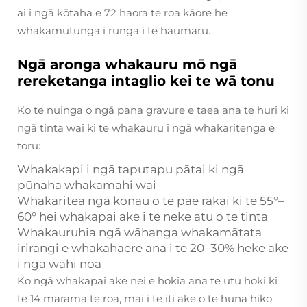
ai i ngā kōtaha e 72 haora te roa kāore he
whakamutunga i runga i te haumaru.
Ngā aronga whakauru mō ngā
rereketanga intaglio kei te wā tonu
Ko te nuinga o ngā pana gravure e taea ana te huri ki
ngā tinta wai ki te whakauru i ngā whakaritenga e
toru:
Whakakapi i ngā taputapu pātai ki ngā
pūnaha whakamahi wai
Whakaritea ngā kōnau o te pae rākai ki te 55°–
60° hei whakapai ake i te neke atu o te tinta
Whakauruhia ngā wāhanga whakamātata
irirangi e whakahaere ana i te 20–30% heke ake
i ngā wāhi noa
Ko ngā whakapai ake nei e hokia ana te utu hoki ki
te 14 marama te roa, mai i te iti ake o te huna hiko