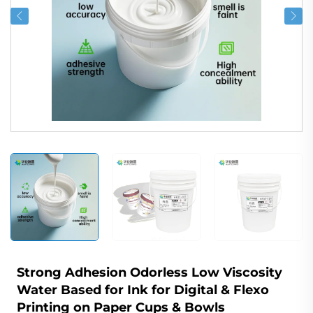
Strong Adhesion Odorless Low Viscosity
Water Based for Ink for Digital & Flexo
Printing on Paper Cups & Bowls