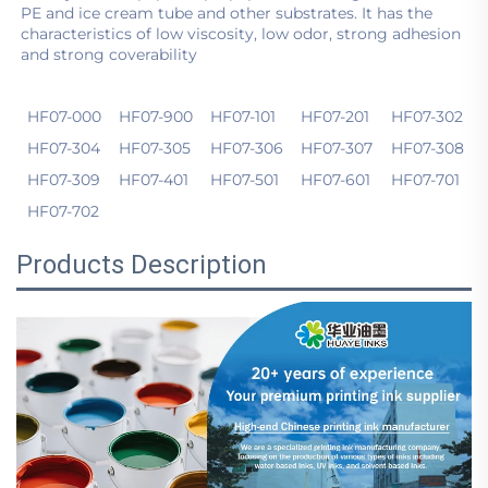
PE and ice cream tube and other substrates. It has the 
characteristics of low viscosity, low odor, strong adhesion 
and strong coverability
HF07-000
HF07-900
HF07-101
HF07-201
HF07-302
HF07-304
HF07-305
HF07-306
HF07-307
HF07-308
HF07-309
HF07-401
HF07-501
HF07-601
HF07-701
HF07-702
Products Description