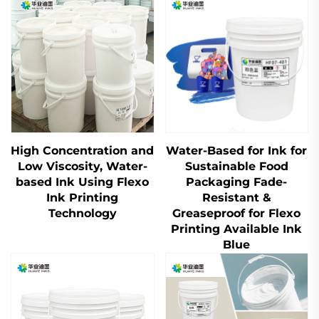
High Concentration and
Water-Based for Ink for
Low Viscosity, Water-
Sustainable Food
based Ink Using Flexo
Packaging Fade-
Ink Printing
Resistant &
Technology
Greaseproof for Flexo
Printing Available Ink
Blue