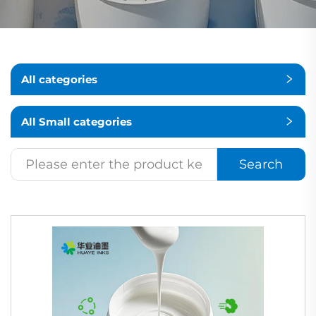
All categories
All Small categories
Search