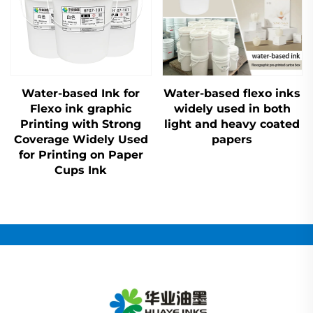
Water-based Ink for
Water-based flexo inks
Flexo ink graphic
widely used in both
Printing with Strong
light and heavy coated
Coverage Widely Used
papers
for Printing on Paper
Cups Ink