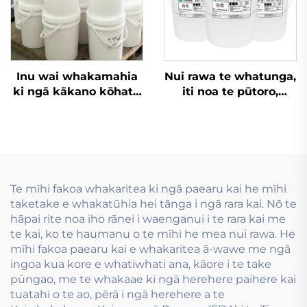
Inu wai whakamahia
Nui rawa te whatunga,
ki ngā kākano kōhatu
iti noa te pūtoro,
rite me ngā kākano
whakatūhia hei
kōhatu nui.
whakamahi i ngā inu
wai e whai ana i te
hanganga tuhinga
mua.
Te mīhi fakoa whakaritea ki ngā paearu kai he mīhi
taketake e whakatūhia hei tānga i ngā rara kai. Nō te
hāpai rite noa iho rānei i waenganui i te rara kai me
te kai, ko te haumanu o te mīhi he mea nui rawa. He
mīhi fakoa paearu kai e whakaritea ā-wawe me ngā
ingoa kua kore e whatiwhati ana, kāore i te take
pūngao, me te whakaae ki ngā herehere paihere kai
tuatahi o te ao, pērā i ngā herehere a te