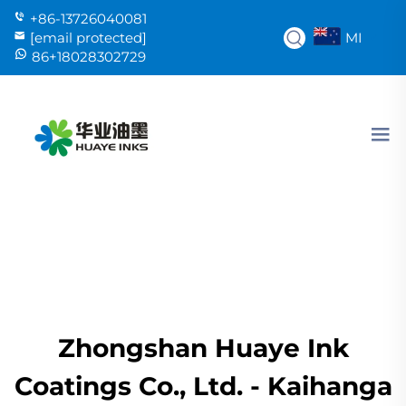
+86-13726040081
MI
[email protected]
86+18028302729
Zhongshan Huaye Ink
Coatings Co., Ltd. - Kaihanga