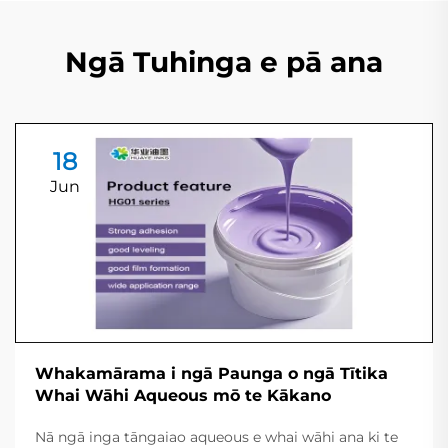
Ngā Tuhinga e pā ana
18
Jun
Whakamārama i ngā Paunga o ngā Tītika
Whai Wāhi Aqueous mō te Kākano
Nā ngā inga tāngaiao aqueous e whai wāhi ana ki te