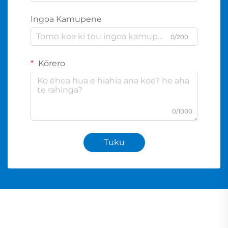
Ingoa Kamupene
0/200
Kōrero
0/1000
Tuku