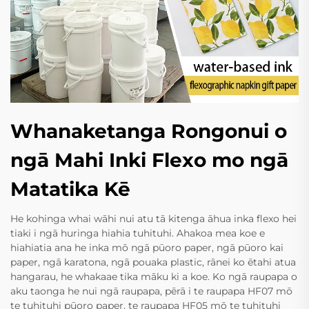
Whanaketanga Rongonui o
ngā Mahi Inki Flexo mo ngā
Matatika Kē
He kohinga whai wāhi nui atu tā kitenga āhua inka flexo hei
tiaki i ngā huringa hiahia tuhituhi. Ahakoa mea koe e
hiahiatia ana he inka mō ngā pūoro paper, ngā pūoro kai
paper, ngā karatona, ngā pouaka plastic, rānei ko ētahi atua
hangarau, he whakaae tika māku ki a koe. Ko ngā raupapa o
aku taonga he nui ngā raupapa, pērā i te raupapa HF07 mō
te tuhituhi pūoro paper, te raupapa HF05 mō te tuhituhi