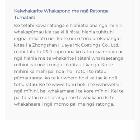
Kaiwhakarite Whakapono me ngā Ratonga
Tūmataiti
Ko tētahi kāwanatanga e hiahiatia ana ngā mīhini
whakapūmau kia tae ki ā rātau hiahia tuhituhi
īngoa, mea atu nei, ko te nui o tōna orokohanga i
kitea i a Zhongshan Huaye Ink Coatings Co., Ltd. I
mahi tata tō R&D rōpū rāua ko tātou kia mōhio ai
ngā hiahia me te whakarite i tētahi whakaaetanga
mīhini pai noa i runga i ō rātau tikanga. Ko te
mīhini ka mahi pai noa iho i roto i tō rātau
pūmautanga, ko te kiriwhero hoki ka tae ki ngā
tohu rātau. Ko te wawe tonu hoki i te wehewehe i
ngā mīhini, hei whakamana i te kore mīhini. Kei te
pai tā rātau mōhiotanga me te whakaaro ki te
whakahaere i ngā momo pai me ngā ratonga.