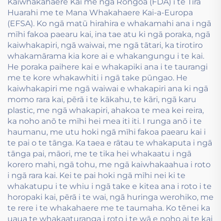
Kaiwhakahaere Kai me ngā Rongoa (FDA) i te Tira
Huarahi me te Mana Whakahaere Kai-a-Europa
(EFSA). Ko ngā matū hirahira e whakamahi ana i ngā
mīhi fakoa paearu kai, ina tae atu ki ngā poraka, ngā
kaiwhakapiri, ngā waiwai, me ngā tātari, ka tirotiro
whakamārama kia kore ai e whakangungu i te kai.
He poraka paihere kai e whakapiki ana i te taurangi
me te kore whakawhiti i ngā take pūngao. He
kaiwhakapiri me ngā waiwai e whakapiri ana ki ngā
momo rara kai, pērā i te kākahu, te kāri, ngā karu
plastic, me ngā whakapiri, ahakoa te mea kei reira,
ka noho anō te mīhi hei mea iti iti. I runga anō i te
haumanu, me utu hoki ngā mīhi fakoa paearu kai i
te pai o te tānga. Ka taea e rātau te whakaputa i ngā
tānga pai, māori, me te tika hei whakaatu i ngā
korero mahi, ngā tohu, me ngā kaiwhakaahua i roto
i ngā rara kai. Kei te pai hoki ngā mīhi nei ki te
whakatupu i te whiu i ngā take e kitea ana i roto i te
horopaki kai, pērā i te wai, ngā huringa werohiko, me
te rere i te whakahaere me te taumaha. Ko tēnei ka
uaua te whakaaturanga i roto i te wā e noho ai te kai