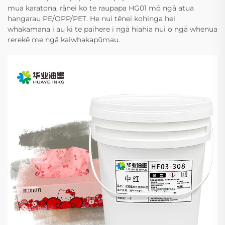
mua karatona, rānei ko te raupapa HG01 mō ngā atua
hangarau PE/OPP/PET. He nui tēnei kohinga hei
whakamana i au ki te paihere i ngā hiahia nui o ngā whenua
rerekē me ngā kaiwhakapūmau.