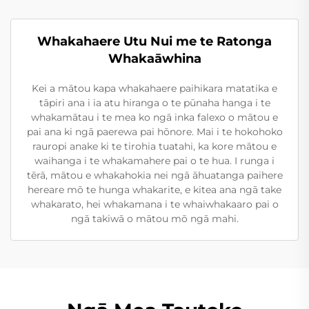
Whakahaere Utu Nui me te Ratonga
Whakaāwhina
Kei a mātou kapa whakahaere paihikara matatika e
tāpiri ana i ia atu hiranga o te pūnaha hanga i te
whakamātau i te mea ko ngā inka falexo o mātou e
pai ana ki ngā paerewa pai hōnore. Mai i te hokohoko
rauropi anake ki te tirohia tuatahi, ka kore mātou e
waihanga i te whakamahere pai o te hua. I runga i
tērā, mātou e whakahokia nei ngā āhuatanga paihere
hereare mō te hunga whakarite, e kitea ana ngā take
whakarato, hei whakamana i te whaiwhakaaro pai o
ngā takiwā o mātou mō ngā mahi.