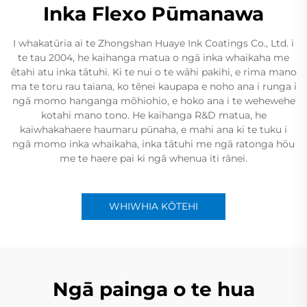
Inka Flexo Pūmanawa
I whakatūria ai te Zhongshan Huaye Ink Coatings Co., Ltd. i
te tau 2004, he kaihanga matua o ngā inka whaikaha me
ētahi atu inka tātuhi. Ki te nui o te wāhi pakihi, e rima mano
ma te toru rau taiana, ko tēnei kaupapa e noho ana i runga i
ngā momo hanganga mōhiohio, e hoko ana i te wehewehe
kotahi mano tono. He kaihanga R&D matua, he
kaiwhakahaere haumaru pūnaha, e mahi ana ki te tuku i
ngā momo inka whaikaha, inka tātuhi me ngā ratonga hōu
me te haere pai ki ngā whenua iti rānei.
WHIWHIA KŌTEHI
Ngā painga o te hua