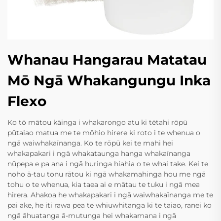
Whanau Hangarau Matatau
Mō Ngā Whakangungu Inka
Flexo
Ko tō mātou kāinga i whakarongo atu ki tētahi rōpū
pūtaiao matua me te mōhio hirere ki roto i te whenua o
ngā waiwhakaīnanga. Ko te rōpū kei te mahi hei
whakapakari i ngā whakataunga hanga whakaīnanga
nūpepa e pa ana i ngā huringa hiahia o te whai take. Kei te
noho ā-tau tonu rātou ki ngā whakamahinga hou me ngā
tohu o te whenua, kia taea ai e mātau te tuku i ngā mea
hirera. Ahakoa he whakapakari i ngā waiwhakaīnanga me te
pai ake, he iti rawa pea te whiuwhitanga ki te taiao, rānei ko
ngā āhuatanga ā-mutunga hei whakamana i ngā