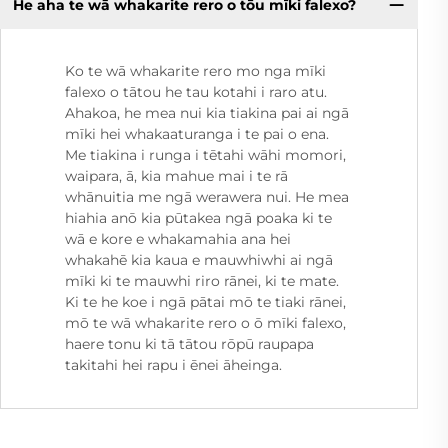
He aha te wā whakarite rero o tōu mīki falexo?
Ko te wā whakarite rero mo nga mīki
falexo o tātou he tau kotahi i raro atu.
Ahakoa, he mea nui kia tiakina pai ai ngā
mīki hei whakaaturanga i te pai o ena.
Me tiakina i runga i tētahi wāhi momori,
waipara, ā, kia mahue mai i te rā
whānuitia me ngā werawera nui. He mea
hiahia anō kia pūtakea ngā poaka ki te
wā e kore e whakamahia ana hei
whakahē kia kaua e mauwhiwhi ai ngā
mīki ki te mauwhi riro rānei, ki te mate.
Ki te he koe i ngā pātai mō te tiaki rānei,
mō te wā whakarite rero o ō mīki falexo,
haere tonu ki tā tātou rōpū raupapa
takitahi hei rapu i ēnei āheinga.