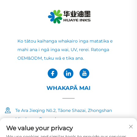
Ko tātou kaihanga whakairo inga matatika e
mahi ana i ngā inga wai, UV, rerei. Ratonga
OEM&ODM, tuku wā e tika ana.
WHAKAPĀ MAI
Te Ara Jieqing Nō.2, Tāone Shazai, Zhongshan
Minzhong, Guangdong
We value your privacy
+86-13726040081
We use cookies and similar tools to provide our services.