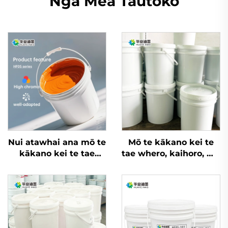
Ngā Mea Tautoko
Nui atawhai ana mō te
Mō te kākano kei te
kākano kei te tae
tae whero, kaihoro, me
whero, kaihoro, me
ētahi atu rauemi, e
ētahi atu rauemi, inga
taea ana ngā inga
whakatupu wai
whakatupu wai flexo
nui rawa