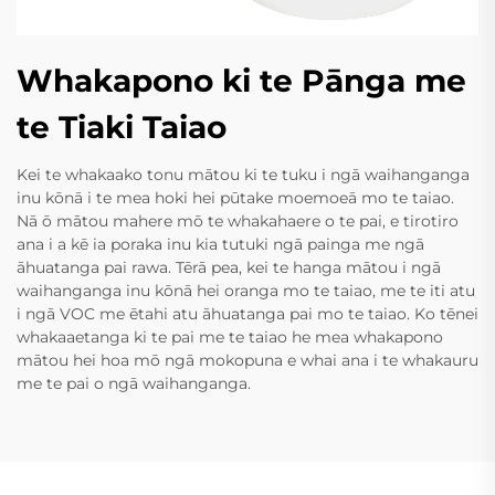
Whakapono ki te Pānga me
te Tiaki Taiao
Kei te whakaako tonu mātou ki te tuku i ngā waihanganga
inu kōnā i te mea hoki hei pūtake moemoeā mo te taiao.
Nā ō mātou mahere mō te whakahaere o te pai, e tirotiro
ana i a kē ia poraka inu kia tutuki ngā painga me ngā
āhuatanga pai rawa. Tērā pea, kei te hanga mātou i ngā
waihanganga inu kōnā hei oranga mo te taiao, me te iti atu
i ngā VOC me ētahi atu āhuatanga pai mo te taiao. Ko tēnei
whakaaetanga ki te pai me te taiao he mea whakapono
mātou hei hoa mō ngā mokopuna e whai ana i te whakauru
me te pai o ngā waihanganga.