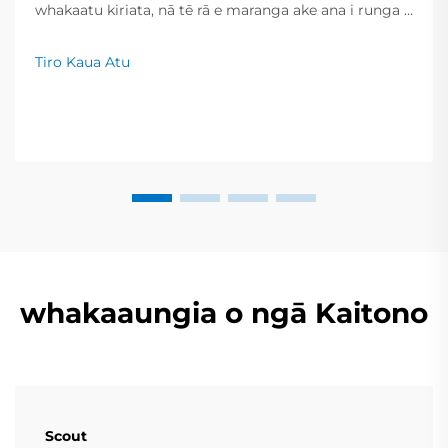
whakaatu kiriata, nā tē rā e maranga ake ana i runga i
ngā whiwhinga kiri ā-momo me ngā roa kua piki hei
huringa. Nō reira, inā he iti noa iho te wai i tirohia hei
Tiro Kaua Atu
whakapūmau i te take, ka taea e ngā pānui te
whakawhanake i ngā mahi haere tonu, ka tiakina
moni...
whakaaungia o ngā Kaitono
Scout