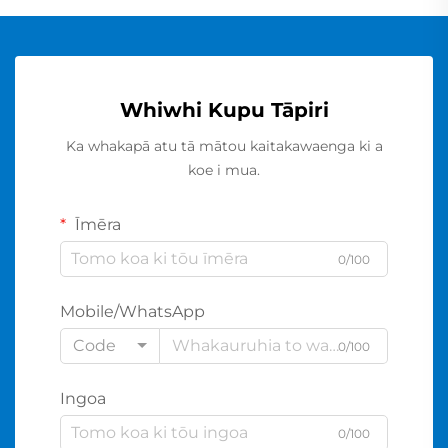
Whiwhi Kupu Tāpiri
Ka whakapā atu tā mātou kaitakawaenga ki a
koe i mua.
Īmēra
0/100
Mobile/WhatsApp
Code
0/100
Ingoa
0/100