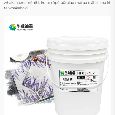
whakahaere mōhihi, ko te rōpū pūtaiao matua e āhei ana ki
te whakahoki.