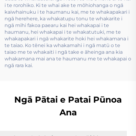
i te rorohiko. Ki te whai ake te mōhiohanga o ngā
kaiwhainuku i te haumanu kai, me te whakapakari i
ngā herehere, ka whakatupu tonu te whakarite i
ngā mīhi fakoa paearu kai hei whakapai i te
haumanu, hei whakapai i te whakatutuki, me te
whakapakari i ngā whakarite hoki hei whakamana i
te taiao. Ko tēnei ka whakamahi i ngā matū o te
taiao me te whakaiti i ngā take e āheinga ana kia
whakamana mai ana te haumanu me te whakapai o
ngā rara kai.
Ngā Pātai e Patai Pūnoa
Ana