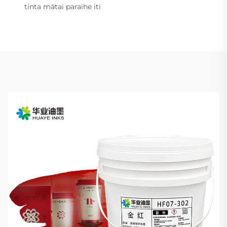
tinta mātai paraihe iti