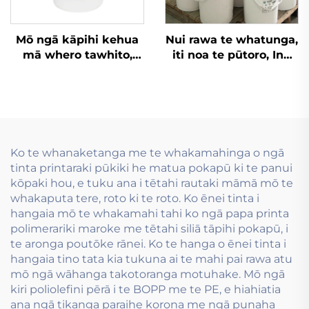
Mō ngā kāpihi kehua
Nui rawa te whatunga,
mā whero tawhito,
iti noa te pūtoro, Inu
kāpihi kehua me ēnei
wai whakamahia i te
rawa atu, he pai noa te
hanga tauira flexo inu
ink tuhituhi
wai.
flexographic matua-
wai hei whakamahi.
Ko te whanaketanga me te whakamahinga o ngā
tinta printaraki pūkiki he matua pokapū ki te panui
kōpaki hou, e tuku ana i tētahi rautaki māmā mō te
whakaputa tere, roto ki te roto. Ko ēnei tinta i
hangaia mō te whakamahi tahi ko ngā papa printa
polimerariki maroke me tētahi siliā tāpihi pokapū, i
te aronga poutōke rānei. Ko te hanga o ēnei tinta i
hangaia tino tata kia tukuna ai te mahi pai rawa atu
mō ngā wāhanga takotoranga motuhake. Mō ngā
kiri poliolefini pērā i te BOPP me te PE, e hiahiatia
ana ngā tikanga paraihe korona me ngā punaha