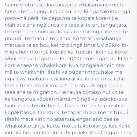
harini motuhake kia taea ai te whakamarie me te
here. I te tuarangi, ina panui ana ki ngā takotoranga
porowhā pērā i te pepa me te kōpara kore-kī, e
hiahiatia ana ngā tinta kia taea ai te urutanga tata,
te tere haere hoki kia kaua ai te toronga ake me te
pupuri i te maru o te panui. Ko tētahi waahanga
matua o te ao hou kei roto i ngā tinta UV pūkiki iti-
migration mō ngā kōpaki kai tuatahi, kei hea ko te
whai mātua i ngā ture EU 10/2011 me ngā ture FDA e
kore e taea te whakakore. Kua hangaia ēnei tinta
mā te whiriwhiri i ētahi kaipūpahi motuhake me
ngā rawa matua kia tiakina ai kia iti ake i ngā rohe
tata o te Sensorial Impact Thresholds ngā mea e
taea ana te migration. He tauira pūtaiao nui ko te
kaihangarua kōpaki māmā mō ngā kai pārekareka i
hiahiatia ai tētahi tinta e taea ai te tū i te prosihia
kōpakitanga, tae atu ki te tāpahi hiko, me te tuku i
tētahi mata kiri tino ataahua, engari anō pea te
whakarāketanga katoa mō te takotoranga kai. Ko te
rautaki he punaha tinta UV pūkiki āhuatanga e taea