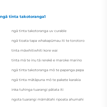
ngā tinta takotoranga1
ngā tinta takotoranga uv curable
ngā tioata tapa whakapūmau iti te torotoro
tinta māwhitiwhiti kore wai
tinta mā te inu tā rerekē e maroke marino
ngā tinta takotoranga mō te papanga pepa
ngā tinta mātāpuna mō te pakete karakia
inka tuhinga tuarangi pātata iti
ngota tuarangi māmātahi ripoata ahumahi