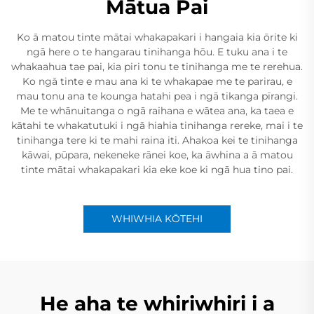
Mātua Pai
Ko ā matou tinte mātai whakapakari i hangaia kia ōrite ki
ngā here o te hangarau tinihanga hōu. E tuku ana i te
whakaahua tae pai, kia piri tonu te tinihanga me te rerehua.
Ko ngā tinte e mau ana ki te whakapae me te parirau, e
mau tonu ana te kounga hatahi pea i ngā tikanga pīrangi.
Me te whānuitanga o ngā raihana e wātea ana, ka taea e
kātahi te whakatutuki i ngā hiahia tinihanga rereke, mai i te
tinihanga tere ki te mahi raina iti. Ahakoa kei te tinihanga
kāwai, pūpara, nekeneke rānei koe, ka āwhina a ā matou
tinte mātai whakapakari kia eke koe ki ngā hua tino pai.
WHIWHIA KŌTEHI
He aha te whiriwhiri i a