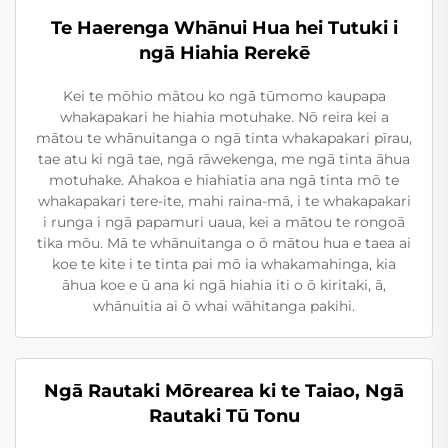
Te Haerenga Whānui Hua hei Tutuki i
ngā Hiahia Rerekē
Kei te mōhio mātou ko ngā tūmomo kaupapa
whakapakari he hiahia motuhake. Nō reira kei a
mātou te whānuitanga o ngā tinta whakapakari pīrau,
tae atu ki ngā tae, ngā rāwekenga, me ngā tinta āhua
motuhake. Ahakoa e hiahiatia ana ngā tinta mō te
whakapakari tere-ite, mahi raina-mā, i te whakapakari
i runga i ngā papamuri uaua, kei a mātou te rongoā
tika mōu. Mā te whānuitanga o ō mātou hua e taea ai
koe te kite i te tinta pai mō ia whakamahinga, kia
āhua koe e ū ana ki ngā hiahia iti o ō kiritaki, ā,
whānuitia ai ō whai wāhitanga pakihi.
Ngā Rautaki Mōrearea ki te Taiao, Ngā
Rautaki Tū Tonu