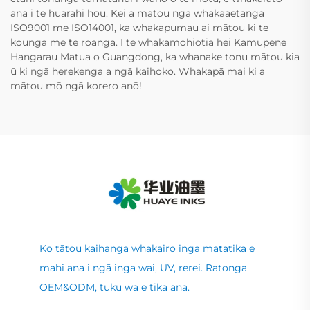
ana i te huarahi hou. Kei a mātou ngā whakaaetanga
ISO9001 me ISO14001, ka whakapumau ai mātou ki te
kounga me te roanga. I te whakamōhiotia hei Kamupene
Hangarau Matua o Guangdong, ka whanake tonu mātou kia
ū ki ngā herekenga a ngā kaihoko. Whakapā mai ki a
mātou mō ngā korero anō!
Ko tātou kaihanga whakairo inga matatika e
mahi ana i ngā inga wai, UV, rerei. Ratonga
OEM&ODM, tuku wā e tika ana.