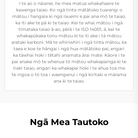
I te ao o nāianei, he mea matua whakahaere te
kawenga taiao. Ko ngā tinta mātātoko tuarangi o
mātou i hangaia ki ngā rauemi e pai ana mō te taiao,
ka iti ake te pā ki te taiao. Kei te whai mātou i ngā
tīmataka taiao ā-ao, pērā i te ISO 14001, ā, kei te
whakapūkaka tonu mātou ki te iti ake i tā mātou
arataki karboni. Mā te whiriwhiri i ngā tinta mātou, ka
taea e koe te hāngai i ngā hua mātātoko pai, engari
ka tāwhai hoki i tētahi anamata ārai mate. Kāore i te
pai anake mō te whenua tō mātou whakapainga ki te
tiaki taiao, engari ka whakapai hoki i te ahua toa me
te ingoa o tō toa i waenganui i ngā kiritaki e mārama
ana ki te taiao.
Ngā Mea Tautoko