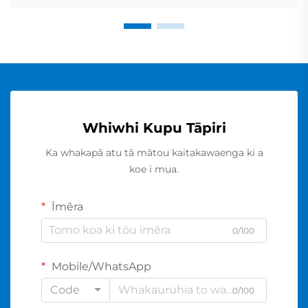
Whiwhi Kupu Tāpiri
Ka whakapā atu tā mātou kaitakawaenga ki a
koe i mua.
Īmēra
0/100
Mobile/WhatsApp
Code
0/100