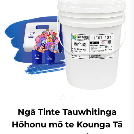
Ngā Tinte Tauwhitinga
Hōhonu mō te Kounga Tā