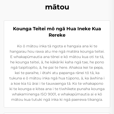
mātou
Kounga Teitei mō ngā Hua Ineke Kua
Rereke
Ko ō mātou inka tā ngota e hangaia ana ki te
hangarau hou rawa atu me ngā matēra kounga teitei.
E whakapūmautia ana tēnei e kō mātou kua oti te tā,
he kounga teitei, ā, he kākāriki kaha ngā tae, he pono
ngā taipitopito, ā, he pai te here. Ahakoa kei te pepa,
kei te paraihe, i ētahi atu papanga rānei tō tā, ka
tukuna e ō mātou inka ngā hua tūpono, ā, ka āwhina i
a koe kia tū ārai i te tauwaenga tā. Ko te whakapono
ki te kounga e kitea ana i te tiwhikete punaha kounga
whakaminenga ISO 9001, e whakapūmautia ai e kō
mātou kua tutuki ngā inka ki ngā paerewa tikangia.