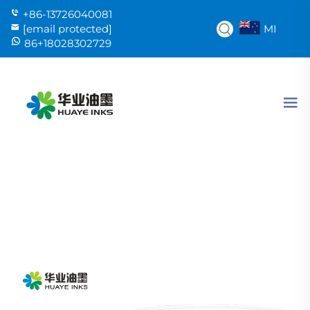
+86-13726040081
MI
[email protected]
86+18028302729