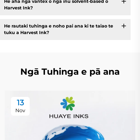
He aha ngā vantex o ngā inu solvent-based o
Harvest Ink?
He rautaki tuhinga e noho pai ana ki te taiao te
tuku a Harvest Ink?
Ngā Tuhinga e pā ana
13
Nov