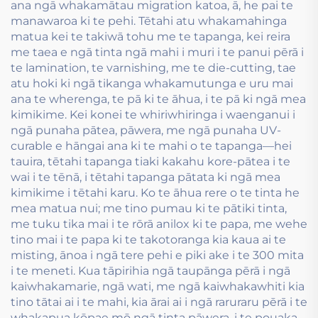
ana ngā whakamātau migration katoa, ā, he pai te
manawaroa ki te pehi. Tētahi atu whakamahinga
matua kei te takiwā tohu me te tapanga, kei reira
me taea e ngā tinta ngā mahi i muri i te panui pērā i
te lamination, te varnishing, me te die-cutting, tae
atu hoki ki ngā tikanga whakamutunga e uru mai
ana te wherenga, te pā ki te āhua, i te pā ki ngā mea
kimikime. Kei konei te whiriwhiringa i waenganui i
ngā punaha pātea, pāwera, me ngā punaha UV-
curable e hāngai ana ki te mahi o te tapanga—hei
tauira, tētahi tapanga tiaki kakahu kore-pātea i te
wai i te tēnā, i tētahi tapanga pātata ki ngā mea
kimikime i tētahi karu. Ko te āhua rere o te tinta he
mea matua nui; me tino pumau ki te pātiki tinta,
me tuku tika mai i te rōrā anilox ki te papa, me wehe
tino mai i te papa ki te takotoranga kia kaua ai te
misting, ānoa i ngā tere pehi e piki ake i te 300 mita
i te meneti. Kua tāpirihia ngā taupānga pērā i ngā
kaiwhakamarie, ngā wati, me ngā kaiwhakawhiti kia
tino tātai ai i te mahi, kia ārai ai i ngā raruraru pērā i te
whakapua kōpae mō ngā tinta pāwera, i te pouaka