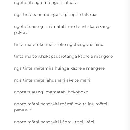
ngota ritenga mō ngota ataata
ngā tinta rahi mō ngā taipitopito takirua
ngota tuarangi māmātahi mō te whakapakanga
pūkoro
tinta mātātoko mātātoko ngohengohe hinu
tinta mā te whakapauarotanga kāore e māngere
ngā tinta mātāmira huinga kāore e māngere
ngā tinta mātai āhua rahi ake te mahi
ngota tuarangi māmātahi hokohoko
ngota mātai pene witi māmā mo te inu mātai
pene witi
ngota mātai pene witi kāore i te silikōni