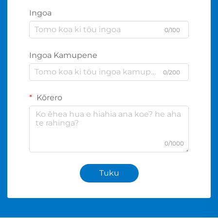
Ingoa
0/100
Ingoa Kamupene
0/200
Kōrero
0/1000
Tuku