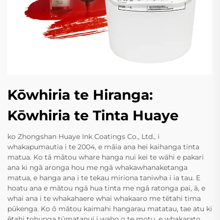
Kōwhiria te Hiranga:
Kōwhiria te Tinta Huaye
ko Zhongshan Huaye Ink Coatings Co., Ltd., i
whakapumautia i te 2004, e māia ana hei kaihanga tinta
matua. Ko tā mātou whare hanga nui kei te wāhi e pakari
ana ki ngā aronga hou me ngā whakawhanaketanga
matua, e hanga ana i te tekau miriona taniwha i ia tau. E
hoatu ana e mātou ngā hua tinta me ngā ratonga pai, ā, e
whai ana i te whakahaere whai whakaaro me tētahi tima
pūkenga. Ko ō mātou kaimahi hangarau matatau, tae atu ki
ētahi tohunga tūmatanui i waho o te motu, e whakarato