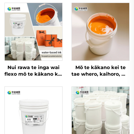
Nui rawa te inga wai
Mō te kākano kei te
flexo mō te kākano kei
tae whero, kaihoro, me
te tae whero, kaihoro,
ētahi atu rauemi, e
me ngā kaihoro mō
taea ana ngā inga
ētahi rauemi
whakatupu wai flexo
nui rawa