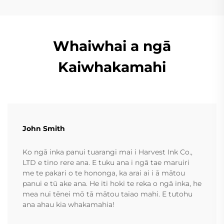
Whaiwhai a ngā
Kaiwhakamahi
John Smith
Ko ngā inka panui tuarangi mai i Harvest Ink Co.,
LTD e tino rere ana. E tuku ana i ngā tae maruiri
me te pakari o te hononga, ka arai ai i ā mātou
panui e tū ake ana. He iti hoki te reka o ngā inka, he
mea nui tēnei mō tā mātou taiao mahi. E tutohu
ana ahau kia whakamahia!