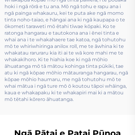
hoki i ngā rōrā e tu ana. Mō ngā tohu e rapu ana i
ngā painga whakauru, kei te puta ake ngā momo
tinta noho-taiao, e hāngai ana ki ngā kaupapa o te
ōkometi taraweti mō ētahi tīwae kōpaki. Ko te
ratonga hangarau e tautokona ana i ēnei tinta e
whai ana i te whakahaere tae katoa, ngā tohutohu
mō te whiriwhiringa anilox roll, me te āwhina ki te
whakatau raruraru kia iti ai te wā kore mahi me te
whakakīhoro. Ki te hiahia koe ki ngā mōhio
āhuatanga mō tā mātou kohinga tinta pūkiki, tae
atu ki ngā kōpae mōhio mātauranga hangarau, ngā
kōpae mōhio haumaru, me ngā tohutohu mō te
whai mātua i ngā ture mō ō koutou tāpoi whāinga,
kaua e whakapaku ki te whakapiri mai ki a mātou
mō tētahi kōrero āhuatanga.
Ngā Pātai e Patai Pūnoa