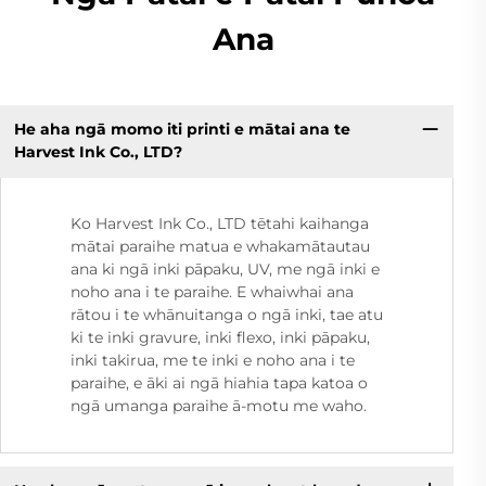
Ana
He aha ngā momo iti printi e mātai ana te
Harvest Ink Co., LTD?
Ko Harvest Ink Co., LTD tētahi kaihanga
mātai paraihe matua e whakamātautau
ana ki ngā inki pāpaku, UV, me ngā inki e
noho ana i te paraihe. E whaiwhai ana
rātou i te whānuitanga o ngā inki, tae atu
ki te inki gravure, inki flexo, inki pāpaku,
inki takirua, me te inki e noho ana i te
paraihe, e āki ai ngā hiahia tapa katoa o
ngā umanga paraihe ā-motu me waho.