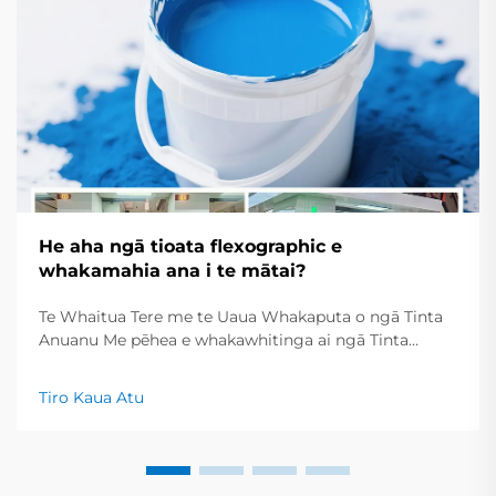
He aha ngā tioata flexographic e
whakamahia ana i te mātai?
Te Whaitua Tere me te Uaua Whakaputa o ngā Tinta
Anuanu Me pēhea e whakawhitinga ai ngā Tinta
Anuanu i te Maroke Tere mō ngā Rautaki Printa Tere
Ko ngā tinta printa anuanu e maroke ana tere tere, nā
Tiro Kaua Atu
reira he pai mō te whakaputa i te nuinga o ngā kōrero
tuhinga...