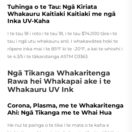
Tuhinga o te Tau: Ngā Kiriata
Whakauru Kaitiaki Kaitiaki me ngā
Inka UV-Kaha
I te tau 18 i roto i te tau 18, i te tau $74,000 tāra i te
tau i ngā utu whakauru anō. I whakawātea hoki te
rōpere inka mai i te 85°F ki te -20°F, a kei te whiwhi i
te 4.3/5 i te tākarotanga ASTM D3363.
Ngā Tikanga Whakaritenga
Rawa hei Whakapai ake i te
Whakauru UV Ink
Corona, Plasma, me te Whakaritenga
Ahi: Ngā Tikanga me te Whai Hua
He nui te painga o te tika i te mata o te kaha e