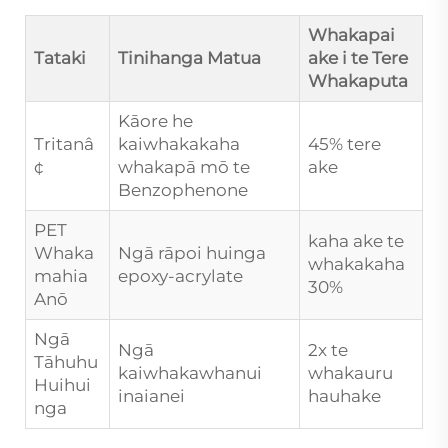
Whakapai
Tataki
Tinihanga Matua
ake i te Tere
Whakaputa
Kāore he
Tritanâ
kaiwhakakaha
45% tere
¢
whakapā mō te
ake
Benzophenone
PET
kaha ake te
Whaka
Ngā rāpoi huinga
whakakaha
mahia
epoxy-acrylate
30%
Anō
Ngā
Ngā
2x te
Tāhuhu
kaiwhakawhanui
whakauru
Huihui
inaianei
hauhake
nga