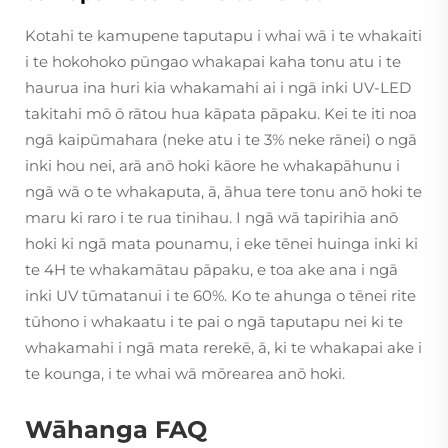
Kotahi te kamupene taputapu i whai wā i te whakaiti
i te hokohoko pūngao whakapai kaha tonu atu i te
haurua ina huri kia whakamahi ai i ngā inki UV-LED
takitahi mō ō rātou hua kāpata pāpaku. Kei te iti noa
ngā kaipūmahara (neke atu i te 3% neke rānei) o ngā
inki hou nei, arā anō hoki kāore he whakapāhunu i
ngā wā o te whakaputa, ā, āhua tere tonu anō hoki te
maru ki raro i te rua tinihau. I ngā wā tapirihia anō
hoki ki ngā mata pounamu, i eke tēnei huinga inki ki
te 4H te whakamātau pāpaku, e toa ake ana i ngā
inki UV tūmatanui i te 60%. Ko te ahunga o tēnei rite
tūhono i whakaatu i te pai o ngā taputapu nei ki te
whakamahi i ngā mata rerekē, ā, ki te whakapai ake i
te kounga, i te whai wā mōrearea anō hoki.
Wāhanga FAQ