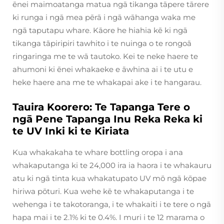
ēnei maimoatanga matua ngā tikanga tāpere tārere
ki runga i ngā mea pērā i ngā wāhanga waka me
ngā taputapu whare. Kāore he hiahia kē ki ngā
tikanga tāpiripiri tawhito i te nuinga o te rongoā
ringaringa me te wā tautoko. Kei te neke haere te
ahumoni ki ēnei whakaeke e āwhina ai i te utu e
heke haere ana me te whakapai ake i te hangarau.
Tauira Koorero: Te Tapanga Tere o
ngā Pene Tapanga Inu Reka Reka ki
te UV Inki ki te Kiriata
Kua whakakaha te whare bottling oropa i ana
whakaputanga ki te 24,000 ira ia haora i te whakauru
atu ki ngā tinta kua whakatupato UV mō ngā kōpae
hiriwa pōturi. Kua wehe kē te whakaputanga i te
wehenga i te takotoranga, i te whakaiti i te tere o ngā
hapa mai i te 2.1% ki te 0.4%. I muri i te 12 marama o