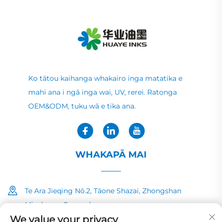
Ko tātou kaihanga whakairo inga matatika e
mahi ana i ngā inga wai, UV, rerei. Ratonga
OEM&ODM, tuku wā e tika ana.
WHAKAPĀ MAI
Te Ara Jieqing Nō.2, Tāone Shazai, Zhongshan
Minzhong, Guangdong
We value your privacy