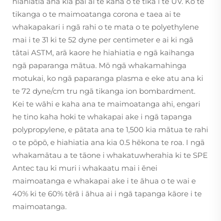
hiahiatia ana kia pai ai te kaha o te tika i te UV. Ko te
tikanga o te maimoatanga corona e taea ai te
whakapakari i ngā rahi o te mata o te polyethylene
mai i te 31 ki te 52 dyne per centimeter e ai ki ngā
tātai ASTM, arā kaore he hiahiatia e ngā kaihanga
ngā paparanga mātua. Mō ngā whakamahinga
motukai, ko ngā paparanga plasma e eke atu ana ki
te 72 dyne/cm tru ngā tikanga ion bombardment.
Kei te wāhi e kaha ana te maimoatanga ahi, engari
he tino kaha hoki te whakapai ake i ngā tapanga
polypropylene, e pātata ana te 1,500 kia mātua te rahi
o te pōpō, e hiahiatia ana kia 0.5 hēkona te roa. I ngā
whakamātau a te tāone i whakatuwherahia ki te SPE
Antec tau ki muri i whakaatu mai i ēnei
maimoatanga e whakapai ake i te āhua o te wai e
40% ki te 60% tērā i āhua ai i ngā tapanga kāore i te
maimoatanga.