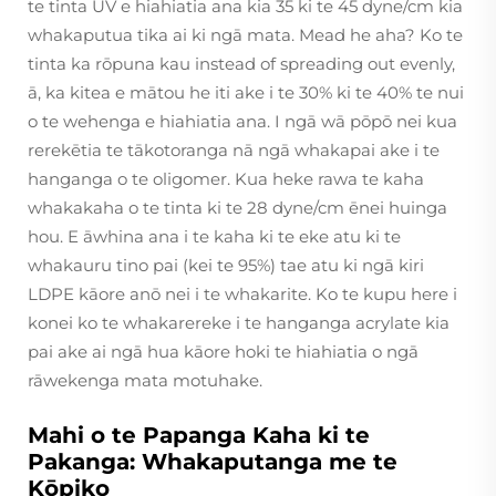
te tinta UV e hiahiatia ana kia 35 ki te 45 dyne/cm kia
whakaputua tika ai ki ngā mata. Mead he aha? Ko te
tinta ka rōpuna kau instead of spreading out evenly,
ā, ka kitea e mātou he iti ake i te 30% ki te 40% te nui
o te wehenga e hiahiatia ana. I ngā wā pōpō nei kua
rerekētia te tākotoranga nā ngā whakapai ake i te
hanganga o te oligomer. Kua heke rawa te kaha
whakakaha o te tinta ki te 28 dyne/cm ēnei huinga
hou. E āwhina ana i te kaha ki te eke atu ki te
whakauru tino pai (kei te 95%) tae atu ki ngā kiri
LDPE kāore anō nei i te whakarite. Ko te kupu here i
konei ko te whakarereke i te hanganga acrylate kia
pai ake ai ngā hua kāore hoki te hiahiatia o ngā
rāwekenga mata motuhake.
Mahi o te Papanga Kaha ki te
Pakanga: Whakaputanga me te
Kōpiko