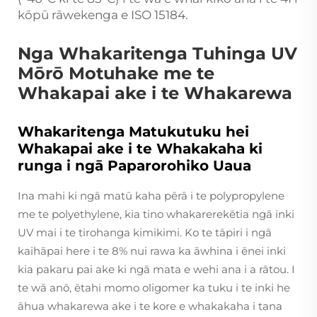
kōpū rāwekenga e ISO 15184.
Nga Whakaritenga Tuhinga UV
Mōrō Motuhake me te
Whakapai ake i te Whakarewa
Whakaritenga Matukutuku hei
Whakapai ake i te Whakakaha ki
runga i ngā Paparorohiko Uaua
Ina mahi ki ngā matū kaha pērā i te polypropylene
me te polyethylene, kia tino whakarerekētia ngā inki
UV mai i te tirohanga kimikimi. Ko te tāpiri i ngā
kaihāpai here i te 8% nui rawa ka āwhina i ēnei inki
kia pakaru pai ake ki ngā mata e wehi ana i a rātou. I
te wā anō, ētahi momo oligomer ka tuku i te inki he
āhua whakarewa ake i te kore e whakakaha i tana