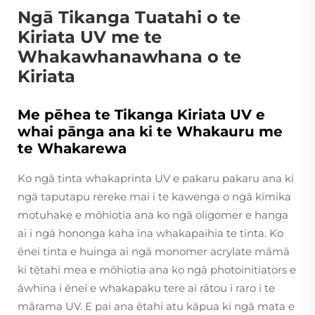
Ngā Tikanga Tuatahi o te
Kiriata UV me te
Whakawhanawhana o te
Kiriata
Me pēhea te Tikanga Kiriata UV e
whai pānga ana ki te Whakauru me
te Whakarewa
Ko ngā tinta whakaprinta UV e pakaru pakaru ana ki
ngā taputapu rereke mai i te kawenga o ngā kīmika
motuhake e mōhiotia ana ko ngā oligomer e hanga
ai i ngā hononga kaha ina whakapaihia te tinta. Ko
ēnei tinta e huinga ai ngā monomer acrylate māmā
ki tētahi mea e mōhiotia ana ko ngā photoinitiators e
āwhina i ēnei e whakapaku tere ai rātou i raro i te
mārama UV. E pai ana ētahi atu kāpua ki ngā mata e