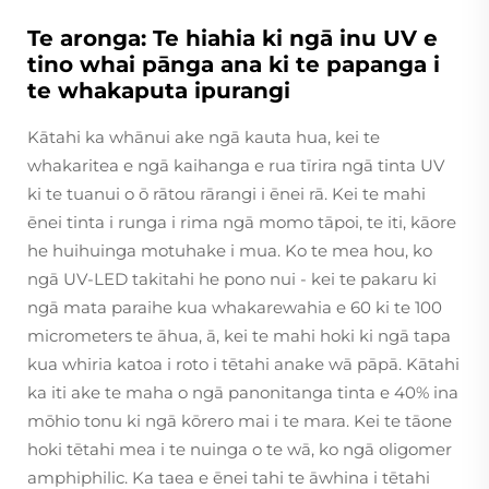
Te aronga: Te hiahia ki ngā inu UV e
tino whai pānga ana ki te papanga i
te whakaputa ipurangi
Kātahi ka whānui ake ngā kauta hua, kei te
whakaritea e ngā kaihanga e rua tīrira ngā tinta UV
ki te tuanui o ō rātou rārangi i ēnei rā. Kei te mahi
ēnei tinta i runga i rima ngā momo tāpoi, te iti, kāore
he huihuinga motuhake i mua. Ko te mea hou, ko
ngā UV-LED takitahi he pono nui - kei te pakaru ki
ngā mata paraihe kua whakarewahia e 60 ki te 100
micrometers te āhua, ā, kei te mahi hoki ki ngā tapa
kua whiria katoa i roto i tētahi anake wā pāpā. Kātahi
ka iti ake te maha o ngā panonitanga tinta e 40% ina
mōhio tonu ki ngā kōrero mai i te mara. Kei te tāone
hoki tētahi mea i te nuinga o te wā, ko ngā oligomer
amphiphilic. Ka taea e ēnei tahi te āwhina i tētahi