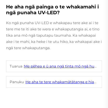
He aha ngā painga o te whakamahi i
ngā punaha UV-LED?
Ko ngā punaha UV-LED e whakapau tere ake ai i te
tere me te iti ake te wera e whakaputangia ai, e tino
tika ana mō ngā taputapu taumaha. Ka whakapai
ake i te mahi, ka heke i te utu hiko, ka whakapai ake i
ngā tere whakaputanga.
Tuarua :
Me pēhea e ū ana ngā tinta mō ngā huaākonga mō te pēpi ki ngā tānaratanga haumaru pērā i te kāore he tāmakine?
Panuku :
He aha te tere whakamātātanga e hiahiatia ai e te tinta paraihe hei whakaprint i ngā uhi papanga?