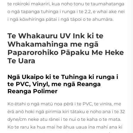
te rokiroki makariri, kua noho tonu te taumahatanga
o ngā tapanga tuhinga i runga i te 2.2, e whai ake nei
i ngā kōwhiringa pātai i ngā tāpoi o te ahumāra.
Te Whakauru UV Ink ki te
Whakamahinga me ngā
Paparorohiko Pāpaku Me Heke
Te Uara
Ngā Ukaipo ki te Tuhinga ki runga i
te PVC, Vinyl, me ngā Reanga
Reanga Polimer
Ko ētahi o ngā matū noa pērā i te PVC, te vinīra, me
ērā anō hoki ngā pirimia kiri tātaku e noho ana i te 32
dyne/cm neke atu rānei i te nui o te kaha o te mata.
Ko te raru ka hua mai he āhua uaua ina mahi ana ki