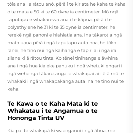
tōia ana i a rātou anō, pērā i te kiriata he kaha te kaha
o te mata e 50 ki te 60 dyne ia centimeter. Mō ngā
taputapu e whakarewa ana i te kāpua, pērā i te
polyethylene he 31 ki te 35 dyne ia centimeter, he
rerekē ngā panoni e hiahiatia ana. Ina tākarotia ngā
mata uaua pērā i ngā taputapu auta noa, he tōka
rānei, he tino nui ngā kaihanga e tāpiri ai i ngā ira
silane ki ā rātou tinta. Ko tēnei tinihanga e āwhina
ana i ngā hua kia eke panuku i ngā whetuki engari i
ngā wehenga tākarotanga, e whakapai ai i ērā mō te
whakakī i ngā whakapakanga auta ina he tino nui te
kaha.
Te Kawa o te Kaha Mata ki te
Whakatau i te Angamua o te
Hononga Tinta UV
Kia pai te whakapā ki waenganui i ngā āhua, me