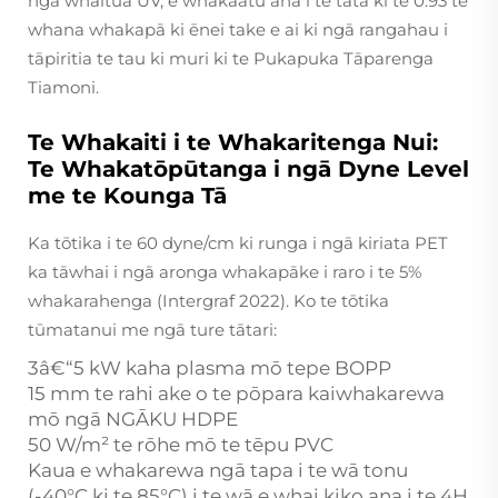
ngā whaitua UV, e whakaatu ana i te tata ki te 0.93 te
whana whakapā ki ēnei take e ai ki ngā rangahau i
tāpiritia te tau ki muri ki te Pukapuka Tāparenga
Tiamoni.
Te Whakaiti i te Whakaritenga Nui:
Te Whakatōpūtanga i ngā Dyne Level
me te Kounga Tā
Ka tōtika i te 60 dyne/cm ki runga i ngā kiriata PET
ka tāwhai i ngā aronga whakapāke i raro i te 5%
whakarahenga (Intergraf 2022). Ko te tōtika
tūmatanui me ngā ture tātari:
3â€“5 kW kaha plasma mō tepe BOPP
15 mm te rahi ake o te pōpara kaiwhakarewa
mō ngā NGĀKU HDPE
50 W/m² te rōhe mō te tēpu PVC
Kaua e whakarewa ngā tapa i te wā tonu
(-40°C ki te 85°C) i te wā e whai kiko ana i te 4H