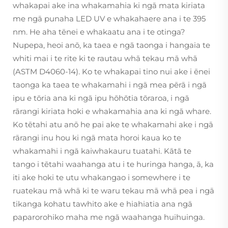
whakapai ake ina whakamahia ki ngā mata kiriata
me ngā punaha LED UV e whakahaere ana i te 395
nm. He aha tēnei e whakaatu ana i te otinga?
Nupepa, heoi anō, ka taea e ngā taonga i hangaia te
whiti mai i te rite ki te rautau whā tekau mā whā
(ASTM D4060-14). Ko te whakapai tino nui ake i ēnei
taonga ka taea te whakamahi i ngā mea pērā i ngā
ipu e tōria ana ki ngā ipu hōhōtia tōraroa, i ngā
rārangi kiriata hoki e whakamahia ana ki ngā whare.
Ko tētahi atu anō he pai ake te whakamahi ake i ngā
rārangi inu hou ki ngā mata horoi kaua ko te
whakamahi i ngā kaiwhakauru tuatahi. Kātā te
tango i tētahi waahanga atu i te huringa hanga, ā, ka
iti ake hoki te utu whakangao i somewhere i te
ruatekau mā whā ki te waru tekau mā whā pea i ngā
tikanga kohatu tawhito ake e hiahiatia ana ngā
paparorohiko maha me ngā waahanga huihuinga.