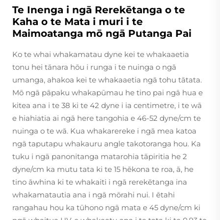
Te Inenga i ngā Rerekētanga o te
Kaha o te Mata i muri i te
Maimoatanga mō ngā Putanga Pai
Ko te whai whakamatau dyne kei te whakaaetia
tonu hei tānara hōu i runga i te nuinga o ngā
umanga, ahakoa kei te whakaaetia ngā tohu tātata.
Mō ngā pāpaku whakapūmau he tino pai ngā hua e
kitea ana i te 38 ki te 42 dyne i ia centimetre, i te wā
e hiahiatia ai ngā here tangohia e 46-52 dyne/cm te
nuinga o te wā. Kua whakarereke i ngā mea katoa
ngā taputapu whakauru angle takotoranga hou. Ka
tuku i ngā panonitanga matarohia tāpiritia he 2
dyne/cm ka mutu tata ki te 15 hēkona te roa, ā, he
tino āwhina ki te whakaiti i ngā rerekētanga ina
whakamatautia ana i ngā mōrahi nui. I ētahi
rangahau hou ka tūhono ngā mata e 45 dyne/cm ki