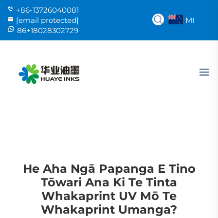
+86-13726040081
MI
[email protected]
86+18028302729
He Aha Ngā Papanga E Tino
Tōwari Ana Ki Te Tinta
Whakaprint UV Mō Te
Whakaprint Umanga?