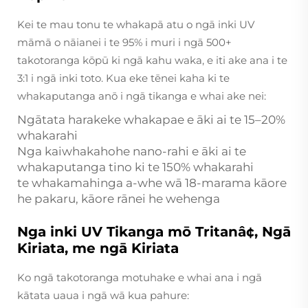
Kei te mau tonu te whakapā atu o ngā inki UV
māmā o nāianei i te 95% i muri i ngā 500+
takotoranga kōpū ki ngā kahu waka, e iti ake ana i te
3:1 i ngā inki toto. Kua eke tēnei kaha ki te
whakaputanga anō i ngā tikanga e whai ake nei:
Ngātata harakeke whakapae e āki ai te 15–20%
whakarahi
Nga kaiwhakahohe nano-rahi e āki ai te
whakaputanga tino ki te 150% whakarahi
te whakamahinga a-whe wā 18-marama kāore
he pakaru, kāore rānei he wehenga
Nga inki UV Tikanga mō Tritanâ¢, Ngā
Kiriata, me ngā Kiriata
Ko ngā takotoranga motuhake e whai ana i ngā
kātata uaua i ngā wā kua pahure: