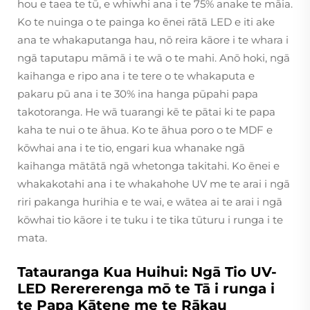
hou e taea te tū, e whiwhi ana i te 75% anake te māia.
Ko te nuinga o te painga ko ēnei rātā LED e iti ake
ana te whakaputanga hau, nō reira kāore i te whara i
ngā taputapu māmā i te wā o te mahi. Anō hoki, ngā
kaihanga e ripo ana i te tere o te whakaputa e
pakaru pū ana i te 30% ina hanga pūpahi papa
takotoranga. He wā tuarangi kē te pātai ki te papa
kaha te nui o te āhua. Ko te āhua poro o te MDF e
kōwhai ana i te tio, engari kua whanake ngā
kaihanga mātātā ngā whetonga takitahi. Ko ēnei e
whakakotahi ana i te whakahohe UV me te arai i ngā
riri pakanga hurihia e te wai, e wātea ai te arai i ngā
kōwhai tio kāore i te tuku i te tika tūturu i runga i te
mata.
Tatauranga Kua Huihui: Ngā Tio UV-
LED Rerererenga mō te Tā i runga i
te Papa Kātene me te Rākau