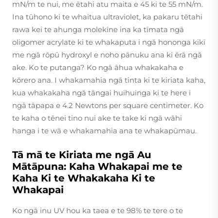
mN/m te nui, me ētahi atu maita e 45 ki te 55 mN/m.
Ina tūhono ki te whaitua ultraviolet, ka pakaru tētahi
rawa kei te ahunga molekīne ina ka tīmata ngā
oligomer acrylate ki te whakaputa i ngā hononga kikī
me ngā rōpū hydroxyl e noho pānuku ana ki ērā ngā
ake. Ko te putanga? Ko ngā āhua whakakaha e
kōrero ana. I whakamahia ngā tinta ki te kiriata kaha,
kua whakakaha ngā tāngai huihuinga ki te here i
ngā tāpapa e 4.2 Newtons per square centimeter. Ko
te kaha o tēnei tino nui ake te take ki ngā wāhi
hanga i te wā e whakamahia ana te whakapūmau.
Tā mā te Kiriata me ngā Au
Mātāpuna: Kaha Whakapai me te
Kaha Ki te Whakakaha Ki te
Whakapai
Ko ngā inu UV hou ka taea e te 98% te tere o te