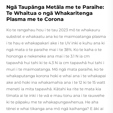
Ngā Taupānga Metāla me te Paraihe:
Te Whaitua o ngā Whakaritenga
Plasma me te Corona
Ko te rangahau hou i te tau 2023 mō te whakauru
substrat e whakaatu ana ko te maimoatanga plasma
i te hau e whakapakari ake i te UV inki e kuhu ana ki
ngā mata o te paraihe mai i te 38%. Ko te kaha o te
hononga e nekeneke ana mai i te 3.1 N ia cm
tapawhā hui tahi ki te 4.3 N ia cm tapawhā hui tahi i
muri i te maimoatanga. Mō ngā mata paraihe, ko te
whakaputanga korona hoki e whai ana i te whakapai
ake anō hoki ina whakamahia ana i te 12 ki te 15 watt
meneti ia mita tapawhā. Kātahi ka rite te mata kia
tīmata ai te inki i te wā e mau tonu ana i te rauwehe
ki te pāpaku me te whakapungawhenua. He aha
tēnei e whai tikanga ana mō ngā kaihanga? E āki ai