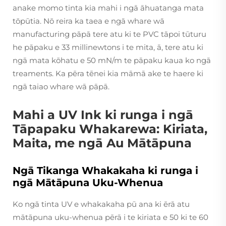
anake momo tinta kia mahi i ngā āhuatanga mata
tōpūtia. Nō reira ka taea e ngā whare wā
manufacturing pāpā tere atu ki te PVC tāpoi tūturu
he pāpaku e 33 millinewtons i te mita, ā, tere atu ki
ngā mata kōhatu e 50 mN/m te pāpaku kaua ko ngā
treaments. Ka pēra tēnei kia māmā ake te haere ki
ngā taiao whare wā pāpā.
Mahi a UV Ink ki runga i ngā
Tāpapaku Whakarewa: Kiriata,
Maita, me ngā Au Mātāpuna
Ngā Tikanga Whakakaha ki runga i
ngā Mātāpuna Uku-Whenua
Ko ngā tinta UV e whakakaha pū ana ki ērā atu
mātāpuna uku-whenua pērā i te kiriata e 50 ki te 60