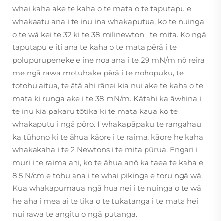
whai kaha ake te kaha o te mata o te taputapu e
whakaatu ana i te inu ina whakaputua, ko te nuinga
o te wā kei te 32 ki te 38 milinewton i te mita. Ko ngā
taputapu e iti ana te kaha o te mata pērā i te
polupurupeneke e ine noa ana i te 29 mN/m nō reira
me ngā rawa motuhake pērā i te nohopuku, te
totohu aitua, te ātā ahi rānei kia nui ake te kaha o te
mata ki runga ake i te 38 mN/m. Kātahi ka āwhina i
te inu kia pakaru tōtika ki te mata kaua ko te
whakaputu i ngā pōro. I whakapāpaku te rangahau
ka tūhono ki te āhua kāore i te raima, kāore he kaha
whakakaha i te 2 Newtons i te mita pūrua. Engari i
muri i te raima ahi, ko te āhua anō ka taea te kaha e
8.5 N/cm e tohu ana i te whai pikinga e toru ngā wā.
Kua whakapumaua ngā hua nei i te nuinga o te wā
he aha i mea ai te tika o te tukatanga i te mata hei
nui rawa te angitu o ngā putanga.