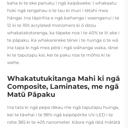
kaha ki te eke panuku i ngā kaipāweke. I whakaatu
hoki ngā rangahau o te tau ki muri i tētahi mea
hāngai. Ina tāpirihia e ngā kaihanga i waenganui i te
12 ki te 15% acrylated monomers ki ō rātou
whakatakotoranga, ka tāpeke noa i te 40% te iti ake i
te pāpaku. Ka whakarereke tēnei i te nuinga o te wā
ina tapa ki ngā mea pērā i ngā wāhanga waka, rānei
ki te taputapu kai, kei te paku noa te mōhio ki te
wehe.
Whakatutukitanga Mahi ki ngā
Composite, Laminates, me ngā
Matū Pāpaku
Ina tata ki ngā pepa rākau me ngā taputapu huinga,
kei te tāwhai i te 98% ngā kaipōpōrite UV-LED i te
rohe 385 ki te 405 nanometer. Kāore ngā rātā mātātā