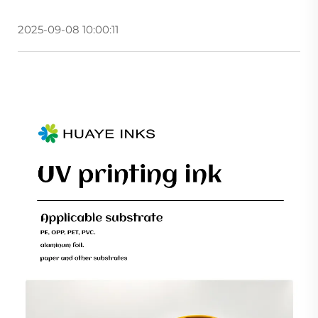
2025-09-08 10:00:11