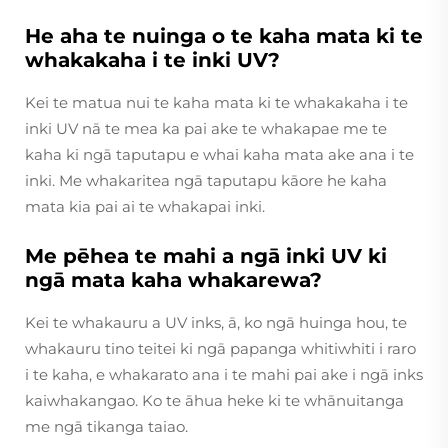
He aha te nuinga o te kaha mata ki te
whakakaha i te inki UV?
Kei te matua nui te kaha mata ki te whakakaha i te
inki UV nā te mea ka pai ake te whakapae me te
kaha ki ngā taputapu e whai kaha mata ake ana i te
inki. Me whakaritea ngā taputapu kāore he kaha
mata kia pai ai te whakapai inki.
Me pēhea te mahi a ngā inki UV ki
ngā mata kaha whakarewa?
Kei te whakauru a UV inks, ā, ko ngā huinga hou, te
whakauru tino teitei ki ngā papanga whitiwhiti i raro
i te kaha, e whakarato ana i te mahi pai ake i ngā inks
kaiwhakangao. Ko te āhua heke ki te whānuitanga
me ngā tikanga taiao.