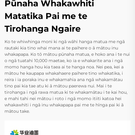
Pūnaha Whakawhiti
Matatika Pai me te
Tirohanga Ngaire
Ko te whiwhinga moni ki ngā wāhi hanga matua me ngā
rautaki kia tino whai mana ai te paihere o ā mātou inu
whakapapa. Ko tō mātou pūnaha matua, e hoko ana i te nui
o ngā tuatahi 10,000 maetae, ko ia e whakarite ana i ngā
momo hanga hou kia taea ai te hanga noa. Nei pea, kei a
mātou he kaupapa whakahaere paihere tino whakatika, i
reira i ia poraka inu e whakamahia ana ngā whakamātau
tino pai kia tae atu ki ā mātou paerewa nui. Mai i te
tirohanga i ngā rawa matua ki te whakamātau i te kai hou,
e mahi tahi nei mātou i roto i ngā momo itiiti katoa hei
whakawhiti i ngā inu whakapapa pai me te hīnga pai ki ā
mātou take.