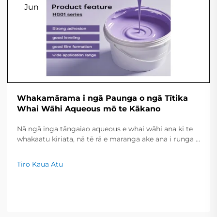
Jun
Whakamārama i ngā Paunga o ngā Tītika
Whai Wāhi Aqueous mō te Kākano
Nā ngā inga tāngaiao aqueous e whai wāhi ana ki te
whakaatu kiriata, nā tē rā e maranga ake ana i runga i
ngā whiwhinga kiri ā-momo me ngā roa kua piki hei
huringa. Nō reira, inā he iti noa iho te wai i tirohia hei
Tiro Kaua Atu
whakapūmau i te take, ka taea e ngā pānui te
whakawhanake i ngā mahi haere tonu, ka tiakina
moni...