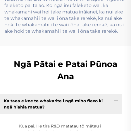
faleketo pai taiao. Ko ngā inu faleketo wai, ka
whakamahi wai hei take matua ināianei, ka nui ake
te whakamahi i te wai i ōna take rerekē, ka nui ake
hoki te whakamahi i te wai i ōna take rerekē, ka nui
ake hoki te whakamahi i te wai i ōna take rerekē.
Ngā Pātai e Patai Pūnoa
Ana
Ka taea e koe te whakarite i ngā miho flexo ki
ngā hiahia matua?
Kua pai. He tira R&D matatau tō mātau i