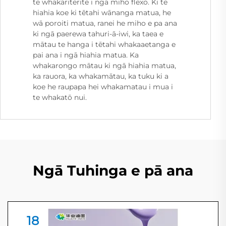
te whakariterite i ngā miho flexo. Ki te
hiahia koe ki tētahi wānanga matua, he
wā poroiti matua, ranei he miho e pa ana
ki ngā paerewa tahuri-ā-iwi, ka taea e
mātau te hanga i tētahi whakaaetanga e
pai ana i ngā hiahia matua. Ka
whakarongo mātau ki ngā hiahia matua,
ka rauora, ka whakamātau, ka tuku ki a
koe he raupapa hei whakamatau i mua i
te whakatō nui.
Ngā Tuhinga e pā ana
18