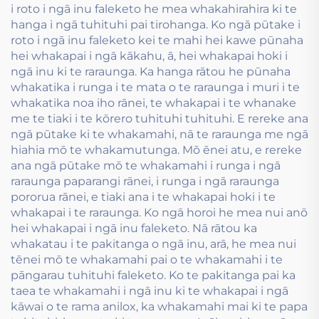
i roto i ngā inu faleketo he mea whakahirahira ki te
hanga i ngā tuhituhi pai tirohanga. Ko ngā pūtake i
roto i ngā inu faleketo kei te mahi hei kawe pūnaha
hei whakapai i ngā kākahu, ā, hei whakapai hoki i
ngā inu ki te raraunga. Ka hanga rātou he pūnaha
whakatika i runga i te mata o te raraunga i muri i te
whakatika noa iho rānei, te whakapai i te whanake
me te tiaki i te kōrero tuhituhi tuhituhi. E rereke ana
ngā pūtake ki te whakamahi, nā te raraunga me ngā
hiahia mō te whakamutunga. Mō ēnei atu, e rereke
ana ngā pūtake mō te whakamahi i runga i ngā
raraunga paparangi rānei, i runga i ngā raraunga
pororua rānei, e tiaki ana i te whakapai hoki i te
whakapai i te raraunga. Ko ngā horoi he mea nui anō
hei whakapai i ngā inu faleketo. Nā rātou ka
whakatau i te pakitanga o ngā inu, arā, he mea nui
tēnei mō te whakamahi pai o te whakamahi i te
pāngarau tuhituhi faleketo. Ko te pakitanga pai ka
taea te whakamahi i ngā inu ki te whakapai i ngā
kāwai o te rama anilox, ka whakamahi mai ki te papa