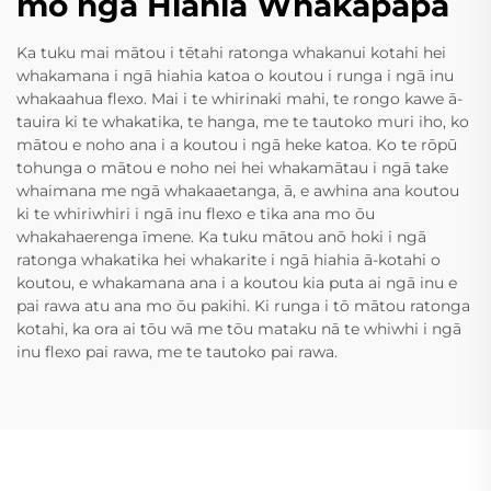
mo ngā Hiahia Whakapapa
Ka tuku mai mātou i tētahi ratonga whakanui kotahi hei
whakamana i ngā hiahia katoa o koutou i runga i ngā inu
whakaahua flexo. Mai i te whirinaki mahi, te rongo kawe ā-
tauira ki te whakatika, te hanga, me te tautoko muri iho, ko
mātou e noho ana i a koutou i ngā heke katoa. Ko te rōpū
tohunga o mātou e noho nei hei whakamātau i ngā take
whaimana me ngā whakaaetanga, ā, e awhina ana koutou
ki te whiriwhiri i ngā inu flexo e tika ana mo ōu
whakahaerenga īmene. Ka tuku mātou anō hoki i ngā
ratonga whakatika hei whakarite i ngā hiahia ā-kotahi o
koutou, e whakamana ana i a koutou kia puta ai ngā inu e
pai rawa atu ana mo ōu pakihi. Ki runga i tō mātou ratonga
kotahi, ka ora ai tōu wā me tōu mataku nā te whiwhi i ngā
inu flexo pai rawa, me te tautoko pai rawa.