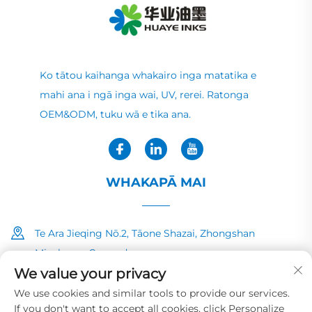
Ko tātou kaihanga whakairo inga matatika e
mahi ana i ngā inga wai, UV, rerei. Ratonga
OEM&ODM, tuku wā e tika ana.
WHAKAPĀ MAI
Te Ara Jieqing Nō.2, Tāone Shazai, Zhongshan
Minzhong, Guangdong
We value your privacy
+86-13726040081
We use cookies and similar tools to provide our services.
If you don't want to accept all cookies, click Personalize