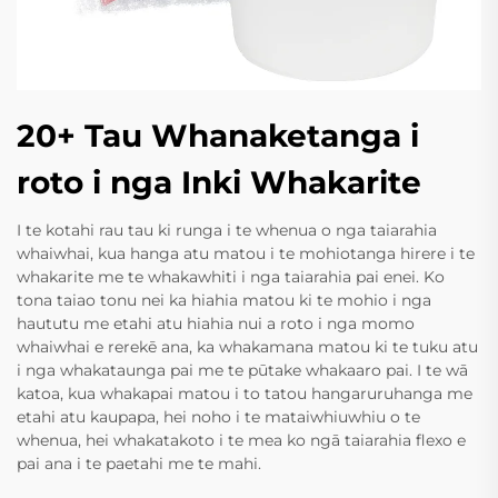
20+ Tau Whanaketanga i
roto i nga Inki Whakarite
I te kotahi rau tau ki runga i te whenua o nga taiarahia
whaiwhai, kua hanga atu matou i te mohiotanga hirere i te
whakarite me te whakawhiti i nga taiarahia pai enei. Ko
tona taiao tonu nei ka hiahia matou ki te mohio i nga
haututu me etahi atu hiahia nui a roto i nga momo
whaiwhai e rerekē ana, ka whakamana matou ki te tuku atu
i nga whakataunga pai me te pūtake whakaaro pai. I te wā
katoa, kua whakapai matou i to tatou hangaruruhanga me
etahi atu kaupapa, hei noho i te mataiwhiuwhiu o te
whenua, hei whakatakoto i te mea ko ngā taiarahia flexo e
pai ana i te paetahi me te mahi.