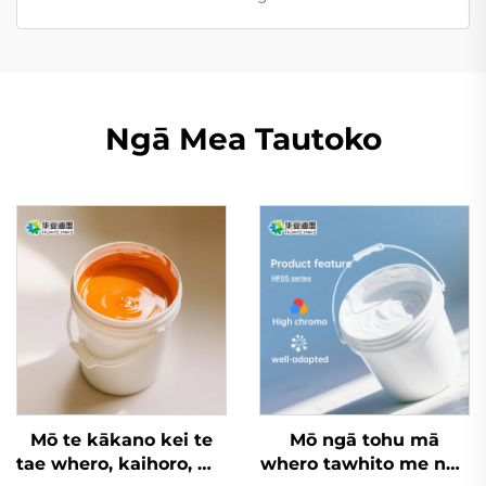
Ngā Mea Tautoko
Mō te kākano kei te
Mō ngā tohu mā
tae whero, kaihoro, me
whero tawhito me ngā