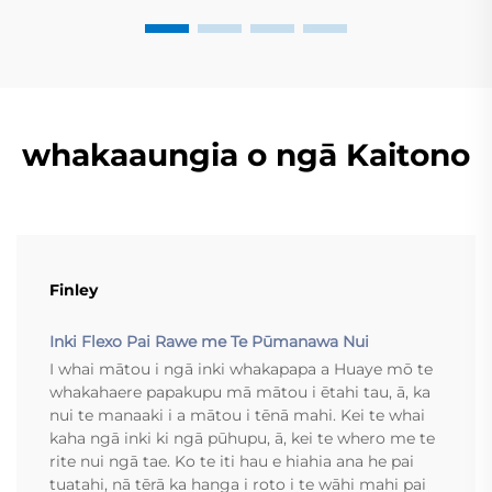
whakaaungia o ngā Kaitono
Finley
Inki Flexo Pai Rawe me Te Pūmanawa Nui
I whai mātou i ngā inki whakapapa a Huaye mō te
whakahaere papakupu mā mātou i ētahi tau, ā, ka
nui te manaaki i a mātou i tēnā mahi. Kei te whai
kaha ngā inki ki ngā pūhupu, ā, kei te whero me te
rite nui ngā tae. Ko te iti hau e hiahia ana he pai
tuatahi, nā tērā ka hanga i roto i te wāhi mahi pai