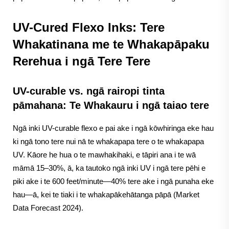
UV-Cured Flexo Inks: Tere
Whakatinana me te Whakapāpaku
Rerehua i ngā Tere Tere
UV-curable vs. ngā rairopi tinta
pāmahana: Te Whakauru i ngā taiao tere
Ngā inki UV-curable flexo e pai ake i ngā kōwhiringa eke hau
ki ngā tono tere nui nā te whakapapa tere o te whakapapa
UV. Kāore he hua o te mawhakihaki, e tāpiri ana i te wā
māmā 15–30%, ā, ka tautoko ngā inki UV i ngā tere pēhi e
piki ake i te 600 feet/minute—40% tere ake i ngā punaha eke
hau—ā, kei te tiaki i te whakapākehātanga pāpā (Market
Data Forecast 2024).