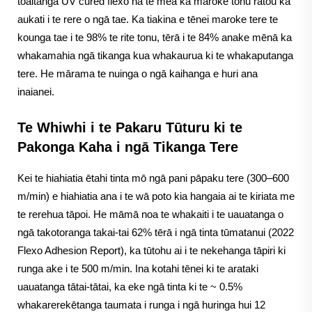
tōaitanga UV cured flexo nā te mea ka maroke tonu rātou ka
aukati i te rere o ngā tae. Ka tiakina e tēnei maroke tere te
kounga tae i te 98% te rite tonu, tērā i te 84% anake mēnā ka
whakamahia ngā tikanga kua whakaurua ki te whakaputanga
tere. He mārama te nuinga o ngā kaihanga e huri ana
inaianei.
Te Whiwhi i te Pakaru Tūturu ki te
Pakonga Kaha i ngā Tikanga Tere
Kei te hiahiatia ētahi tinta mō ngā pani pāpaku tere (300–600
m/min) e hiahiatia ana i te wā poto kia hangaia ai te kiriata me
te rerehua tāpoi. He māmā noa te whakaiti i te uauatanga o
ngā takotoranga takai-tai 62% tērā i ngā tinta tūmatanui (2022
Flexo Adhesion Report), ka tūtohu ai i te nekehanga tāpiri ki
runga ake i te 500 m/min. Ina kotahi tēnei ki te arataki
uauatanga tātai-tātai, ka eke ngā tinta ki te ~ 0.5%
whakarerekētanga taumata i runga i ngā huringa hui 12