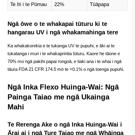
Te Iti i te Pūmau
22%
Tūāpapa
Ngā ōwe o te whakapai tūturu ki te
hangarau UV i ngā whakamahinga tere
Ka whakakorekia e te tukanga UV te pupuhi, e āki ai te
tukatanga i muri i te whakaprintia tūturu. Kaore he tāone e
70% mo ngā pakihi papai rongoā, e tiaki ana i te whai i ngā
tāura FDA 21 CFR 174.5 mō te <0.1% o ngā toenga pupuhi.
Ngā Inka Flexo Huinga-Wai: Ngā
Painga Taiao me ngā Ukainga
Mahi
Te Rerenga Ake o ngā Inka Huinga-Wai i
Ārai ai i ngā Ture Taiao me ngā Whāinga