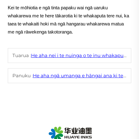
Kei te mōhiotia e ngā tinta papaku wai ngā uaruku
whakarewa me te here tākarotia ki te whakaputa tere nui, ka
taea te whakaiti hoki mā ngā hangarau whakarewa matua
me ngā rāwekenga takotoranga.
Tuarua :
He aha nei i te nuinga o te inu whakaputanga whakapai ake i te hoahoa ake o te wā
Panuku :
He aha ngā umanga e hāngai ana ki te kounga o ngā tinta umanga?