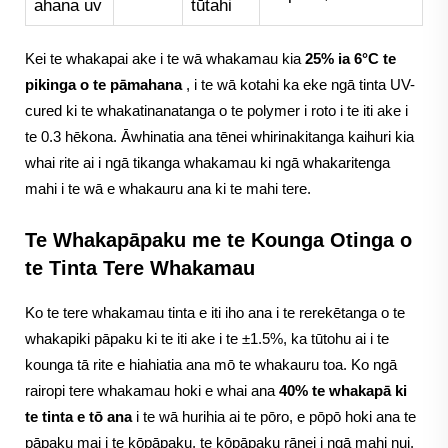
ahana uv
tūtahi
Kei te whakapai ake i te wā whakamau kia
25% ia 6°C te
pikinga o te pāmahana
, i te wā kotahi ka eke ngā tinta UV-
cured ki te whakatinanatanga o te polymer i roto i te iti ake i
te 0.3 hēkona. Āwhinatia ana tēnei whirinakitanga kaihuri kia
whai rite ai i ngā tikanga whakamau ki ngā whakaritenga
mahi i te wā e whakauru ana ki te mahi tere.
Te Whakapāpaku me te Kounga Otinga o
te Tinta Tere Whakamau
Ko te tere whakamau tinta e iti iho ana i te rerekētanga o te
whakapiki pāpaku ki te iti ake i te ±1.5%, ka tūtohu ai i te
kounga tā rite e hiahiatia ana mō te whakauru toa. Ko ngā
rairopi tere whakamau hoki e whai ana
40% te whakapā ki
te tinta e tō ana
i te wā hurihia ai te pōro, e pōpō hoki ana te
pāpaku mai i te kōpāpaku, te kōpāpaku rānei i ngā mahi nui.