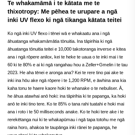
Te whakamāmā i te kātata me te
thixotropy: Me pēhea te urupare a ngā
inki UV flexo ki ngā tikanga kātata teitei
Ko ngā inki UV flexo i tēnei wā e whakaatu ana i ngā
āhuatanga whakamāmātia tōnuitia. Ina tāpirihia ki ngā
āhuatanga tōnuitia teitei e 10,000 takotoranga inverse e kitea
ana i ngā rōpere anilox, kei te heke te uaua o te inki mai i te
60 ki te 80% e ai ki ngā rangahau hou a Zeller+Gmelin i te tau
2023. He aha tēnei e aronga ana? Kei te rere tino pai ake te
inki ina hōu ake ngā rōpere i te 1,200 RPM, e āwhina ana kia
kaha tonu te haere kaore hoki te whanake o te nebuliser. Ā,
he āhua atawhai anō hoki: ina tāpirihia ki te papanga, ka hoki
anō te inki tino tere. Ko te 85% o tana rahi tuatahi e hoki mai
ana i roto i te 50 milliseconds anake. Ko te hoki tere ake i te
rerekētanga nui ki te whakapūmau i ngā tapa totohu me ngā
raina horo, ahakoa te taupānga inki rānei te papanga, he