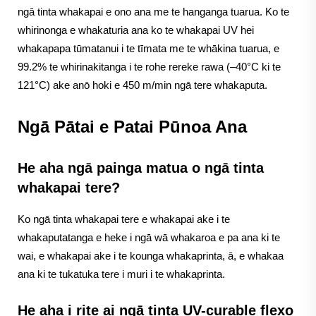
ngā tinta whakapai e ono ana me te hanganga tuarua. Ko te
whirinonga e whakaturia ana ko te whakapai UV hei
whakapapa tūmatanui i te tīmata me te whākina tuarua, e
99.2% te whirinakitanga i te rohe rereke rawa (–40°C ki te
121°C) ake anō hoki e 450 m/min ngā tere whakaputa.
Ngā Pātai e Patai Pūnoa Ana
He aha ngā painga matua o ngā tinta
whakapai tere?
Ko ngā tinta whakapai tere e whakapai ake i te
whakaputatanga e heke i ngā wā whakaroa e pa ana ki te
wai, e whakapai ake i te kounga whakaprinta, ā, e whakaa
ana ki te tukatuka tere i muri i te whakaprinta.
He aha i rite ai ngā tinta UV-curable flexo