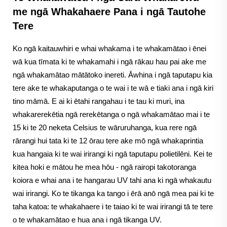
me ngā Whakahaere Pana i ngā Tautohe
Tere
Ko ngā kaitauwhiri e whai whakama i te whakamātao i ēnei
wā kua tīmata ki te whakamahi i ngā rākau hau pai ake me
ngā whakamātao mātātoko inereti. Āwhina i ngā taputapu kia
tere ake te whakaputanga o te wai i te wā e tiaki ana i ngā kiri
tino māmā. E ai ki ētahi rangahau i te tau ki muri, ina
whakarerekētia ngā rerekētanga o ngā whakamātao mai i te
15 ki te 20 neketa Celsius te wāruruhanga, kua rere ngā
rārangi hui tata ki te 12 ōrau tere ake mō ngā whakaprintia
kua hangaia ki te wai irirangi ki ngā taputapu polietilēni. Kei te
kitea hoki e mātou he mea hōu - ngā rairopi takotoranga
koiora e whai ana i te hangarau UV tahi ana ki ngā whakautu
wai irirangi. Ko te tikanga ka tango i ērā anō ngā mea pai ki te
taha katoa: te whakahaere i te taiao ki te wai irirangi tā te tere
o te whakamātao e hua ana i ngā tikanga UV.