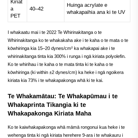
Kiriat
Huinga acrylate e
a
40–42
whakapaihia ana ki te UV
PET
I whakaatu mai i te 2022 Te Whirinakitanga o te
Whirinakitanga ko te whakakaha ake i te kaha o te mata o te
kōwhiringa kia 15–20 dynes/cm² ka whakapai ake i te
whirinakitanga tinta kia 300% i runga i ngā kiriata polyolefin.
Ko te whirihau i te kaha o te mata tinta ki te kaha o te
kōwhiringa (ki within ±2 dynes/cm) ka heke i ngā ngoikera
kiriata kia 73% i te whakapakonga whā ki te kai.
Te Whakamātau: Te Whakapūmau i te
Whakaprinta Tikangia ki te
Whakapakonga Kiriata Maha
Ko te kaiwhakapakonga whā māmā rongonui kua heke i te
wehenga tinta ki ngā kiriata herehere 9-ara i te whakauru i