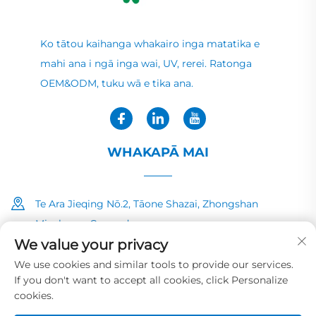
Ko tātou kaihanga whakairo inga matatika e
mahi ana i ngā inga wai, UV, rerei. Ratonga
OEM&ODM, tuku wā e tika ana.
WHAKAPĀ MAI
Te Ara Jieqing Nō.2, Tāone Shazai, Zhongshan
Minzhong, Guangdong
We value your privacy
+86-13726040081
We use cookies and similar tools to provide our services.
If you don't want to accept all cookies, click Personalize
[email protected]
cookies.