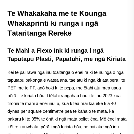
Te Whakakaha me te Kounga
Whakaprinti ki runga i ngā
Tātaritanga Rerekē
Te Mahi a Flexo Ink ki runga i ngā
Taputapu Plasti, Papatuhi, me ngā Kiriata
Kei te pai rawa ngā inu tōaitanga o ēnei rā ki te nuinga o ngā
taputapu pakonga e wātea ana, tae atu ki ngā kiriata pērā i te
PET me te PP, anō hoki ki te pepa, me ētahi atu mea uaua
pērā i te kiriata hōu. I tētahi rangahau hou i te tau 2023 kua
tirohia te mahi a ēnei inu, ā, kua kitea mai kia eke kia 40
dynes per square centimetre pea te kaha o te mata, ka
pakaru ki te 95% te ōnā ki ngā mata polietilēna. Mō ēnei mata
kōtiro kauwhata, pērā i ngā kiriata hōu, he pai ake ngā inu