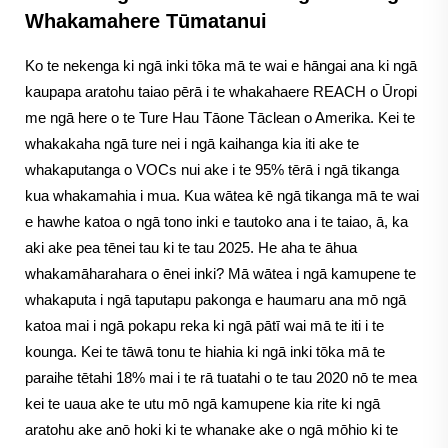
Whakamahere Tūmatanui
Ko te nekenga ki ngā inki tōka mā te wai e hāngai ana ki ngā
kaupapa aratohu taiao pērā i te whakahaere REACH o Ūropi
me ngā here o te Ture Hau Tāone Tāclean o Amerika. Kei te
whakakaha ngā ture nei i ngā kaihanga kia iti ake te
whakaputanga o VOCs nui ake i te 95% tērā i ngā tikanga
kua whakamahia i mua. Kua wātea kē ngā tikanga mā te wai
e hawhe katoa o ngā tono inki e tautoko ana i te taiao, ā, ka
aki ake pea tēnei tau ki te tau 2025. He aha te āhua
whakamāharahara o ēnei inki? Mā wātea i ngā kamupene te
whakaputa i ngā taputapu pakonga e haumaru ana mō ngā
katoa mai i ngā pokapu reka ki ngā pātī wai mā te iti i te
kounga. Kei te tāwā tonu te hiahia ki ngā inki tōka mā te
paraihe tētahi 18% mai i te rā tuatahi o te tau 2020 nō te mea
kei te uaua ake te utu mō ngā kamupene kia rite ki ngā
aratohu ake anō hoki ki te whanake ake o ngā mōhio ki te