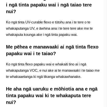
i ngā tinta papaku wai i ngā taiao tere
nui?
Ko ngā tinta UV-curable flexo e tūtohu ana i te tere o te
whakaputanga UV, e āwhina ana i te tere tere ake me te
whakaputa kounga ake i ngā tinta papaku wai.
Me pēhea e manawaaki ai ngā tinta flexo
papaku wai i te taiao?
Ko ngā tinta flexo papaku wai e whakaiti tino ai i ngā
whakaputanga VOC, e nui ake ai te manawaaki i te taiao me
te whakaaetanga ki ngā tikanga whakawhanake.
He aha ngā uaruku e mōhiotia ana e ngā
tinta papaku wai ki te whakaputa tere
nui?