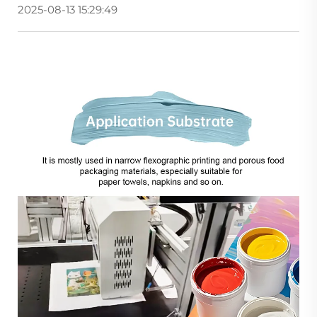
2025-08-13 15:29:49