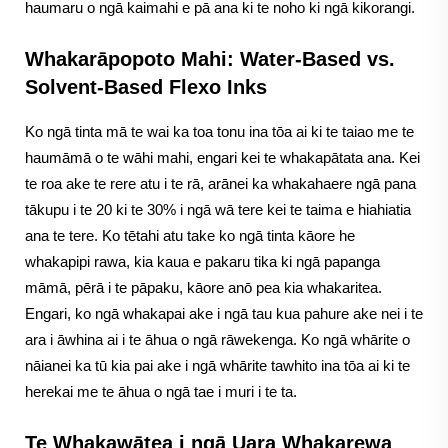
haumaru o ngā kaimahi e pā ana ki te noho ki ngā kikorangi.
Whakarāpopoto Mahi: Water-Based vs.
Solvent-Based Flexo Inks
Ko ngā tinta mā te wai ka toa tonu ina tōa ai ki te taiao me te
haumāmā o te wāhi mahi, engari kei te whakapātata ana. Kei
te roa ake te rere atu i te rā, arānei ka whakahaere ngā pana
tākupu i te 20 ki te 30% i ngā wā tere kei te taima e hiahiatia
ana te tere. Ko tētahi atu take ko ngā tinta kāore he
whakapipi rawa, kia kaua e pakaru tika ki ngā papanga
māmā, pērā i te pāpaku, kāore anō pea kia whakaritea.
Engari, ko ngā whakapai ake i ngā tau kua pahure ake nei i te
ara i āwhina ai i te āhua o ngā rāwekenga. Ko ngā whārite o
nāianei ka tū kia pai ake i ngā whārite tawhito ina tōa ai ki te
herekai me te āhua o ngā tae i muri i te ta.
Te Whakawātea i ngā Uara Whakarewa