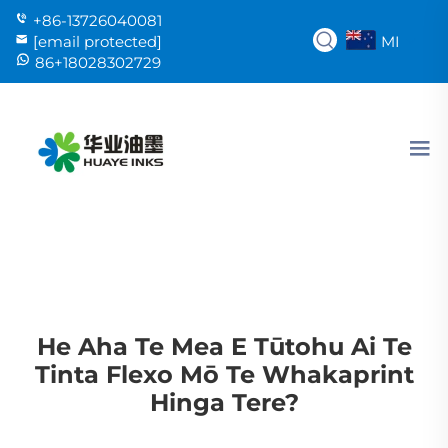
+86-13726040081
MI
[email protected]
86+18028302729
He Aha Te Mea E Tūtohu Ai Te
Tinta Flexo Mō Te Whakaprint
Hinga Tere?