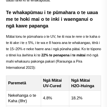
uaua rānei ki te whakaputua.
Te whakapūmau i te pūmahara o te uaua
me te hoki mai o te inki i waenganui o
ngā kawe papanga
Mātai tonu te pūmahara o te UV, he iti noa te rere o te kaha o
te iti ake i te ± 5%, i te wa e 8 haora ana te whakangao, tērā i
te 15–20% e neke haere ana i ngā pūnaha pātai. Ko te tūpono
o tēnei ka āwhina ki te
22% te penapena i te mātai
mō ngā
mahi whakauru pakonga pakari (Raraunga a Pira
International 2023):
Ngā Mātai
Ngā Mātai
Paremetā
UV-Cured
H2O-Huinga
Nekehanga o te
4.8%
18.2%
Kaha (8hr)