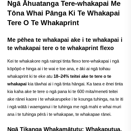
Ngā Āhuatanga Tere-whakapai Me
Tōna Whai Pānga Ki Te Whakapai
Tere O Te Whakaprint
Me pēhea te whakapai ake i te whakapai i
te whakapai tere o te whakaprint flexo
Kei te whakakore ngā rairopi tinta flexo tere-whakapai i ngā
kōpōpō e hinga ai i te wai e toe ana, e āki ai ngā toihau
whakaprint ki te eke atu
18–24% teitei ake te tere o te
whakapai
kia tāwhai ai i ngā tinta hāngai. Ka taea e ēnei tinta
kia kaha ake te tere o ngā pana ki te 600 mita/meneti teitei
ake rānei kaore i te whakarupeke i te kounga tuhinga, na te iti
i ngā wātā i waenganui i te tuhinga me ngā mahi e whai muri
ana i te tuhinga pērā i te whakapae, te whakapae rānei.
Ngā Tikanga Whakamātutu: Whakaputua,