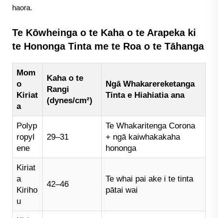
haora.
Te Kōwheinga o te Kaha o te Arapeka ki
te Hononga Tinta me te Roa o te Tāhanga
Mom
Kaha o te
o
Ngā Whakarereketanga
Rangi
Kiriat
Tinta e Hiahiatia ana
(dynes/cm²)
a
Polyp
Te Whakaritenga Corona
ropyl
29–31
+ ngā kaiwhakakaha
ene
hononga
Kiriat
a
Te whai pai ake i te tinta
42–46
Kiriho
pātai wai
u