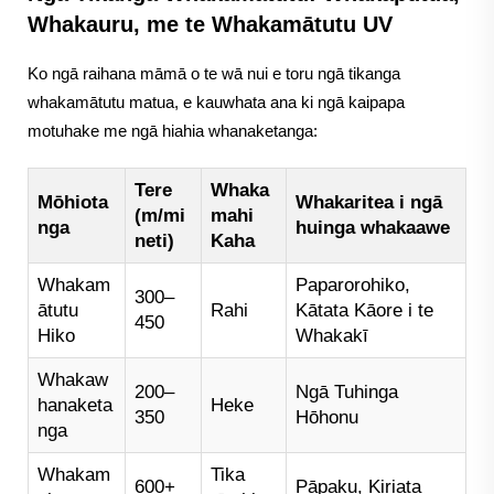
Whakauru, me te Whakamātutu UV
Ko ngā raihana māmā o te wā nui e toru ngā tikanga
whakamātutu matua, e kauwhata ana ki ngā kaipapa
motuhake me ngā hiahia whanaketanga:
Tere
Whaka
Mōhiota
Whakaritea i ngā
(m/mi
mahi
nga
huinga whakaawe
neti)
Kaha
Whakam
Paparorohiko,
300–
ātutu
Rahi
Kātata Kāore i te
450
Hiko
Whakakī
Whakaw
200–
Ngā Tuhinga
hanaketa
Heke
350
Hōhonu
nga
Whakam
Tika
600+
Pāpaku, Kiriata