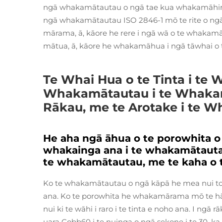
ngā whakamātautau o ngā tae kua whakamāhinga 
ngā whakamātautau ISO 2846-1 mō te rite o ngā
mārama, ā, kāore he rere i ngā wā o te whakamā
mātua, ā, kāore he whakamāhua i ngā tāwhai o 
Te Whai Hua o te Tinta i te
Whakamātautau i te Whakamā
Rākau, me te Arotake i te 
He aha ngā āhua o te porowhita o
whakainga ana i te whakamātautau
te whakamātautau, me te kaha o 
Ko te whakamātautau o ngā kāpā he mea nui ton
ana. Ko te porowhita he whakamārama mō te hāer
nui ki te wāhi i raro i te tinta e noho ana. I ngā 
uara Cobb60 i te nuinga o ngā sekone i te 30, ka