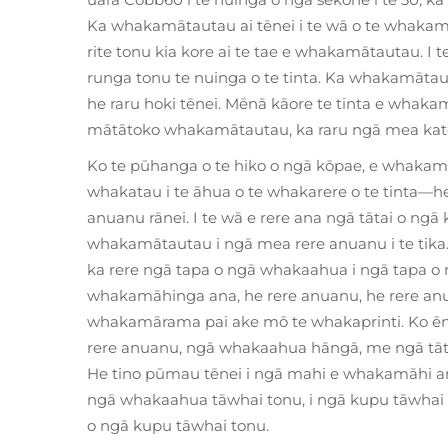
Ka whakamātautau ai tēnei i te wā o te whakamā
rite tonu kia kore ai te tae e whakamātautau. I t
runga tonu te nuinga o te tinta. Ka whakamātaut
he raru hoki tēnei. Mēnā kāore te tinta e whakam
mātātoko whakamātautau, ka raru ngā mea kato
Ko te pūhanga o te hiko o ngā kōpae, e whakamā
whakatau i te āhua o te whakarere o te tinta—hei
anuanu rānei. I te wā e rere ana ngā tātai o ngā
whakamātautau i ngā mea rere anuanu i te tika. N
ka rere ngā tapa o ngā whakaahua i ngā tapa o 
whakamāhinga ana, he rere anuanu, he rere anua
whakamārama pai ake mō te whakaprinti. Ko ēn
rere anuanu, ngā whakaahua hāngā, me ngā tāta
He tino pūmau tēnei i ngā mahi e whakamāhi ana
ngā whakaahua tāwhai tonu, i ngā kupu tāwhai to
o ngā kupu tāwhai tonu.