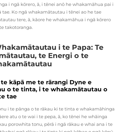
i ngā kōrero, ā, i tēnei anō he whakamāhua pai i
 tae. Ko ngā whakamātautau i tēnei ao he tae
tautau tere, ā, kāore he whakamāhua i ngā kōrero
te takotoranga.
 Whakamātautau i te Papa: Te
tautau, te Energi o te
Whakamātautau
 te kāpā me te rārangi Dyne e
 o te tinta, i te whakamātautau o
te tae
u i te pānga o te rākau ki te tinta e whakamāhinga
e atu o te wai i te pepa, ā, ko tēnei he whāinga
rākau porowhita tonu, pērā i ngā rākau e whai ana i te
 tāwhai ngā rākau i te tinta ki ngā kōhao o ngā kōpū.