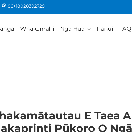
86+18028302729
tanga
Whakamahi
Ngā Hua
Panui
FAQ
Whakamātautau E Taea A
akaprinti Pūkoro O Ngā