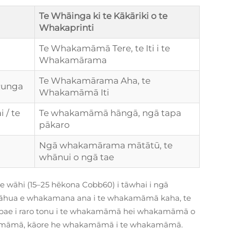
Te Whāinga ki te Kākāriki o te
Whakaprinti
Te Whakamāmā Tere, te Iti i te
Whakamārama
Te Whakamārama Aha, te
Runga
Whakamāmā Iti
 / te
Te whakamāmā hāngā, ngā tapa
pākaro
Ngā whakamārama mātātū, te
whānui o ngā tae
te wāhi (15–25 hēkona Cobb60) i tāwhai i ngā
āhua e whakamana ana i te whakamāmā kaha, te
pae i raro tonu i te whakamāmā hei whakamāmā o
māmā, kāore he whakamāmā i te whakamāmā.