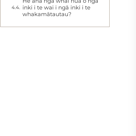
He aha ngā whai hua o ngā
inki i te wai i ngā inki i te
whakamātautau?