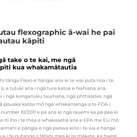
tau flexographic ā-wai he pai
utau kāpiti
 take o te kai, me ngā
piti kua whakamātautia
i tānga Flexo e hāngai ana ki te wai puta noa i te
 e tutuki ana i ngā ture katoa e hiahiatia ana.
nei i ngā konganuku taumaha, ngā phthalates, ngā
ā pouaka katoa mō ngā whakaritenga a te FDA i
n number 10/2011 e pā ana ki ngā rauemi ka pā pea ki
 he iti iho i te mea e whakaaetia ana e EPA me EU mō
kaimahi e pāngia e ngā paowa kino i te wa e hanga
I mua i te putanga o tētahi mea ki te mākete, ka haere