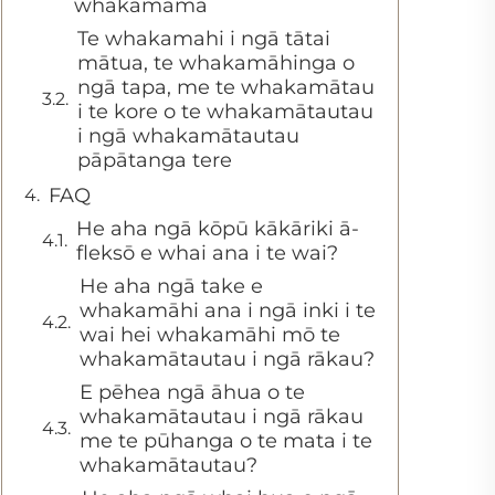
whakamāmā
Te whakamahi i ngā tātai
mātua, te whakamāhinga o
ngā tapa, me te whakamātau
i te kore o te whakamātautau
i ngā whakamātautau
pāpātanga tere
FAQ
He aha ngā kōpū kākāriki ā-
fleksō e whai ana i te wai?
He aha ngā take e
whakamāhi ana i ngā inki i te
wai hei whakamāhi mō te
whakamātautau i ngā rākau?
E pēhea ngā āhua o te
whakamātautau i ngā rākau
me te pūhanga o te mata i te
whakamātautau?