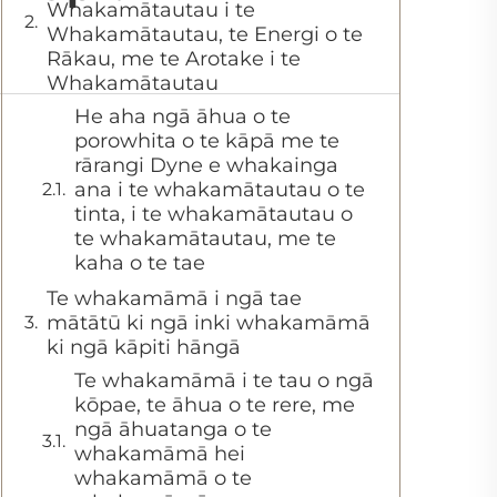
Whakamātautau i te
Whakamātautau, te Energi o te
Rākau, me te Arotake i te
Whakamātautau
He aha ngā āhua o te
porowhita o te kāpā me te
rārangi Dyne e whakainga
ana i te whakamātautau o te
tinta, i te whakamātautau o
te whakamātautau, me te
kaha o te tae
Te whakamāmā i ngā tae
mātātū ki ngā inki whakamāmā
ki ngā kāpiti hāngā
Te whakamāmā i te tau o ngā
kōpae, te āhua o te rere, me
ngā āhuatanga o te
whakamāmā hei
whakamāmā o te