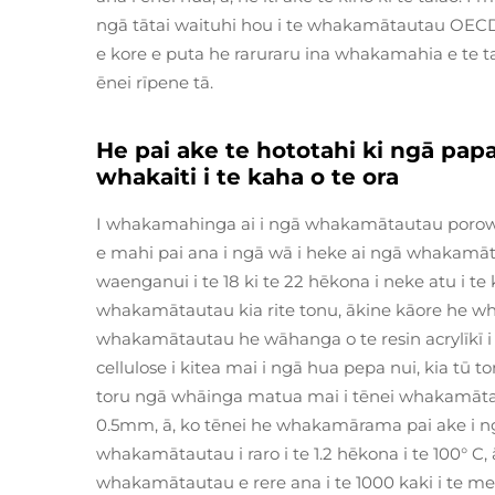
ngā tātai waituhi hou i te whakamātautau OEC
e kore e puta he raruraru ina whakamahia e te 
ēnei rīpene tā.
He pai ake te hototahi ki ngā pap
whakaiti i te kaha o te ora
I whakamahinga ai i ngā whakamātautau porowh
e mahi pai ana i ngā wā i heke ai ngā whakamāta
waenganui i te 18 ki te 22 hēkona i neke atu i t
whakamātautau kia rite tonu, ākine kāore he wh
whakamātautau he wāhanga o te resin acrylīkī i
cellulose i kitea mai i ngā hua pepa nui, kia tū 
toru ngā whāinga matua mai i tēnei whakamātautau
0.5mm, ā, ko tēnei he whakamārama pai ake i n
whakamātautau i raro i te 1.2 hēkona i te 100° 
whakamātautau e rere ana i te 1000 kaki i te mene