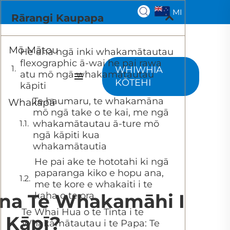
MI
Rārangi Kaupapa
Mō Mātou
He aha ngā inki whakamātautau
flexographic ā-wai he pai rawa
WHIWHIA
atu mō ngā whakamātautau
KŌTEHI
kāpiti
Te haumaru, te whakamāna
Whakapā
mō ngā take o te kai, me ngā
whakamātautau ā-ture mō
ngā kāpiti kua
whakamātautia
He pai ake te hototahi ki ngā
paparanga kiko e hopu ana,
me te kore e whakaiti i te
na Te Whakamāhi I
kaha o te ora
Te Whai Hua o te Tinta i te
 Kāpī?
Whakamātautau i te Papa: Te