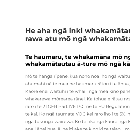
He aha ngā inki whakamātau
rawa atu mō ngā whakamāta
Te haumaru, te whakamāna mō ngā
whakamātautau ā-ture mō ngā kā
Mō te hanga rīpene, kua noho noa iho ngā waituh
ahumahi nā te mea he haumaru rātou i te āhua, ā,
Kāore ēnei waituhi i te whai i ngā mea kino pē
whakarewa mōrearea rānei. Ka tohua e rātau ng
raro i te 21 CFR Part 176.170 me te EU Regulatio
te kai. Ko ngā taumata VOC kei raro iho i te 5%,
ngā tukunga wairewa. Ko te tikanga kāore ngā 
ana i ēnei hua, ā, he iti ake te kino ki te taiao. 