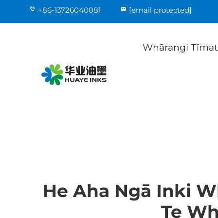
+86-13726040081
[email protected]
Whārangi Tīma
He Aha Ngā Inki 
Te Wh