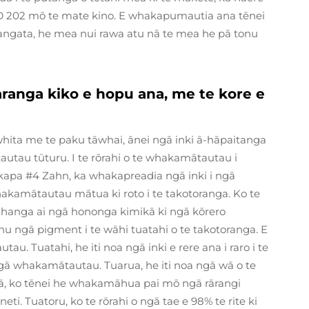
D 202 mō te mate kino. E whakapumautia ana tēnei
tangata, he mea nui rawa atu nā te mea he pā tonu
aranga kiko e hopu ana, me te kore e
ita me te paku tāwhai, ānei ngā inki ā-hāpaitanga
utau tūturu. I te rōrahi o te whakamātautau i
e kapa #4 Zahn, ka whakapreadia ngā inki i ngā
akamātautau mātua ki roto i te takotoranga. Ko te
 hanga ai ngā hononga kimikā ki ngā kōrero
tonu ngā pigment i te wāhi tuatahi o te takotoranga. E
. Tuatahi, he iti noa ngā inki e rere ana i raro i te
gā whakamātautau. Tuarua, he iti noa ngā wā o te
C, ā, ko tēnei he whakamāhua pai mō ngā rārangi
ti. Tuatoru, ko te rōrahi o ngā tae e 98% te rite ki