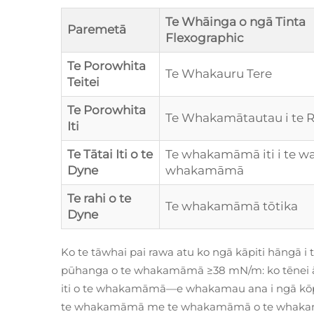
Te Whāinga o ngā Tinta
Paremetā
Flexographic
Te Porowhita
Te Whakauru Tere
Teitei
Te Porowhita
Te Whakamātautau i te 
Iti
Te Tātai Iti o te
Te whakamāmā iti i te wai
Dyne
whakamāmā
Te rahi o te
Te whakamāmā tōtika
Dyne
Ko te tāwhai pai rawa atu ko ngā kāpiti hāngā i 
pūhanga o te whakamāmā ≥38 mN/m: ko tēnei 
iti o te whakamāmā—e whakamau ana i ngā kō
te whakamāmā me te whakamāmā o te whaka