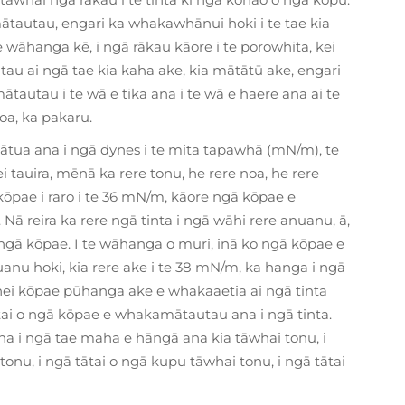
tautau, engari ka whakawhānui hoki i te tae kia
e wāhanga kē, i ngā rākau kāore i te porowhita, kei
au ai ngā tae kia kaha ake, kia mātātū ake, engari
ātautau i te wā e tika ana i te wā e haere ana ai te
a, ka pakaru.
tua ana i ngā dynes i te mita tapawhā (mN/m), te
 tauira, mēnā ka rere tonu, he rere noa, he rere
 kōpae i raro i te 36 mN/m, kāore ngā kōpae e
ā reira ka rere ngā tinta i ngā wāhi rere anuanu, ā,
ngā kōpae. I te wāhanga o muri, inā ko ngā kōpae e
nu hoki, kia rere ake i te 38 mN/m, ka hanga i ngā
ei kōpae pūhanga ake e whakaaetia ai ngā tinta
i o ngā kōpae e whakamātautau ana i ngā tinta.
 i ngā tae maha e hāngā ana kia tāwhai tonu, i
nu, i ngā tātai o ngā kupu tāwhai tonu, i ngā tātai