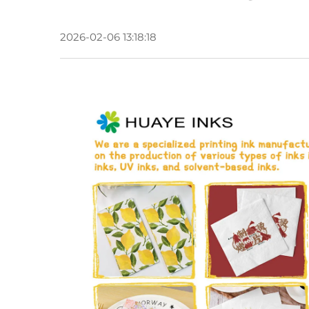
2026-02-06 13:18:18